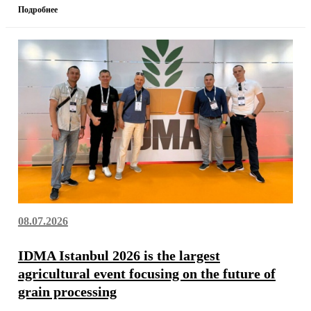
Подробнее
08.07.2026
IDMA Istanbul 2026 is the largest
agricultural event focusing on the future of
grain processing