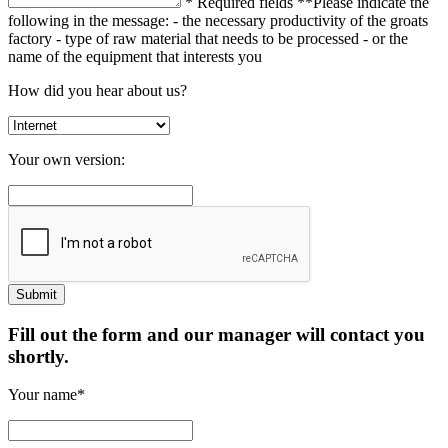
* Required fields
**Please indicate the
following in the message:
- the necessary productivity of the groats
factory
- type of raw material that needs to be processed
- or the
name of the equipment that interests you
How did you hear about us?
Your own version:
Fill out the form and our manager will contact you
shortly.
Your name*