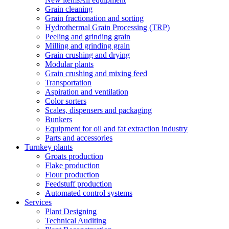
Grain cleaning
Grain fractionation and sorting
Hydrothermal Grain Processing (TRP)
Peeling and grinding grain
Milling and grinding grain
Grain crushing and drying
Modular plants
Grain crushing and mixing feed
Transportation
Aspiration and ventilation
Color sorters
Scales, dispensers and packaging
Bunkers
Equipment for oil and fat extraction industry
Parts and accessories
Turnkey plants
Groats production
Flake production
Flour production
Feedstuff production
Automated control systems
Services
Plant Designing
Technical Auditing