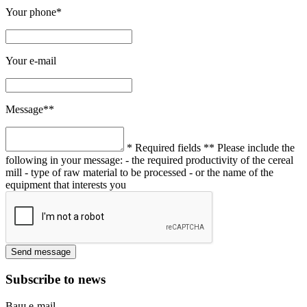
Your phone*
Your e-mail
Message**
* Required fields
** Please include the
following in your message:
- the required productivity of the cereal
mill
- type of raw material to be processed
- or the name of the
equipment that interests you
Subscribe to news
Ваш e-mail