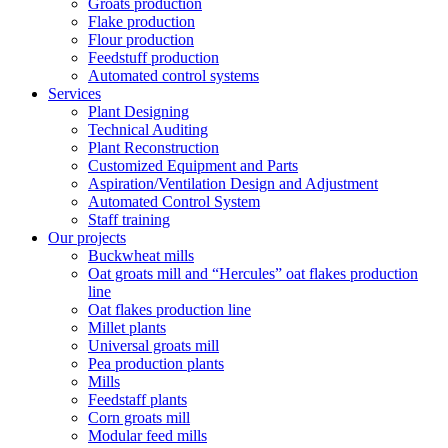
Groats production
Flake production
Flour production
Feedstuff production
Automated control systems
Services
Plant Designing
Technical Auditing
Plant Reconstruction
Customized Equipment and Parts
Aspiration/Ventilation Design and Adjustment
Automated Control System
Staff training
Our projects
Buckwheat mills
Oat groats mill and “Hercules” oat flakes production
line
Oat flakes production line
Millet plants
Universal groats mill
Pea production plants
Mills
Feedstaff plants
Corn groats mill
Modular feed mills