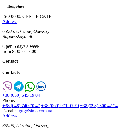
Подробнее
ISO 0000: CERTIFICATE
Address
65005
,
Ukraine, Odessa,
,
Bugaevskaya, 46
Open 5 days a week
from 8:00 to 17:00
Contact
Contacts
+38 (050) 645 19 04
Phone:
+38 (048) 740 70 47
+38 (066) 971 05 70
+38 (098) 300 42 54
E-mail:
agro@simo.com.ua
Address
65005
,
Ukraine, Odessa,
,