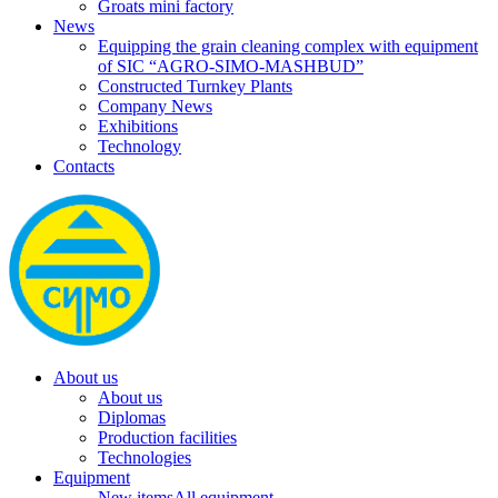
Groats mini factory
News
Equipping the grain cleaning complex with equipment
of SIC “AGRO-SIMO-MASHBUD”
Constructed Turnkey Plants
Company News
Exhibitions
Technology
Contacts
About us
About us
Diplomas
Production facilities
Technologies
Equipment
New items
All equipment