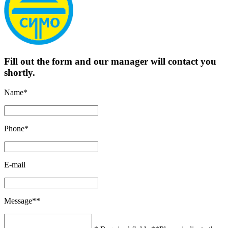
Fill out the form and our manager will contact you
shortly.
Name*
Phone*
E-mail
Message**