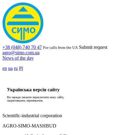
+38 (048) 740 70 47
Submit request
For calls from the UA
agro@simo.com.ua
News of the day
en
ua
ru
Pl
Українська версія сайту
Ви завжди зможете переключити мову сайту,
скориставшись перемикачем.
Scientific-industrial corporation
AGRO-SIMO-MASHBUD