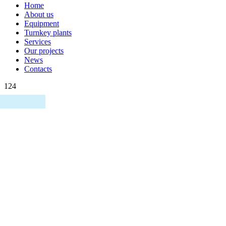
Home
About us
Equipment
Turnkey plants
Services
Our projects
News
Contacts
124