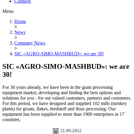
Contacts
Menu
Home
>
News
>
Company News
>
SIC «AGRO-SIMO-MASHBUD»: we are 30!
SIC «AGRO-SIMO-MASHBUD»: we are
30!
For 30 years already, we have been in the grain processing
equipment market, developing and finding the best options and
solutions for you - for our valued customers, partners and customers.
For this period, we have designed and supplied 102 mills (turnkey
plants) for groats, flakes, feedstuff and flour processing. Our
equipment has been supplied to more than 1900 enterprises in 17
countries.
21.09.2022