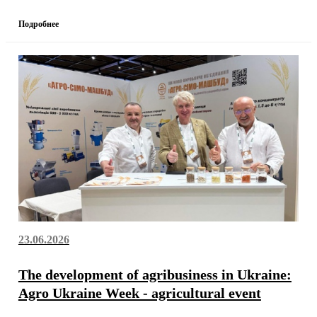
Подробнее
23.06.2026
The development of agribusiness in Ukraine:
Agro Ukraine Week - agricultural event