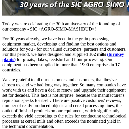
Today we are celebrating the 30th anniversary of the founding of
our company - SIC «AGRO-SIMO-MASHBUD»!
For 30 years already, we have been in the grain processing
equipment market, developing and finding the best options and
solutions for you - for our valued customers, partners and customers.
For this period, we have designed and supplied
102 mills
(turnkey
plants)
for groats, flakes, feedstuff and flour processing. Our
equipment has been supplied to more than 1900 enterprises in
17
countries
.
We are grateful to all our customers and customers, that they've
chosen us, and we had long way together. So many companies have
work with us and have a deal to renew and upgrade their equipment
set for decades. This fact is not surprise, because the manufacturer's
reputation speaks for itself. There are positive customers' reviews,
number of ready produced objects and cereal processing lines, the
outlet of finished products on our equipment, which significantly
exceeds the yield according to the rules for conducting technological
processes at cereal mills and often exceeds the nominated yield in
the technical documentation.