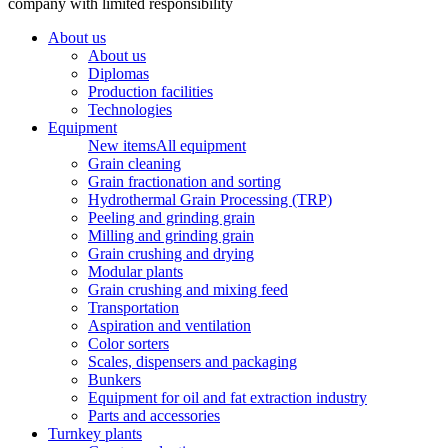
company with limited responsibility
About us
About us
Diplomas
Production facilities
Technologies
Equipment
New items
All equipment
Grain cleaning
Grain fractionation and sorting
Hydrothermal Grain Processing (TRP)
Peeling and grinding grain
Milling and grinding grain
Grain crushing and drying
Modular plants
Grain crushing and mixing feed
Transportation
Aspiration and ventilation
Color sorters
Scales, dispensers and packaging
Bunkers
Equipment for oil and fat extraction industry
Parts and accessories
Turnkey plants