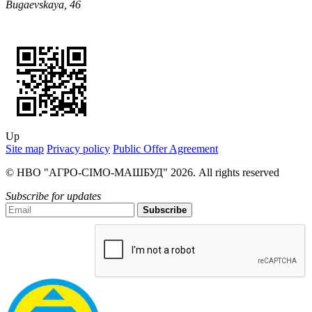
Bugaevskaya, 46
Up
Site map
Privacy policy
Public Offer Agreement
© НВО "АГРО-СІМО-МАШБУД" 2026. All rights reserved
Subscribe for updates
Subscribe