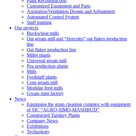
Plant Reconstruction
Customized Equipment and Parts
Aspiration/Ventilation Design and Adjustment
Automated Control System
Staff training
Our projects
Buckwheat mills
Oat groats mill and “Hercules” oat flakes production
line
Oat flakes production line
Millet plants
Universal groats mill
Pea production plants
Mills
Feedstaff plants
Corn groats mill
Modular feed mills
Groats mini factory
News
Equipping the grain cleaning complex with equipment
of SIC “AGRO-SIMO-MASHBUD”
Constructed Turnkey Plants
Company News
Exhibitions
Technology