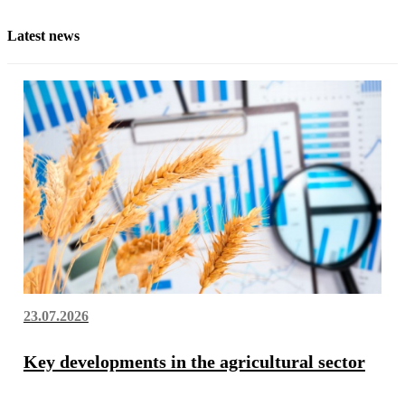
Latest news
23.07.2026
Key developments in the agricultural sector