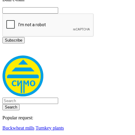
Search
Popular request:
Buckwheat mills
Turnkey plants