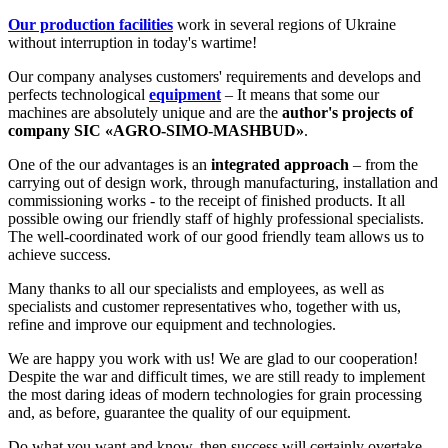
Our production facilities
work in several regions of Ukraine
without interruption in today's wartime!
Our company analyses customers' requirements and develops and
perfects technological
equipment
– It means that some our
machines are absolutely unique and are the
author's projects of
company SIC «AGRO-SIMO-MASHBUD»
.
One of the our advantages is an
integrated approach
– from the
carrying out of design work, through manufacturing, installation and
commissioning works - to the receipt of finished products. It all
possible owing our friendly staff of highly professional specialists.
The well-coordinated work of our good friendly team allows us to
achieve success.
Many thanks to all our specialists and employees, as well as
specialists and customer representatives who, together with us,
refine and improve our equipment and technologies.
We are happy you work with us! We are glad to our cooperation!
Despite the war and difficult times, we are still ready to implement
the most daring ideas of modern technologies for grain processing
and, as before, guarantee the quality of our equipment.
Do what you want and know, then success will certainly overtake