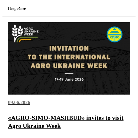
Подробнее
09.06.2026
«AGRO-SIMO-MASHBUD» invites to visit
Agro Ukraine Week