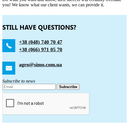
you! We know what our client wants, we can provide it.
STILL HAVE QUESTIONS?
+38 (048) 740 70 47
+38 (066) 971 05 70
agro@simo.com.ua
Subscribe to news
Subscribe