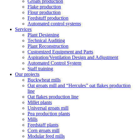
Groats production
Flake production
Flour production
Feedstuff production
Automated control systems
Services
Plant Designing
Technical Auditing
Plant Reconstruction
Customized Equipment and Parts
Aspiration/Ventilation Design and Adjustment
Automated Control System
Staff training
Our projects
Buckwheat mills
Oat groats mill and “Hercules” oat flakes production
line
Oat flakes production line
Millet plants
Universal groats mill
Pea production plants
Mills
Feedstaff plants
Corn groats mill
Modular feed mills