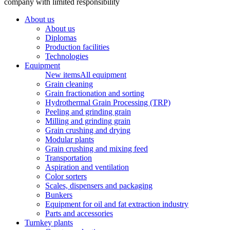
company with limited responsibility
About us
About us
Diplomas
Production facilities
Technologies
Equipment
New items
All equipment
Grain cleaning
Grain fractionation and sorting
Hydrothermal Grain Processing (TRP)
Peeling and grinding grain
Milling and grinding grain
Grain crushing and drying
Modular plants
Grain crushing and mixing feed
Transportation
Aspiration and ventilation
Color sorters
Scales, dispensers and packaging
Bunkers
Equipment for oil and fat extraction industry
Parts and accessories
Turnkey plants