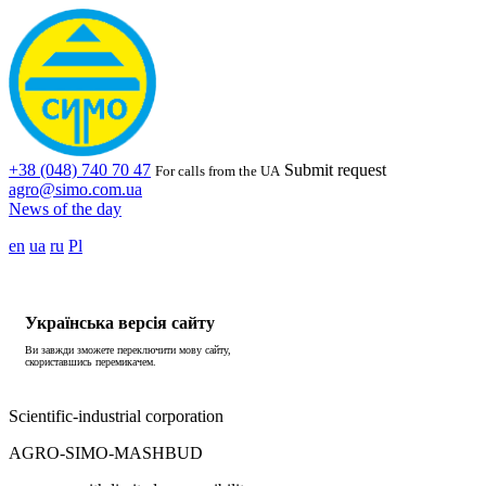
+38 (048) 740 70 47
Submit request
For calls from the UA
agro@simo.com.ua
News of the day
en
ua
ru
Pl
Українська версія сайту
Ви завжди зможете переключити мову сайту,
скориставшись перемикачем.
Scientific-industrial corporation
AGRO-SIMO-MASHBUD