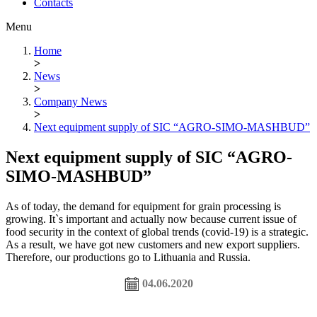
Contacts
Menu
Home
>
News
>
Company News
>
Next equipment supply of SIC “AGRO-SIMO-MASHBUD”
Next equipment supply of SIC “AGRO-
SIMO-MASHBUD”
As of today, the demand for equipment for grain processing is
growing. It`s important and actually now because current issue of
food security in the context of global trends (covid-19) is a strategic.
As a result, we have got new customers and new export suppliers.
Therefore, our productions go to Lithuania and Russia.
04.06.2020