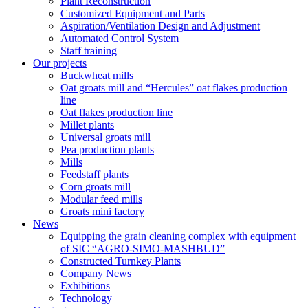
Plant Reconstruction
Customized Equipment and Parts
Aspiration/Ventilation Design and Adjustment
Automated Control System
Staff training
Our projects
Buckwheat mills
Oat groats mill and “Hercules” oat flakes production
line
Oat flakes production line
Millet plants
Universal groats mill
Pea production plants
Mills
Feedstaff plants
Corn groats mill
Modular feed mills
Groats mini factory
News
Equipping the grain cleaning complex with equipment
of SIC “AGRO-SIMO-MASHBUD”
Constructed Turnkey Plants
Company News
Exhibitions
Technology