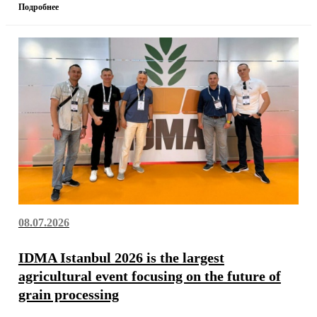
Подробнее
08.07.2026
IDMA Istanbul 2026 is the largest
agricultural event focusing on the future of
grain processing