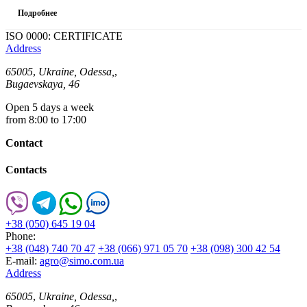
Подробнее
ISO 0000: CERTIFICATE
Address
65005
,
Ukraine, Odessa,
,
Bugaevskaya, 46
Open 5 days a week
from 8:00 to 17:00
Contact
Contacts
+38 (050) 645 19 04
Phone:
+38 (048) 740 70 47
+38 (066) 971 05 70
+38 (098) 300 42 54
E-mail:
agro@simo.com.ua
Address
65005
,
Ukraine, Odessa,
,