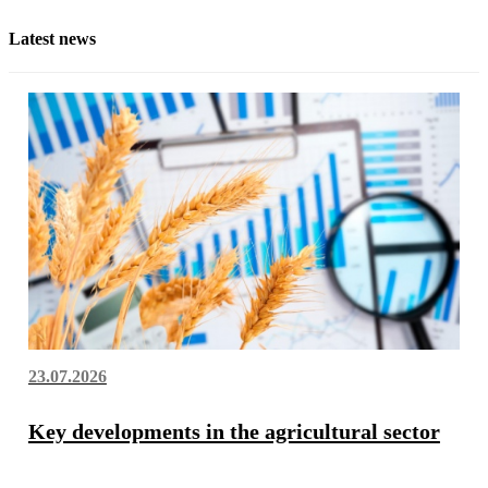
Latest news
23.07.2026
Key developments in the agricultural sector