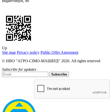
Bugaevskaya, 46
Up
Site map
Privacy policy
Public Offer Agreement
© НВО "АГРО-СІМО-МАШБУД" 2026. All rights reserved
Subscribe for updates
Subscribe