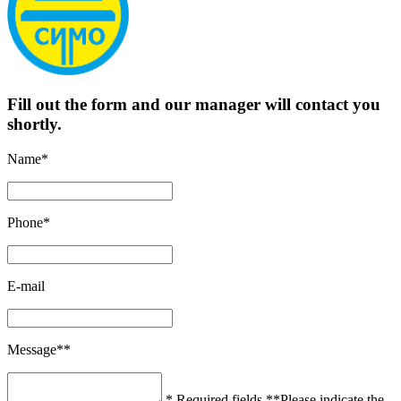
Fill out the form and our manager will contact you
shortly.
Name*
Phone*
E-mail
Message**
* Required fields
**Please indicate the