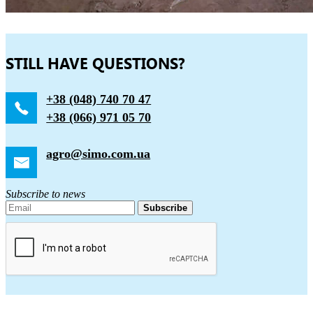
STILL HAVE QUESTIONS?
+38 (048) 740 70 47
+38 (066) 971 05 70
agro@simo.com.ua
Subscribe to news
Subscribe