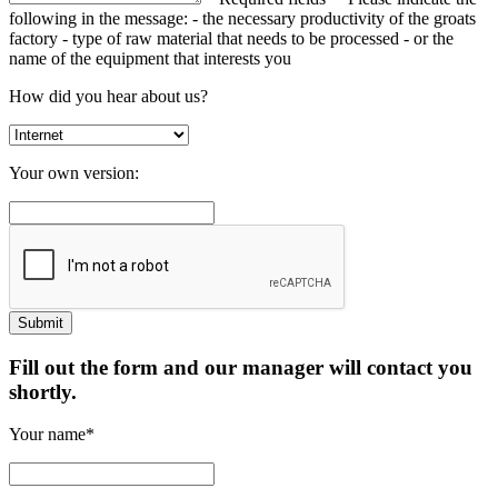
following in the message:
- the necessary productivity of the groats
factory
- type of raw material that needs to be processed
- or the
name of the equipment that interests you
How did you hear about us?
Your own version:
Fill out the form and our manager will contact you
shortly.
Your name*