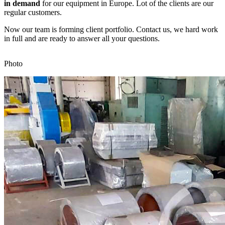
in demand
for our equipment in Europe. Lot of the clients are our
regular customers.
Now our team is forming client portfolio. Contact us, we hard work
in full and are ready to answer all your questions.
Photo