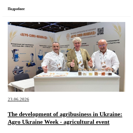
Подробнее
23.06.2026
The development of agribusiness in Ukraine:
Agro Ukraine Week - agricultural event