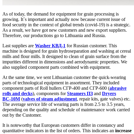
As of today, the demand for equipment for grain processing is
growing. It`s important and actually now because current issue of
food security in the context of global trends (covid-19) is a strategic.
As a result, we have got new customers and new export suppliers.
Therefore, our productions go to Lithuania and Russia.
Last supplies are
Washer КВД-1
for Russian customer. This
machine is designed for grain hydroseparation and washing at cereal
mills and flour mills. It designed to clean of grain surface from the
impurities different in dimensions and aerodynamic properties. We
also supplied component parts combined with equipment.
At the same time, we sent Lithuanian customer the quick-wearing
parts of technological equipment in assortment. They included
component parts of Roll hullers СГР-400 and СГР-600 (
abrasive
rolls and decks
), components for
Steamers ПЗ
and
Dryers
ВС-10М
(
valves of steam adjustment
, repair kits, gate valves) etc.
The average service life of wearing parts is from 2.5 to 3.5 years,
depending on the quality and schedule of maintenance work carried
out by the Customer.
It is noteworthy that European customers differ in constancy and
quantitative indicators in the list of orders. This indicates an
increase