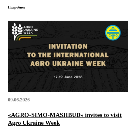
Подробнее
09.06.2026
«AGRO-SIMO-MASHBUD» invites to visit
Agro Ukraine Week