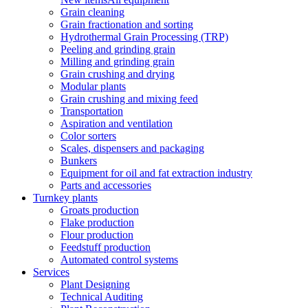
Grain cleaning
Grain fractionation and sorting
Hydrothermal Grain Processing (TRP)
Peeling and grinding grain
Milling and grinding grain
Grain crushing and drying
Modular plants
Grain crushing and mixing feed
Transportation
Aspiration and ventilation
Color sorters
Scales, dispensers and packaging
Bunkers
Equipment for oil and fat extraction industry
Parts and accessories
Turnkey plants
Groats production
Flake production
Flour production
Feedstuff production
Automated control systems
Services
Plant Designing
Technical Auditing