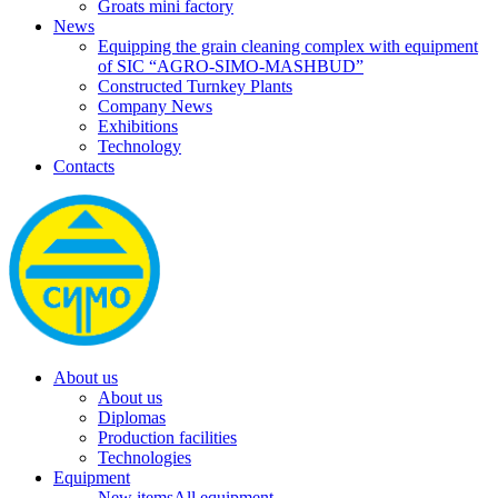
Groats mini factory
News
Equipping the grain cleaning complex with equipment
of SIC “AGRO-SIMO-MASHBUD”
Constructed Turnkey Plants
Company News
Exhibitions
Technology
Contacts
About us
About us
Diplomas
Production facilities
Technologies
Equipment
New items
All equipment