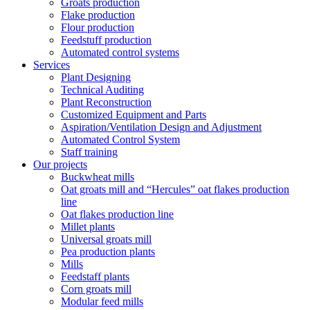
Groats production
Flake production
Flour production
Feedstuff production
Automated control systems
Services
Plant Designing
Technical Auditing
Plant Reconstruction
Customized Equipment and Parts
Aspiration/Ventilation Design and Adjustment
Automated Control System
Staff training
Our projects
Buckwheat mills
Oat groats mill and “Hercules” oat flakes production
line
Oat flakes production line
Millet plants
Universal groats mill
Pea production plants
Mills
Feedstaff plants
Corn groats mill
Modular feed mills