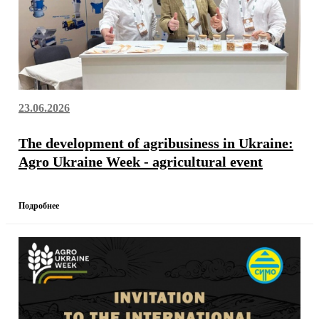
23.06.2026
The development of agribusiness in Ukraine:
Agro Ukraine Week - agricultural event
Подробнее