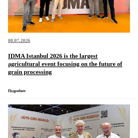
08.07.2026
IDMA Istanbul 2026 is the largest
agricultural event focusing on the future of
grain processing
Подробнее