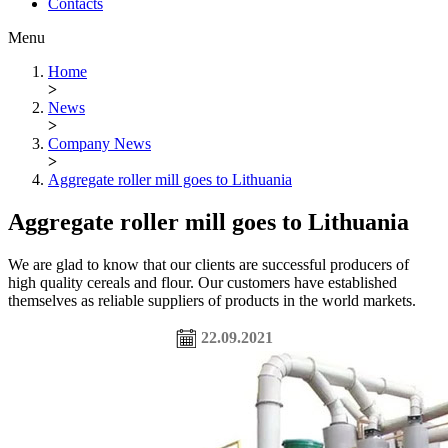
Contacts
Menu
Home
>
News
>
Company News
>
Aggregate roller mill goes to Lithuania
Aggregate roller mill goes to Lithuania
We are glad to know that our clients are successful producers of
high quality cereals and flour. Our customers have established
themselves as reliable suppliers of products in the world markets.
22.09.2021