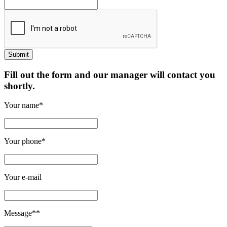
Fill out the form and our manager will contact you
shortly.
Your name*
Your phone*
Your e-mail
Message**