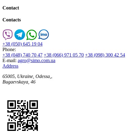
Contact
Contacts
+38 (050) 645 19 04
Phone:
+38 (048) 740 70 47
+38 (066) 971 05 70
+38 (098) 300 42 54
E-mail:
agro@simo.com.ua
Address
65005
,
Ukraine, Odessa,
,
Bugaevskaya, 46