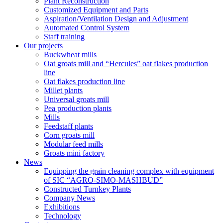
Plant Reconstruction
Customized Equipment and Parts
Aspiration/Ventilation Design and Adjustment
Automated Control System
Staff training
Our projects
Buckwheat mills
Oat groats mill and “Hercules” oat flakes production
line
Oat flakes production line
Millet plants
Universal groats mill
Pea production plants
Mills
Feedstaff plants
Corn groats mill
Modular feed mills
Groats mini factory
News
Equipping the grain cleaning complex with equipment
of SIC “AGRO-SIMO-MASHBUD”
Constructed Turnkey Plants
Company News
Exhibitions
Technology