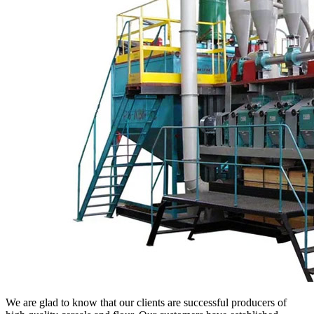
We are glad to know that our clients are successful producers of