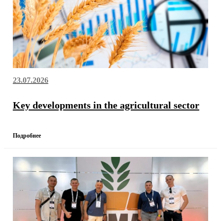
23.07.2026
Key developments in the agricultural sector
Подробнее