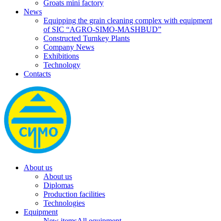
Groats mini factory
News
Equipping the grain cleaning complex with equipment
of SIC “AGRO-SIMO-MASHBUD”
Constructed Turnkey Plants
Company News
Exhibitions
Technology
Contacts
About us
About us
Diplomas
Production facilities
Technologies
Equipment
New items
All equipment