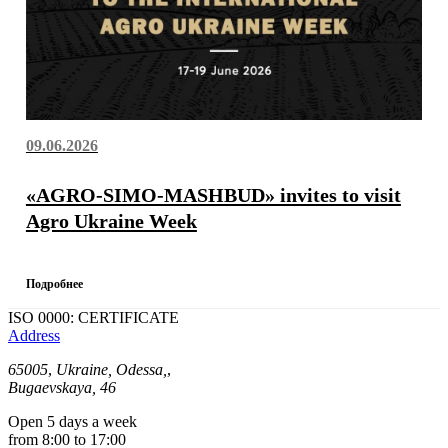
09.06.2026
«AGRO-SIMO-MASHBUD» invites to visit
Agro Ukraine Week
Подробнее
ISO 0000: CERTIFICATE
Address
65005
,
Ukraine, Odessa,
,
Bugaevskaya, 46
Open 5 days a week
from 8:00 to 17:00