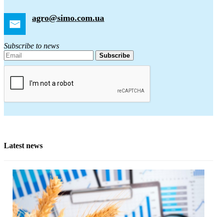
agro@simo.com.ua
Subscribe to news
Subscribe
Latest news