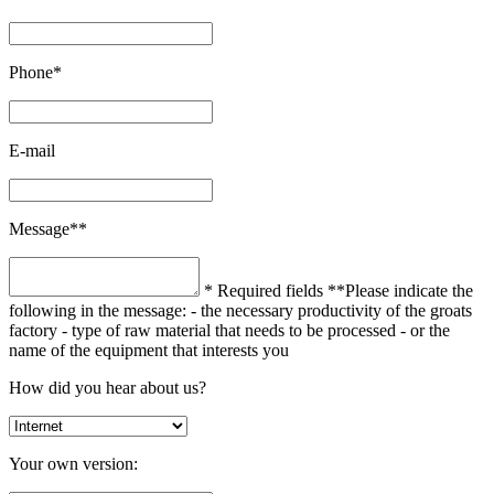
Phone*
E-mail
Message**
* Required fields
**Please indicate the
following in the message:
- the necessary productivity of the groats
factory
- type of raw material that needs to be processed
- or the
name of the equipment that interests you
How did you hear about us?
Your own version: