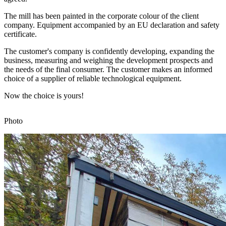
The mill has been painted in the corporate colour of the client
company. Equipment accompanied by an EU declaration and safety
certificate.
The customer's company is confidently developing, expanding the
business, measuring and weighing the development prospects and
the needs of the final consumer. The customer makes an informed
choice of a supplier of reliable technological equipment.
Now the choice is yours!
Photo