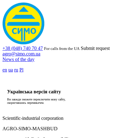
+38 (048) 740 70 47
Submit request
For calls from the UA
agro@simo.com.ua
News of the day
en
ua
ru
Pl
Українська версія сайту
Ви завжди зможете переключити мову сайту,
скориставшись перемикачем.
Scientific-industrial corporation
AGRO-SIMO-MASHBUD