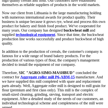
high quality cereals and flour. Our customers have established
themselves as reliable suppliers of products in the world markets.
Now our client from Lithuania is the large manufacturing holding
with numerous international awards for product quality. Their
business is unique because it grows rye, wheat and process this own
product for bakery and finish food product. We've cooperated for
many years. Our company has designed
buckwheat mill
and
supplied
technological equipment
. Since that time, the buckwheat
production line works successfully and produce buckwheat of high
quality.
In addition to the production of cereals, the customer's company is
famous for a wide range of brand bakery products. For the
production of various types of flour, the company's management
decided to install the equipment of our company.
Therefore,
SIC "AGRO-SIMO-MASHBUD"
concluded the
contract for
Aggregate roller mill Р6-АВМ-15
manufacture. And
we have supplied this mill completed with spare and replacement
parts already. Well, Aggregate roller mill is designed to mill grain for
flour (premium and first class only). This mill is the complex of
small-sized cleaning, grinding, sieving, transport and electric
equipment. After a detailed study of the needs of our customers, an
individual technological scheme and completeness of the mill were
agreed.