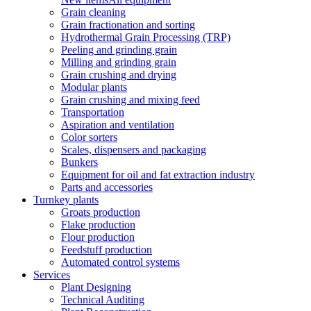
Grain cleaning
Grain fractionation and sorting
Hydrothermal Grain Processing (TRP)
Peeling and grinding grain
Milling and grinding grain
Grain crushing and drying
Modular plants
Grain crushing and mixing feed
Transportation
Aspiration and ventilation
Color sorters
Scales, dispensers and packaging
Bunkers
Equipment for oil and fat extraction industry
Parts and accessories
Turnkey plants
Groats production
Flake production
Flour production
Feedstuff production
Automated control systems
Services
Plant Designing
Technical Auditing