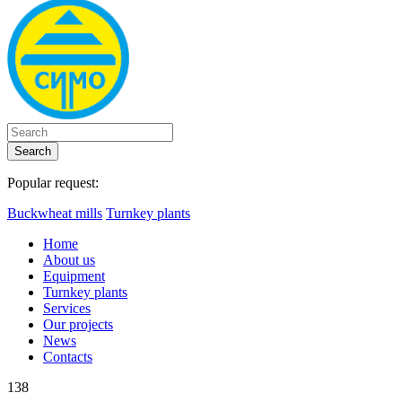
Search
Popular request:
Buckwheat mills
Turnkey plants
Home
About us
Equipment
Turnkey plants
Services
Our projects
News
Contacts
138