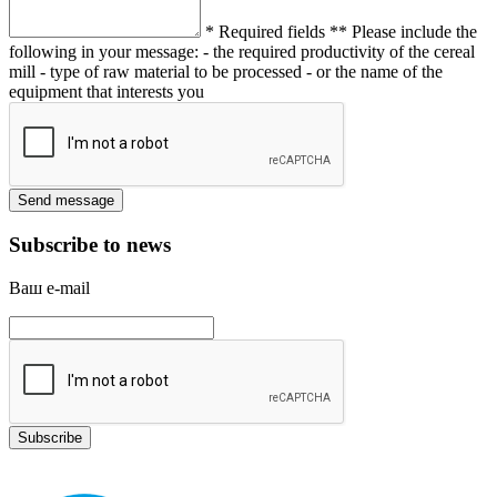
* Required fields
** Please include the
following in your message:
- the required productivity of the cereal
mill
- type of raw material to be processed
- or the name of the
equipment that interests you
Subscribe to news
Ваш e-mail