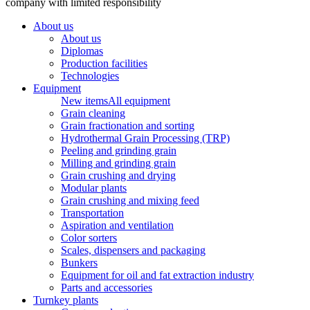
company with limited responsibility
About us
About us
Diplomas
Production facilities
Technologies
Equipment
New items
All equipment
Grain cleaning
Grain fractionation and sorting
Hydrothermal Grain Processing (TRP)
Peeling and grinding grain
Milling and grinding grain
Grain crushing and drying
Modular plants
Grain crushing and mixing feed
Transportation
Aspiration and ventilation
Color sorters
Scales, dispensers and packaging
Bunkers
Equipment for oil and fat extraction industry
Parts and accessories
Turnkey plants