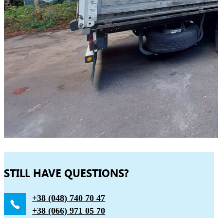
STILL HAVE QUESTIONS?
+38 (048) 740 70 47
+38 (066) 971 05 70