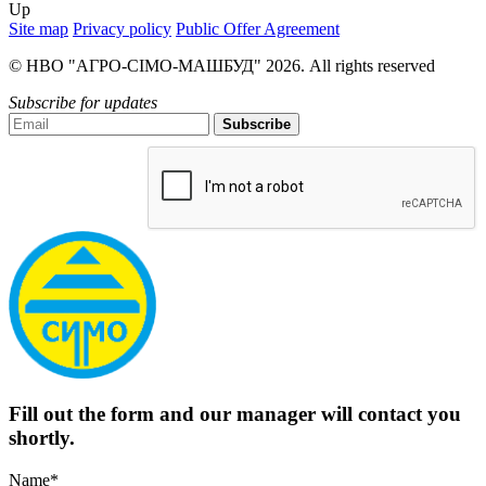
Up
Site map
Privacy policy
Public Offer Agreement
© НВО "АГРО-СІМО-МАШБУД" 2026. All rights reserved
Subscribe for updates
Subscribe
Fill out the form and our manager will contact you
shortly.
Name*