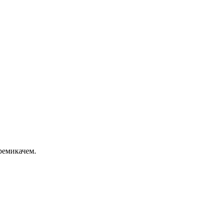
ремикачем.