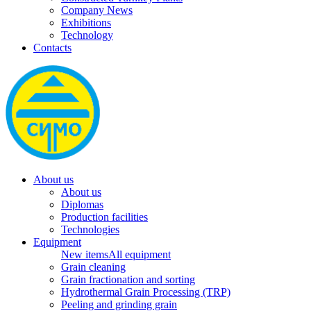
Company News
Exhibitions
Technology
Contacts
About us
About us
Diplomas
Production facilities
Technologies
Equipment
New items
All equipment
Grain cleaning
Grain fractionation and sorting
Hydrothermal Grain Processing (TRP)
Peeling and grinding grain