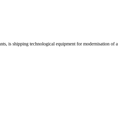
 is shipping technological equipment for modernisation of a