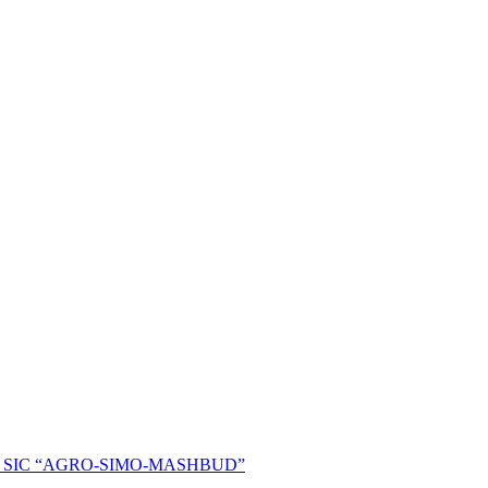
ent of SIC “AGRO-SIMO-MASHBUD”