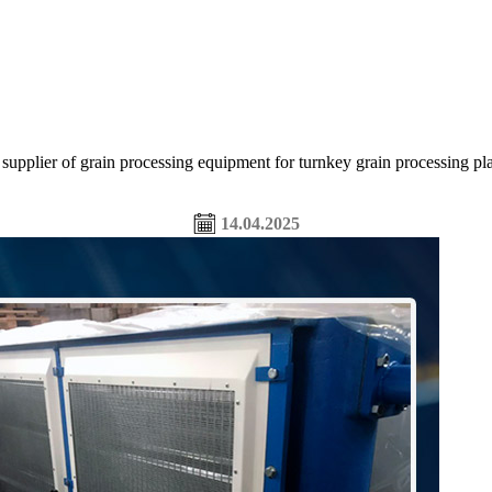
of grain processing equipment for turnkey grain processing plants,
14.04.2025