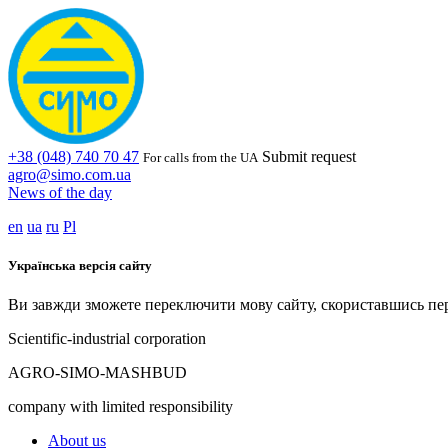
+38 (048) 740 70 47
Submit request
For calls from the UA
agro@simo.com.ua
News of the day
en
ua
ru
Pl
Українська версія сайту
Ви завжди зможете переключити мову сайту, скориставшись пе
Scientific-industrial corporation
AGRO-SIMO-MASHBUD
company with limited responsibility
About us