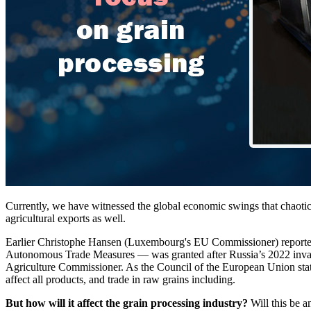
Currently, we have witnessed the global economic swings that chaotical
agricultural exports as well.
Earlier Christophe Hansen (Luxembourg's EU Commissioner) reported, 
Autonomous Trade Measures — was granted after Russia’s 2022 invasion 
Agriculture Commissioner. As the Council of the European Union stated,
affect all products, and trade in raw grains including.
But how will it affect the grain processing industry?
Will this be an