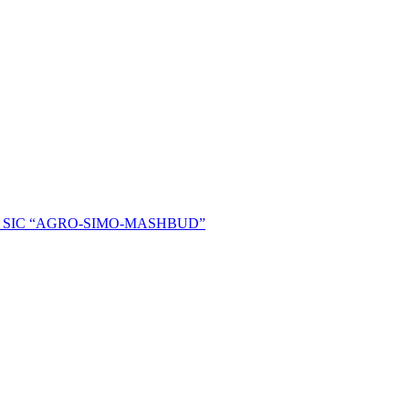
ent of SIC “AGRO-SIMO-MASHBUD”