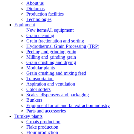
About us
Diplomas
Production facilities
Technologies
Equipment
New items
All equipment
Grain cleaning
Grain fractionation and sorting
Hydrothermal Grain Processing (TRP)
Peeling and grinding grain
Milling and grinding grain
Grain crushing and drying
Modular plants
Grain crushing and mixing feed
Transportation
Aspiration and ventilation
Color sorters
Scales, dispensers and packaging
Bunkers
Equipment for oil and fat extraction industry
Parts and accessories
Turnkey plants
Groats production
Flake production
Flour production