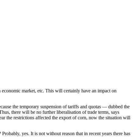
gn economic market, etc. This will certainly have an impact on
cause the temporary suspension of tariffs and quotas — dubbed the
, there will be no further liberalisation of trade terms, says
 the restrictions affected the export of corn, now the situation will
 Probably, yes. It is not without reason that in recent years there has