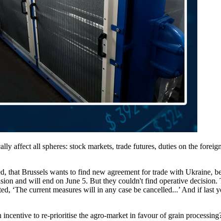
ly affect all spheres: stock markets, trade futures, duties on the forei
that Brussels wants to find new agreement for trade with Ukraine, be
and will end on June 5. But they couldn't find operative decision. Thus
 ‘The current measures will in any case be cancelled...’ And if last year
 incentive to re-prioritise the agro-market in favour of grain processing?