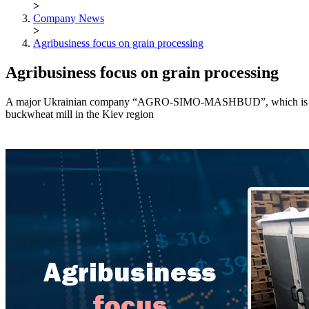
>
Company News
>
Agribusiness focus on grain processing
Agribusiness focus on grain processing
A major Ukrainian company “AGRO-SIMO-MASHBUD”, which is supplier 
buckwheat mill in the Kiev region