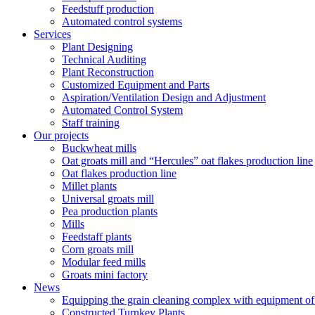
Feedstuff production
Automated control systems
Services
Plant Designing
Technical Auditing
Plant Reconstruction
Customized Equipment and Parts
Aspiration/Ventilation Design and Adjustment
Automated Control System
Staff training
Our projects
Buckwheat mills
Oat groats mill and “Hercules” oat flakes production line
Oat flakes production line
Millet plants
Universal groats mill
Pea production plants
Mills
Feedstaff plants
Corn groats mill
Modular feed mills
Groats mini factory
News
Equipping the grain cleaning complex with equipm
Constructed Turnkey Plants