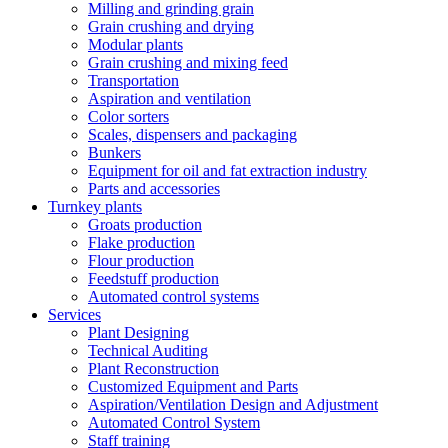
Milling and grinding grain
Grain crushing and drying
Modular plants
Grain crushing and mixing feed
Transportation
Aspiration and ventilation
Color sorters
Scales, dispensers and packaging
Bunkers
Equipment for oil and fat extraction industry
Parts and accessories
Turnkey plants
Groats production
Flake production
Flour production
Feedstuff production
Automated control systems
Services
Plant Designing
Technical Auditing
Plant Reconstruction
Customized Equipment and Parts
Aspiration/Ventilation Design and Adjustment
Automated Control System
Staff training