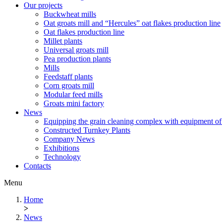
Our projects
Buckwheat mills
Oat groats mill and “Hercules” oat flakes production line
Oat flakes production line
Millet plants
Universal groats mill
Pea production plants
Mills
Feedstaff plants
Corn groats mill
Modular feed mills
Groats mini factory
News
Equipping the grain cleaning complex with equipm
Constructed Turnkey Plants
Company News
Exhibitions
Technology
Contacts
Menu
Home
>
News