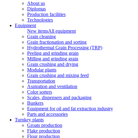
About us
Diplomas
Production facilities
Technologies
Equipment
New items
All equipment
Grain cleaning
Grain fractionation and sorting
Hydrothermal Grain Processing (TRP)
Peeling and grinding grain
Milling and grinding grain
Grain crushing and drying
Modular plants
Grain crushing and mixing feed
Transportation
Aspiration and ventilation
Color sorters
Scales, dispensers and packaging
Bunkers
Equipment for oil and fat extraction industry
Parts and accessories
Turnkey plants
Groats production
Flake production
Flour production