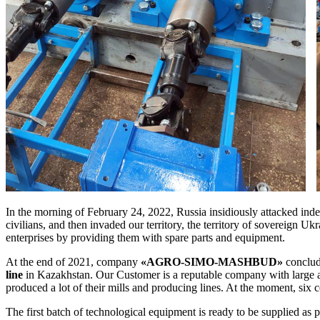
In the morning of February 24, 2022, Russia insidiously attacked ind
civilians, and then invaded our territory, the territory of sovereign Uk
enterprises by providing them with spare parts and equipment.
At the end of 2021, company
«AGRO-SIMO-MASHBUD»
conclud
line
in Kazakhstan. Our Customer is a reputable company with large a
produced a lot of their mills and producing lines. At the moment, six
The first batch of technological equipment is ready to be supplied as