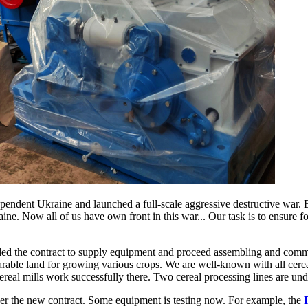
ependent Ukraine and launched a full-scale aggressive destructive war.
raine. Now all of us have own front in this war... Our task is to ensure 
ed the contract to supply equipment and proceed assembling and comm
rable land for growing various crops. We are well-known with all cere
 cereal mills work successfully there. Two cereal processing lines are u
 per the new contract. Some equipment is testing now. For example, the