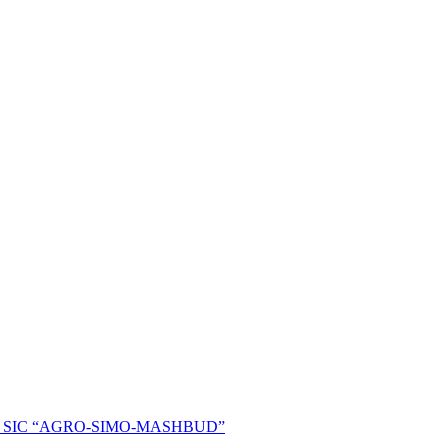
ent of SIC “AGRO-SIMO-MASHBUD”