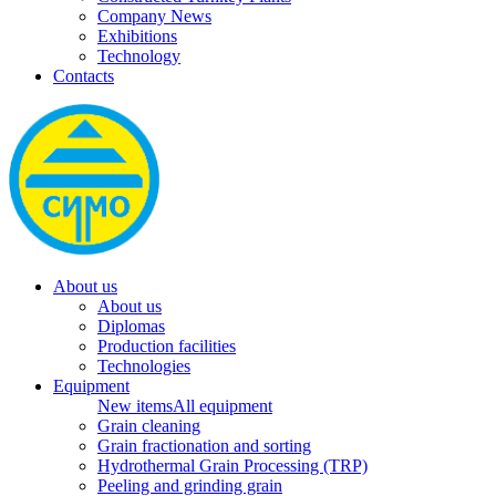
Company News
Exhibitions
Technology
Contacts
About us
About us
Diplomas
Production facilities
Technologies
Equipment
New items
All equipment
Grain cleaning
Grain fractionation and sorting
Hydrothermal Grain Processing (TRP)
Peeling and grinding grain