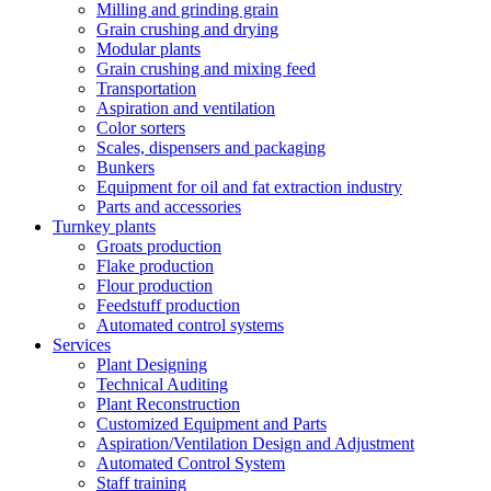
Milling and grinding grain
Grain crushing and drying
Modular plants
Grain crushing and mixing feed
Transportation
Aspiration and ventilation
Color sorters
Scales, dispensers and packaging
Bunkers
Equipment for oil and fat extraction industry
Parts and accessories
Turnkey plants
Groats production
Flake production
Flour production
Feedstuff production
Automated control systems
Services
Plant Designing
Technical Auditing
Plant Reconstruction
Customized Equipment and Parts
Aspiration/Ventilation Design and Adjustment
Automated Control System
Staff training