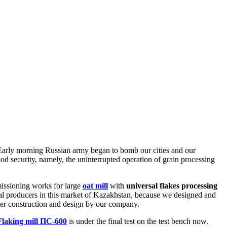
 Early morning Russian army began to bomb our cities and our
food security, namely, the uninterrupted operation of grain processing
issioning works for large
oat mill
with
universal flakes processing
al producers in this market of Kazakhstan, because we designed and
nder construction and design by our company.
Flaking mill ПС-600
is under the final test on the test bench now.