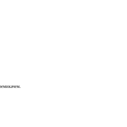
ремикачем.