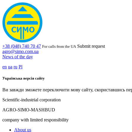
+38 (048) 740 70 47
Submit request
For calls from the UA
agro@simo.com.ua
News of the day
en
ua
ru
Pl
Українська версія сайту
Ви завжди зможете переключити мову сайту, скориставшись пе
Scientific-industrial corporation
AGRO-SIMO-MASHBUD
company with limited responsibility
About us