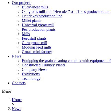
Our projects
Buckwheat mills
Oat groats mill and “Hercules” oat flakes production line
Oat flakes production line
Millet plants
Universal groats mill
Pea production plants
Mills
Feedstaff plants
Corn groats mill
Modular feed mills
Groats mini factory
News
Equipping the grain cleaning complex with equipm
Constructed Turnkey Plants
Company News
Exhibitions
Technology
Contacts
Menu
Home
>
News