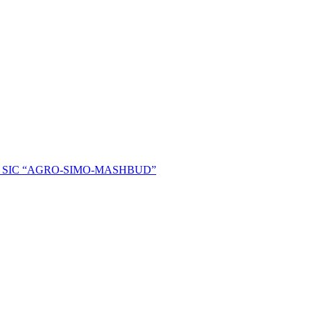
ent of SIC “AGRO-SIMO-MASHBUD”