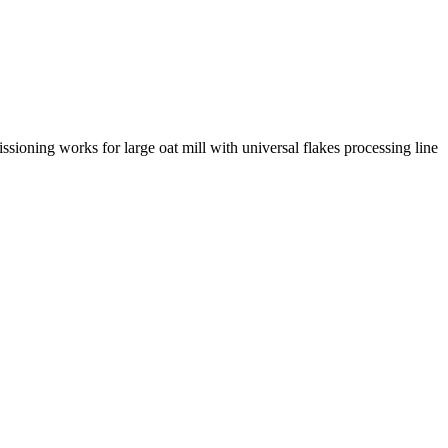
ng works for large oat mill with universal flakes processing line