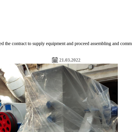
ntract to supply equipment and proceed assembling and commissioni
21.03.2022