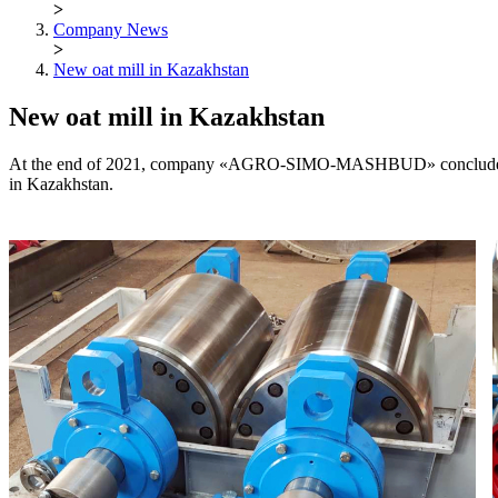
>
Company News
>
New oat mill in Kazakhstan
New oat mill in Kazakhstan
At the end of 2021, company «AGRO-SIMO-MASHBUD» concluded the co
in Kazakhstan.