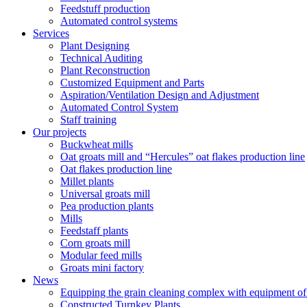
Feedstuff production
Automated control systems
Services
Plant Designing
Technical Auditing
Plant Reconstruction
Customized Equipment and Parts
Aspiration/Ventilation Design and Adjustment
Automated Control System
Staff training
Our projects
Buckwheat mills
Oat groats mill and “Hercules” oat flakes production line
Oat flakes production line
Millet plants
Universal groats mill
Pea production plants
Mills
Feedstaff plants
Corn groats mill
Modular feed mills
Groats mini factory
News
Equipping the grain cleaning complex with equipm
Constructed Turnkey Plants