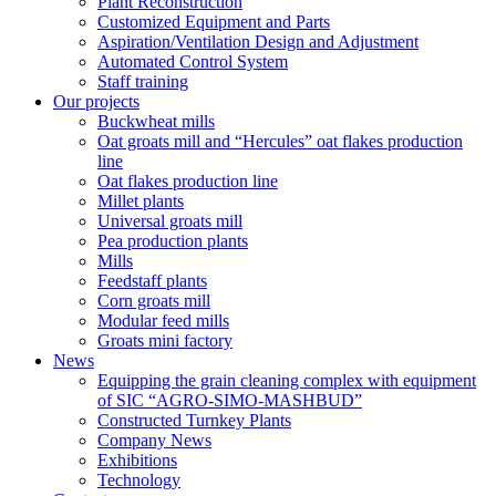
Plant Reconstruction
Customized Equipment and Parts
Aspiration/Ventilation Design and Adjustment
Automated Control System
Staff training
Our projects
Buckwheat mills
Oat groats mill and “Hercules” oat flakes production
line
Oat flakes production line
Millet plants
Universal groats mill
Pea production plants
Mills
Feedstaff plants
Corn groats mill
Modular feed mills
Groats mini factory
News
Equipping the grain cleaning complex with equipment
of SIC “AGRO-SIMO-MASHBUD”
Constructed Turnkey Plants
Company News
Exhibitions
Technology