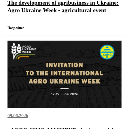
The development of agribusiness in Ukraine:
Agro Ukraine Week - agricultural event
Подробнее
09.06.2026