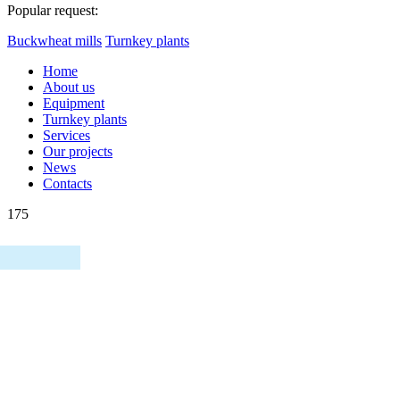
Popular request:
Buckwheat mills
Turnkey plants
Home
About us
Equipment
Turnkey plants
Services
Our projects
News
Contacts
175