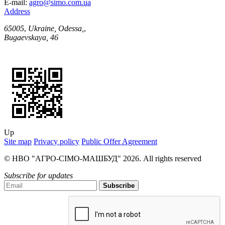
E-mail:
agro@simo.com.ua
Address
65005
,
Ukraine, Odessa,
,
Bugaevskaya, 46
Up
Site map
Privacy policy
Public Offer Agreement
© НВО "АГРО-СІМО-МАШБУД" 2026. All rights reserved
Subscribe for updates
Subscribe