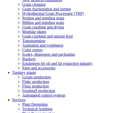
Grain cleaning
Grain fractionation and sorting
Hydrothermal Grain Processing (TRP)
Peeling and grinding grain
Milling and grinding grain
Grain crushing and drying
Modular plants
Grain crushing and mixing feed
Transportation
Aspiration and ventilation
Color sorters
Scales, dispensers and packaging
Bunkers
Equipment for oil and fat extraction industry
Parts and accessories
Turnkey plants
Groats production
Flake production
Flour production
Feedstuff production
Automated control systems
Services
Plant Designing
Technical Auditing