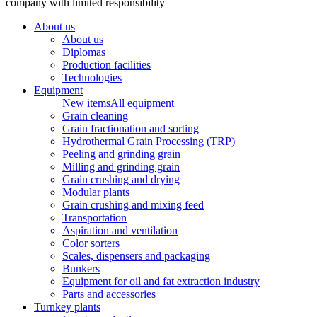
company with limited responsibility
About us
About us
Diplomas
Production facilities
Technologies
Equipment
New items
All equipment
Grain cleaning
Grain fractionation and sorting
Hydrothermal Grain Processing (TRP)
Peeling and grinding grain
Milling and grinding grain
Grain crushing and drying
Modular plants
Grain crushing and mixing feed
Transportation
Aspiration and ventilation
Color sorters
Scales, dispensers and packaging
Bunkers
Equipment for oil and fat extraction industry
Parts and accessories
Turnkey plants