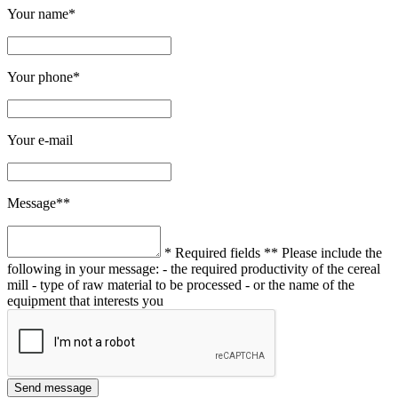
Your name*
Your phone*
Your e-mail
Message**
* Required fields
** Please include the
following in your message:
- the required productivity of the cereal
mill
- type of raw material to be processed
- or the name of the
equipment that interests you