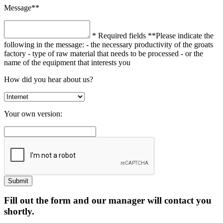
Message**
* Required fields
**Please indicate the
following in the message:
- the necessary productivity of the groats
factory
- type of raw material that needs to be processed
- or the
name of the equipment that interests you
How did you hear about us?
Your own version:
Fill out the form and our manager will contact you
shortly.