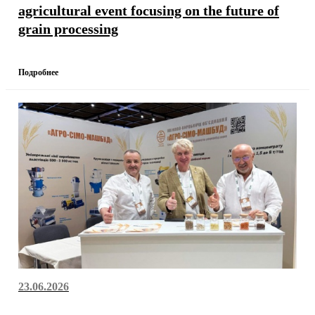
agricultural event focusing on the future of
grain processing
Подробнее
23.06.2026