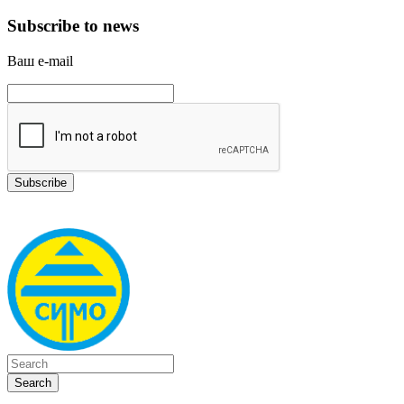
Subscribe to news
Ваш e-mail
Search