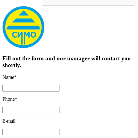
Fill out the form and our manager will contact you
shortly.
Name*
Phone*
E-mail