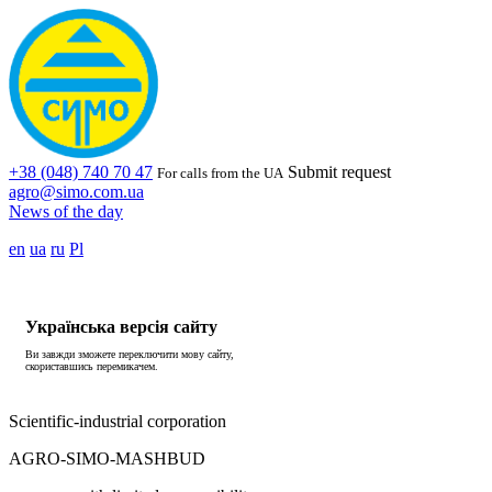
+38 (048) 740 70 47
Submit request
For calls from the UA
agro@simo.com.ua
News of the day
en
ua
ru
Pl
Українська версія сайту
Ви завжди зможете переключити мову сайту,
скориставшись перемикачем.
Scientific-industrial corporation
AGRO-SIMO-MASHBUD