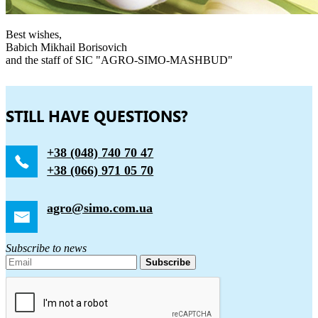
Best wishes,
Babich Mikhail Borisovich
and the staff of SIC "AGRO-SIMO-MASHBUD"
STILL HAVE QUESTIONS?
+38 (048) 740 70 47
+38 (066) 971 05 70
agro@simo.com.ua
Subscribe to news
Subscribe