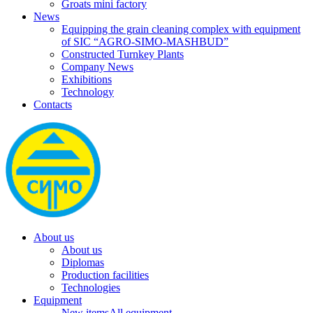
Groats mini factory
News
Equipping the grain cleaning complex with equipment
of SIC “AGRO-SIMO-MASHBUD”
Constructed Turnkey Plants
Company News
Exhibitions
Technology
Contacts
About us
About us
Diplomas
Production facilities
Technologies
Equipment
New items
All equipment