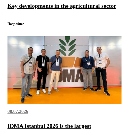
Key developments in the agricultural sector
Подробнее
08.07.2026
IDMA Istanbul 2026 is the largest