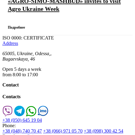
«AGRO-SIMO-MASHBUD» invites to visit
Agro Ukraine Week
Подробнее
ISO 0000: CERTIFICATE
Address
65005
,
Ukraine, Odessa,
,
Bugaevskaya, 46
Open 5 days a week
from 8:00 to 17:00
Contact
Contacts
+38 (050) 645 19 04
Phone:
+38 (048) 740 70 47
+38 (066) 971 05 70
+38 (098) 300 42 54