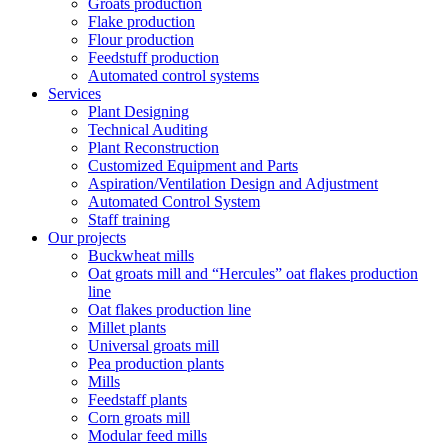
Groats production
Flake production
Flour production
Feedstuff production
Automated control systems
Services
Plant Designing
Technical Auditing
Plant Reconstruction
Customized Equipment and Parts
Aspiration/Ventilation Design and Adjustment
Automated Control System
Staff training
Our projects
Buckwheat mills
Oat groats mill and “Hercules” oat flakes production
line
Oat flakes production line
Millet plants
Universal groats mill
Pea production plants
Mills
Feedstaff plants
Corn groats mill
Modular feed mills