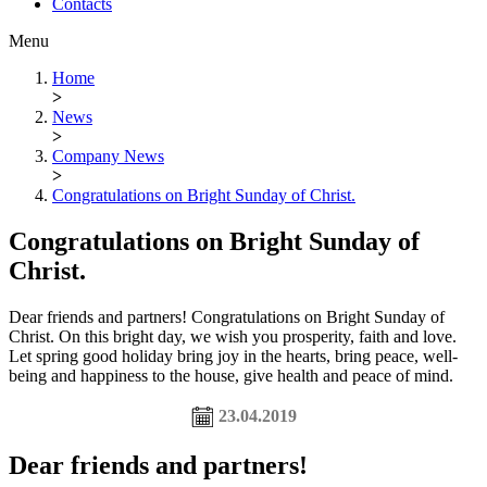
Contacts
Menu
Home
>
News
>
Company News
>
Congratulations on Bright Sunday of Christ.
Congratulations on Bright Sunday of
Christ.
Dear friends and partners! Congratulations on Bright Sunday of
Christ. On this bright day, we wish you prosperity, faith and love.
Let spring good holiday bring joy in the hearts, bring peace, well-
being and happiness to the house, give health and peace of mind.
23.04.2019
Dear friends and partners!