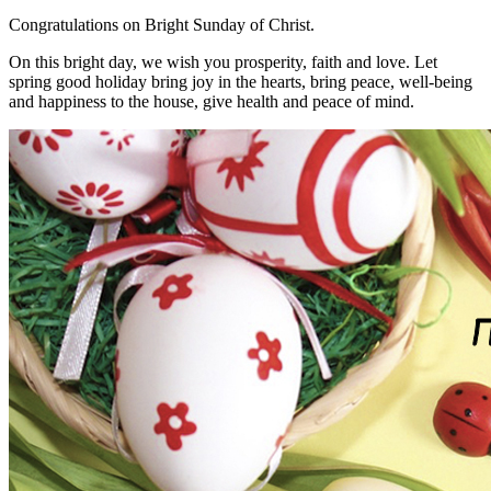
Congratulations on Bright Sunday of Christ.
On this bright day, we wish you prosperity, faith and love. Let
spring good holiday bring joy in the hearts, bring peace, well-being
and happiness to the house, give health and peace of mind.