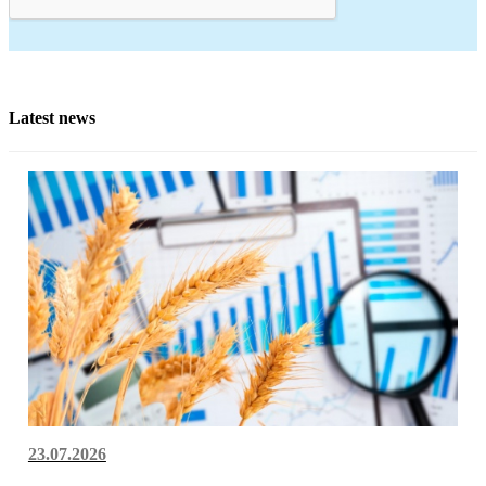
Latest news
23.07.2026