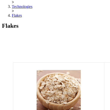
>
Technologies
>
Flakes
Flakes