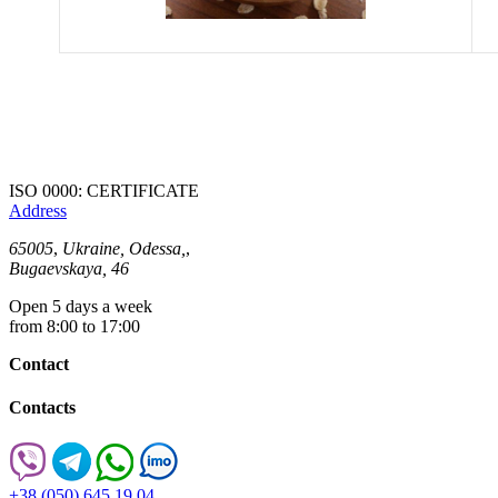
ISO 0000: CERTIFICATE
Address
65005
,
Ukraine, Odessa,
,
Bugaevskaya, 46
Open 5 days a week
from 8:00 to 17:00
Contact
Contacts
+38 (050) 645 19 04