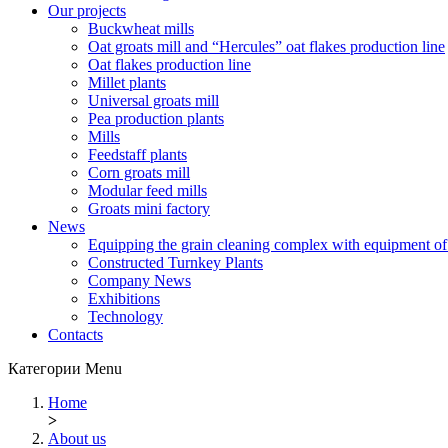
Our projects
Buckwheat mills
Oat groats mill and “Hercules” oat flakes production line
Oat flakes production line
Millet plants
Universal groats mill
Pea production plants
Mills
Feedstaff plants
Corn groats mill
Modular feed mills
Groats mini factory
News
Equipping the grain cleaning complex with equipm
Constructed Turnkey Plants
Company News
Exhibitions
Technology
Contacts
Категории
Menu
Home
>
About us