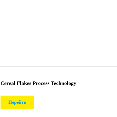
Cereal Flakes Process Technology
Перейти