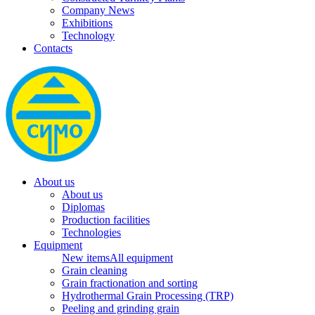
Company News
Exhibitions
Technology
Contacts
About us
About us
Diplomas
Production facilities
Technologies
Equipment
New items
All equipment
Grain cleaning
Grain fractionation and sorting
Hydrothermal Grain Processing (TRP)
Peeling and grinding grain