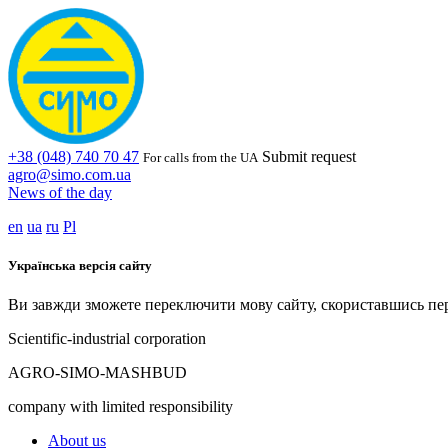
+38 (048) 740 70 47
Submit request
For calls from the UA
agro@simo.com.ua
News of the day
en
ua
ru
Pl
Українська версія сайту
Ви завжди зможете переключити мову сайту, скориставшись пе
Scientific-industrial corporation
AGRO-SIMO-MASHBUD
company with limited responsibility
About us