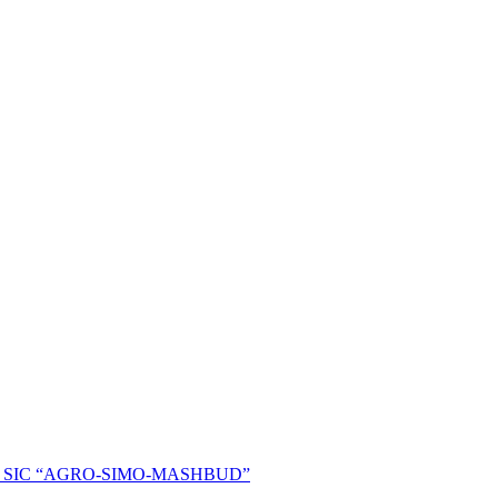
ent of SIC “AGRO-SIMO-MASHBUD”