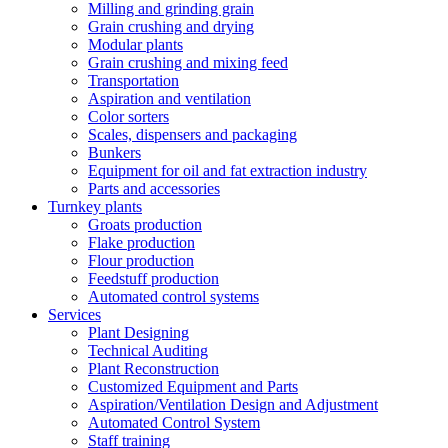
Milling and grinding grain
Grain crushing and drying
Modular plants
Grain crushing and mixing feed
Transportation
Aspiration and ventilation
Color sorters
Scales, dispensers and packaging
Bunkers
Equipment for oil and fat extraction industry
Parts and accessories
Turnkey plants
Groats production
Flake production
Flour production
Feedstuff production
Automated control systems
Services
Plant Designing
Technical Auditing
Plant Reconstruction
Customized Equipment and Parts
Aspiration/Ventilation Design and Adjustment
Automated Control System
Staff training