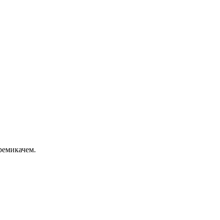
ремикачем.