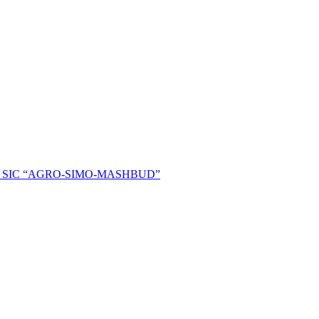
ent of SIC “AGRO-SIMO-MASHBUD”