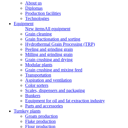
About us
Diplomas
Production facilities
Technologies
Equipment
New items
All equipment
Grain cleaning
Grain fractionation and sorting
Hydrothermal Grain Processing (TRP)
Peeling and grinding grain
Milling and grinding grain
Grain crushing and drying
Modular plants
Grain crushing and mixing feed
Transportation
Aspiration and ventilation
Color sorters
Scales, dispensers and packaging
Bunkers
Equipment for oil and fat extraction industry
Parts and accessories
Turnkey plants
Groats production
Flake production
Flour production