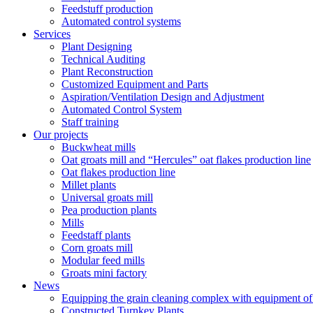
Feedstuff production
Automated control systems
Services
Plant Designing
Technical Auditing
Plant Reconstruction
Customized Equipment and Parts
Aspiration/Ventilation Design and Adjustment
Automated Control System
Staff training
Our projects
Buckwheat mills
Oat groats mill and “Hercules” oat flakes production line
Oat flakes production line
Millet plants
Universal groats mill
Pea production plants
Mills
Feedstaff plants
Corn groats mill
Modular feed mills
Groats mini factory
News
Equipping the grain cleaning complex with equipm
Constructed Turnkey Plants