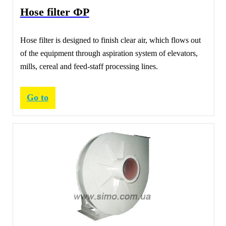
Hose filter ФР
Hose filter is designed to finish clear air, which flows out
of the equipment through aspiration system of elevators,
mills, cereal and feed-staff processing lines.
Go to