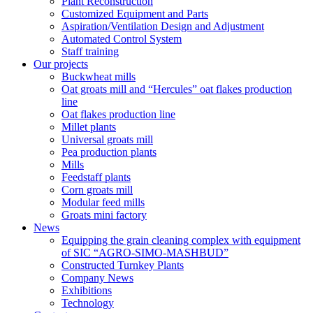
Plant Reconstruction
Customized Equipment and Parts
Aspiration/Ventilation Design and Adjustment
Automated Control System
Staff training
Our projects
Buckwheat mills
Oat groats mill and “Hercules” oat flakes production
line
Oat flakes production line
Millet plants
Universal groats mill
Pea production plants
Mills
Feedstaff plants
Corn groats mill
Modular feed mills
Groats mini factory
News
Equipping the grain cleaning complex with equipment
of SIC “AGRO-SIMO-MASHBUD”
Constructed Turnkey Plants
Company News
Exhibitions
Technology