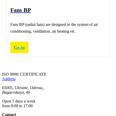
Fans ВР
Fans BP (radial fans) are designed in the system of air
conditioning, ventilation, air heating etc.
Go to
ISO 0000: CERTIFICATE
Address
65005
,
Ukraine, Odessa,
,
Bugaevskaya, 46
Open 5 days a week
from 8:00 to 17:00
Contact