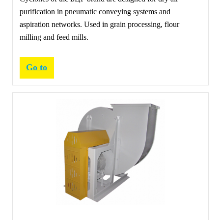
purification in pneumatic conveying systems and
aspiration networks. Used in grain processing, flour
milling and feed mills.
Go to