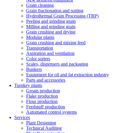
Grain cleaning
Grain fractionation and sorting
Hydrothermal Grain Processing (TRP)
Peeling and grinding grain
Milling and grinding grain
Grain crushing and drying
Modular plants
Grain crushing and mixing feed
Transportation
Aspiration and ventilation
Color sorters
Scales, dispensers and packaging
Bunkers
Equipment for oil and fat extraction industry
Parts and accessories
Turnkey plants
Groats production
Flake production
Flour production
Feedstuff production
Automated control systems
Services
Plant Designing
Technical Auditing