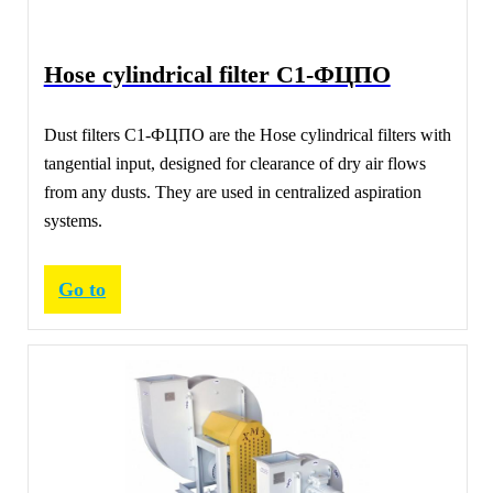
Hose cylindrical filter С1-ФЦПО
Dust filters С1-ФЦПО are the Hose cylindrical filters with
tangential input, designed for clearance of dry air flows
from any dusts. They are used in centralized aspiration
systems.
Go to