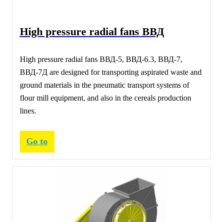
High pressure radial fans ВВД
High pressure radial fans ВВД-5, ВВД-6.3, ВВД-7,
ВВД-7Д are designed for transporting aspirated waste and
ground materials in the pneumatic transport systems of
flour mill equipment, and also in the cereals production
lines.
Go to