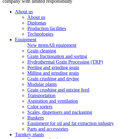
company with limited responsibility
About us
About us
Diplomas
Production facilities
Technologies
Equipment
New items
All equipment
Grain cleaning
Grain fractionation and sorting
Hydrothermal Grain Processing (TRP)
Peeling and grinding grain
Milling and grinding grain
Grain crushing and drying
Modular plants
Grain crushing and mixing feed
Transportation
Aspiration and ventilation
Color sorters
Scales, dispensers and packaging
Bunkers
Equipment for oil and fat extraction industry
Parts and accessories
Turnkey plants