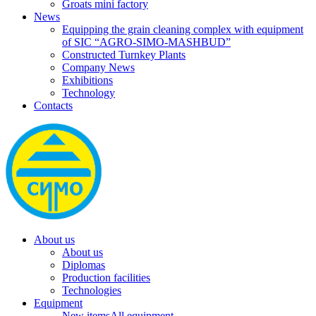
Groats mini factory
News
Equipping the grain cleaning complex with equipment
of SIC “AGRO-SIMO-MASHBUD”
Constructed Turnkey Plants
Company News
Exhibitions
Technology
Contacts
About us
About us
Diplomas
Production facilities
Technologies
Equipment
New items
All equipment