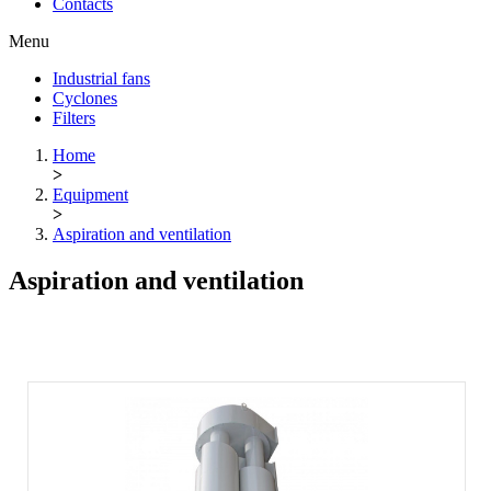
Contacts
Menu
Industrial fans
Cyclones
Filters
Home
>
Equipment
>
Aspiration and ventilation
Aspiration and ventilation