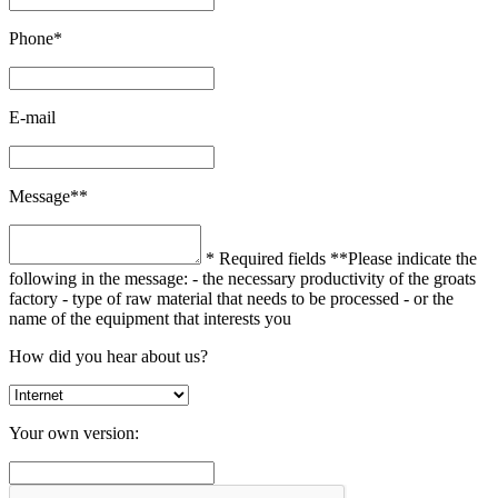
Phone*
E-mail
Message**
* Required fields
**Please indicate the
following in the message:
- the necessary productivity of the groats
factory
- type of raw material that needs to be processed
- or the
name of the equipment that interests you
How did you hear about us?
Your own version: