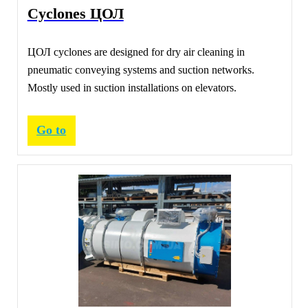
Cyclones ЦОЛ
ЦОЛ cyclones are designed for dry air cleaning in
pneumatic conveying systems and suction networks.
Mostly used in suction installations on elevators.
Go to