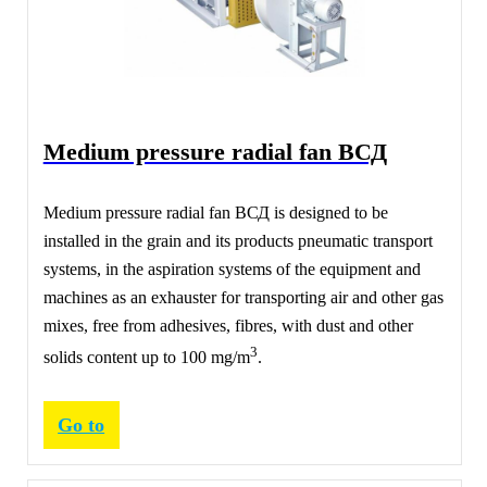
Medium pressure radial fan ВСД
Medium pressure radial fan ВСД is designed to be
installed in the grain and its products pneumatic transport
systems, in the aspiration systems of the equipment and
machines as an exhauster for transporting air and other gas
mixes, free from adhesives, fibres, with dust and other
3
solids content up to 100 mg/m
.
Go to