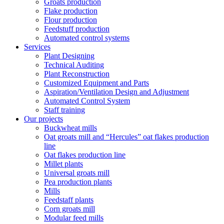
Groats production
Flake production
Flour production
Feedstuff production
Automated control systems
Services
Plant Designing
Technical Auditing
Plant Reconstruction
Customized Equipment and Parts
Aspiration/Ventilation Design and Adjustment
Automated Control System
Staff training
Our projects
Buckwheat mills
Oat groats mill and “Hercules” oat flakes production
line
Oat flakes production line
Millet plants
Universal groats mill
Pea production plants
Mills
Feedstaff plants
Corn groats mill
Modular feed mills