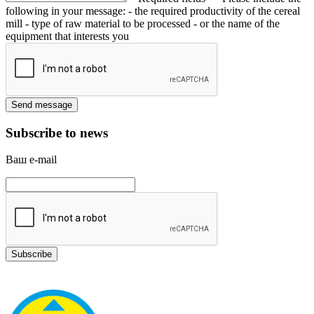
following in your message:
- the required productivity of the cereal
mill
- type of raw material to be processed
- or the name of the
equipment that interests you
Subscribe to news
Ваш e-mail