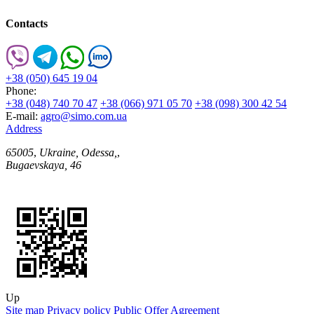
Contacts
+38 (050) 645 19 04
Phone:
+38 (048) 740 70 47
+38 (066) 971 05 70
+38 (098) 300 42 54
E-mail:
agro@simo.com.ua
Address
65005
,
Ukraine, Odessa,
,
Bugaevskaya, 46
Up
Site map
Privacy policy
Public Offer Agreement