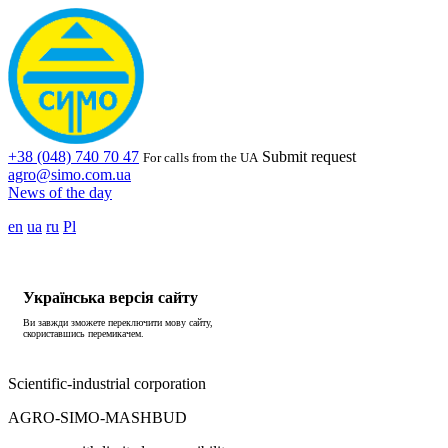
+38 (048) 740 70 47
Submit request
For calls from the UA
agro@simo.com.ua
News of the day
en
ua
ru
Pl
Українська версія сайту
Ви завжди зможете переключити мову сайту,
скориставшись перемикачем.
Scientific-industrial corporation
AGRO-SIMO-MASHBUD