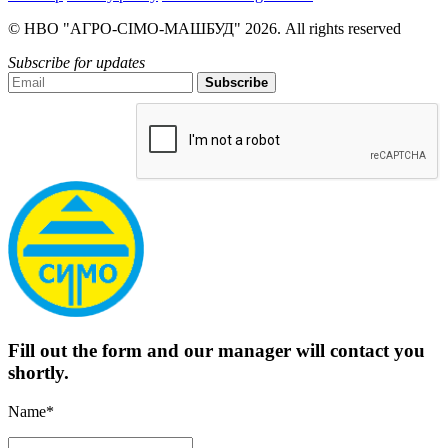
© НВО "АГРО-СІМО-МАШБУД" 2026. All rights reserved
Subscribe for updates
Subscribe
Fill out the form and our manager will contact you
shortly.
Name*