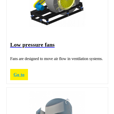
Low pressure fans
Fans are designed to move air flow in ventilation systems.
Go to