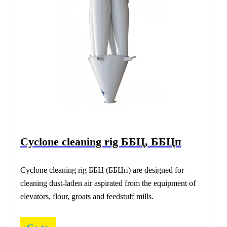
Сyclone cleaning rig ББЦ, ББЦп
Сyclone cleaning rig ББЦ (ББЦп) are designed for
cleaning dust-laden air aspirated from the equipment of
elevators, flour, groats and feedstuff mills.