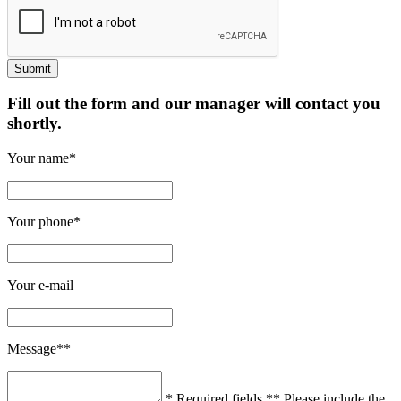
Fill out the form and our manager will contact you
shortly.
Your name*
Your phone*
Your e-mail
Message**
* Required fields
** Please include the