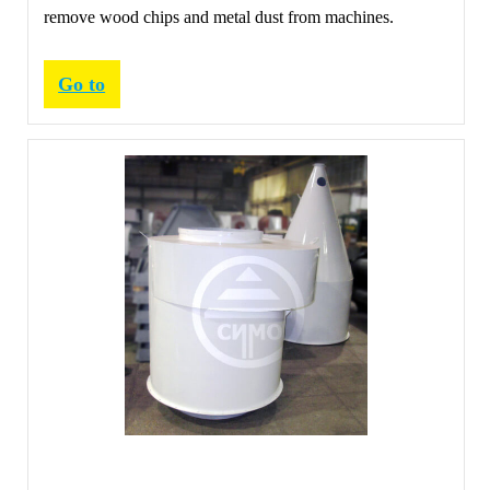
remove wood chips and metal dust from machines.
Go to