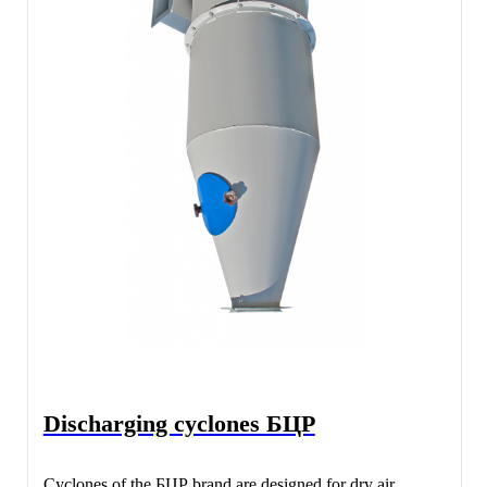
Discharging cyclones БЦР
Cyclones of the БЦР brand are designed for dry air