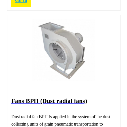
Go to
Fans ВРП (Dust radial fans)
Dust radial fan ВРП is applied in the system of the dust
collecting units of grain pneumatic transportation to