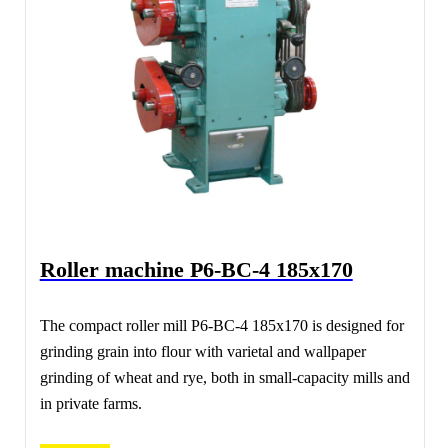
Roller machine Р6-ВС-4 185х170
The compact roller mill Р6-ВС-4 185х170 is designed for
grinding grain into flour with varietal and wallpaper
grinding of wheat and rye, both in small-capacity mills and
in private farms.