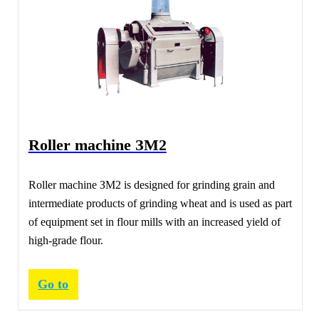
Roller machine ЗМ2
Roller machine ЗМ2 is designed for grinding grain and
intermediate products of grinding wheat and is used as part
of equipment set in flour mills with an increased yield of
high-grade flour.
Go to