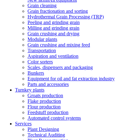
Grain cleaning
Grain fractionation and sorting
Hydrothermal Grain Processing (TRP)
Peeling and grinding grain
Milling and grinding grain
Grain crushing and drying
Modular plants
Grain crushing and mixing feed
Transportation
Aspiration and ventilation
Color sorters
Scales, dispensers and packaging
Bunkers
Equipment for oil and fat extraction industry
Parts and accessories
Turnkey plants
Groats production
Flake production
Flour production
Feedstuff production
Automated control systems
Services
Plant Designing
Technical Auditing