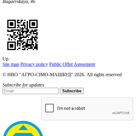
Bugaevskaya, 46
Up
Site map
Privacy policy
Public Offer Agreement
© НВО "АГРО-СІМО-МАШБУД" 2026. All rights reserved
Subscribe for updates
Subscribe