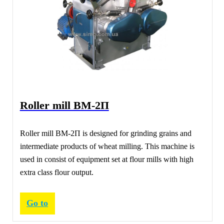
Roller mill ВМ-2П
Roller mill ВМ-2П is designed for grinding grains and
intermediate products of wheat milling. This machine is
used in consist of equipment set at flour mills with high
extra class flour output.
Go to