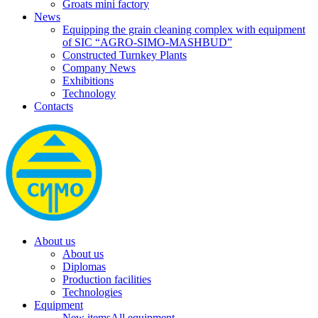
Groats mini factory
News
Equipping the grain cleaning complex with equipment
of SIC “AGRO-SIMO-MASHBUD”
Constructed Turnkey Plants
Company News
Exhibitions
Technology
Contacts
About us
About us
Diplomas
Production facilities
Technologies
Equipment
New items
All equipment