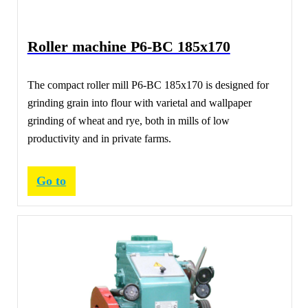
Roller machine Р6-ВС 185х170
The compact roller mill Р6-ВС 185х170 is designed for
grinding grain into flour with varietal and wallpaper
grinding of wheat and rye, both in mills of low
productivity and in private farms.
Go to