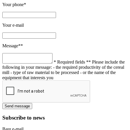
Your phone*
Your e-mail
Message**
* Required fields
** Please include the
following in your message:
- the required productivity of the cereal
mill
- type of raw material to be processed
- or the name of the
equipment that interests you
Subscribe to news
Ваш e-mail