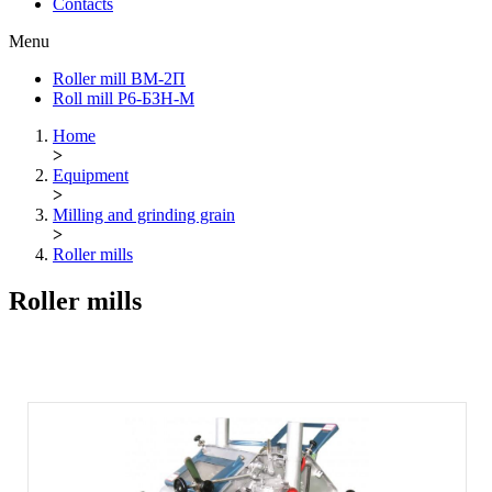
Contacts
Menu
Roller mill ВМ-2П
Roll mill Р6-БЗН-М
Home
>
Equipment
>
Milling and grinding grain
>
Roller mills
Roller mills