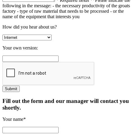
* Required fields
**Please indicate the
following in the message:
- the necessary productivity of the groats
factory
- type of raw material that needs to be processed
- or the
name of the equipment that interests you
How did you hear about us?
Your own version:
Fill out the form and our manager will contact you
shortly.
Your name*