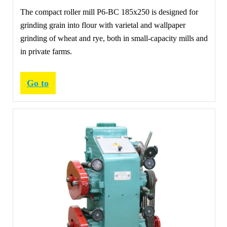
The compact roller mill Р6-ВС 185х250 is designed for
grinding grain into flour with varietal and wallpaper
grinding of wheat and rye, both in small-capacity mills and
in private farms.
Go to