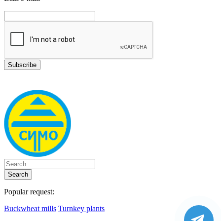
Search
Popular request:
Buckwheat mills
Turnkey plants