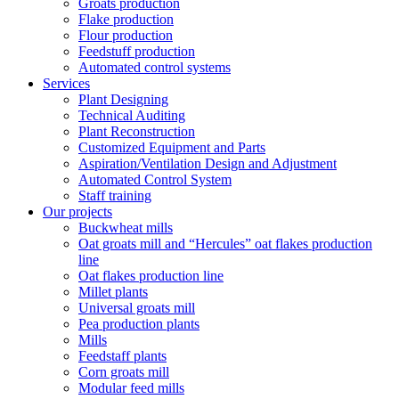
Groats production
Flake production
Flour production
Feedstuff production
Automated control systems
Services
Plant Designing
Technical Auditing
Plant Reconstruction
Customized Equipment and Parts
Aspiration/Ventilation Design and Adjustment
Automated Control System
Staff training
Our projects
Buckwheat mills
Oat groats mill and “Hercules” oat flakes production
line
Oat flakes production line
Millet plants
Universal groats mill
Pea production plants
Mills
Feedstaff plants
Corn groats mill
Modular feed mills