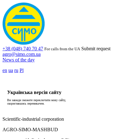
+38 (048) 740 70 47
Submit request
For calls from the UA
agro@simo.com.ua
News of the day
en
ua
ru
Pl
Українська версія сайту
Ви завжди зможете переключити мову сайту,
скориставшись перемикачем.
Scientific-industrial corporation
AGRO-SIMO-MASHBUD