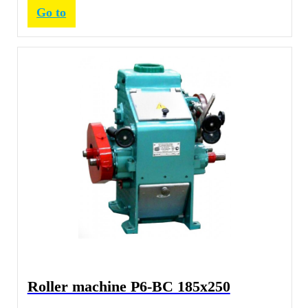
Go to
Roller machine Р6-ВС 185х250