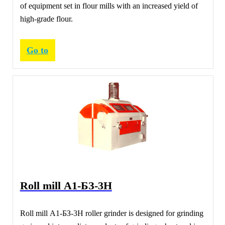
of equipment set in flour mills with an increased yield of
high-grade flour.
Go to
Roll mill А1-БЗ-3Н
Roll mill А1-БЗ-3Н roller grinder is designed for grinding