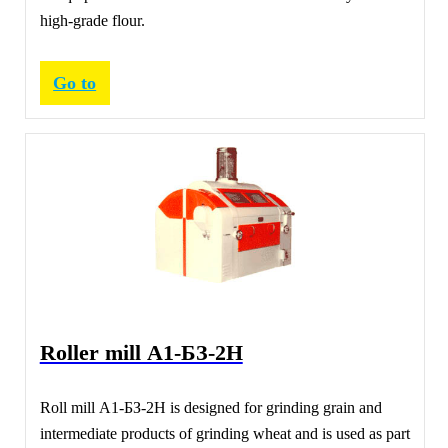
high-grade flour.
Go to
Roller mill А1-БЗ-2Н
Roll mill А1-БЗ-2Н is designed for grinding grain and
intermediate products of grinding wheat and is used as part