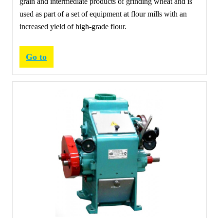
grain and intermediate products of grinding wheat and is
used as part of a set of equipment at flour mills with an
increased yield of high-grade flour.
Go to