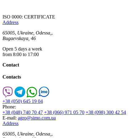
ISO 0000: CERTIFICATE
Address
65005
,
Ukraine, Odessa,
,
Bugaevskaya, 46
Open 5 days a week
from 8:00 to 17:00
Contact
Contacts
+38 (050) 645 19 04
Phone:
+38 (048) 740 70 47
+38 (066) 971 05 70
+38 (098) 300 42 54
E-mail:
agro@simo.com.ua
Address
65005
,
Ukraine, Odessa,
,