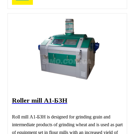
Roller mill А1-БЗН
Roll mill А1-БЗН is designed for grinding grain and
intermediate products of grinding wheat and is used as part
of equipment set in flour mills with an increased yield of