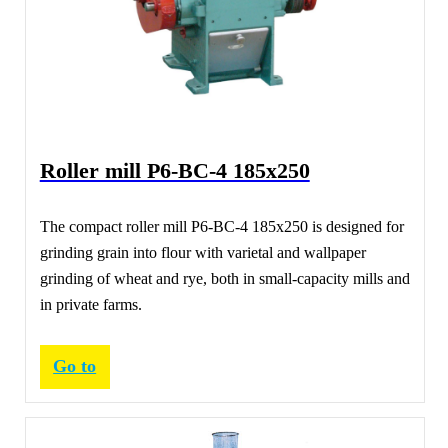
Roller mill Р6-ВС-4 185х250
The compact roller mill Р6-ВС-4 185х250 is designed for
grinding grain into flour with varietal and wallpaper
grinding of wheat and rye, both in small-capacity mills and
in private farms.
Go to