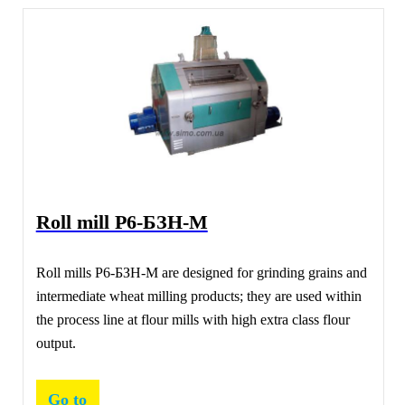
Roll mill Р6-БЗН-М
Roll mills Р6-БЗН-М are designed for grinding grains and
intermediate wheat milling products; they are used within
the process line at flour mills with high extra class flour
output.
Go to