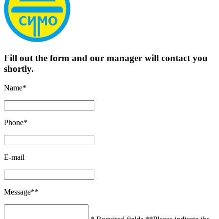
Fill out the form and our manager will contact you
shortly.
Name*
Phone*
E-mail
Message**