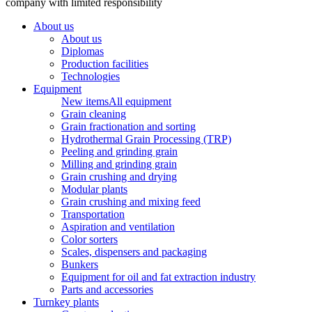
company with limited responsibility
About us
About us
Diplomas
Production facilities
Technologies
Equipment
New items
All equipment
Grain cleaning
Grain fractionation and sorting
Hydrothermal Grain Processing (TRP)
Peeling and grinding grain
Milling and grinding grain
Grain crushing and drying
Modular plants
Grain crushing and mixing feed
Transportation
Aspiration and ventilation
Color sorters
Scales, dispensers and packaging
Bunkers
Equipment for oil and fat extraction industry
Parts and accessories
Turnkey plants