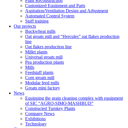
Plant Reconstruction
Customized Equipment and Parts
Aspiration/Ventilation Design and Adjustment
Automated Control System
Staff training
Our projects
Buckwheat mills
Oat groats mill and “Hercules” oat flakes production
line
Oat flakes production line
Millet plants
Universal groats mill
Pea production plants
Mills
Feedstaff plants
Corn groats mill
Modular feed mills
Groats mini factory
News
Equipping the grain cleaning complex with equipment
of SIC “AGRO-SIMO-MASHBUD”
Constructed Turnkey Plants
Company News
Exhibitions
Technology