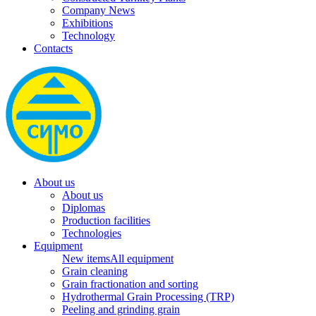
Company News
Exhibitions
Technology
Contacts
About us
About us
Diplomas
Production facilities
Technologies
Equipment
New items
All equipment
Grain cleaning
Grain fractionation and sorting
Hydrothermal Grain Processing (TRP)
Peeling and grinding grain