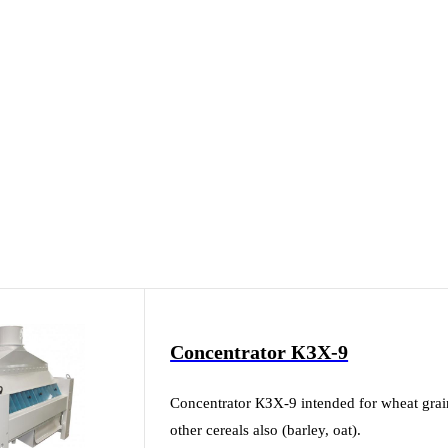
Concentrator КЗХ-9
Concentrator КЗХ-9 intended for wheat grain c
other cereals also (barley, oat).