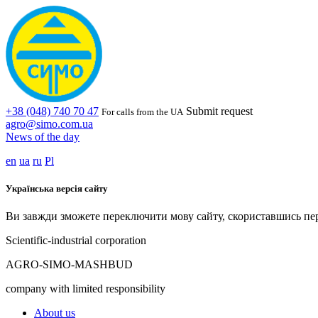
+38 (048) 740 70 47
Submit request
For calls from the UA
agro@simo.com.ua
News of the day
en
ua
ru
Pl
Українська версія сайту
Ви завжди зможете переключити мову сайту, скориставшись пе
Scientific-industrial corporation
AGRO-SIMO-MASHBUD
company with limited responsibility
About us