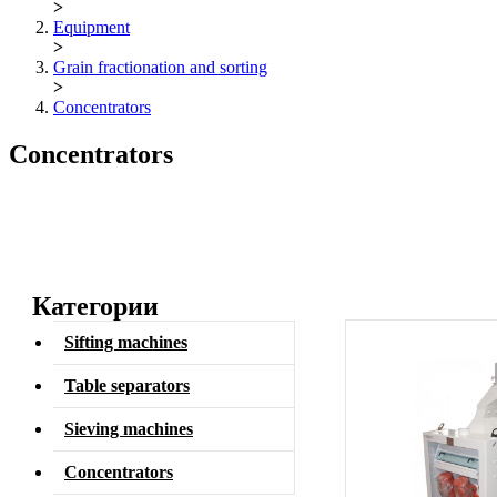
>
Equipment
>
Grain fractionation and sorting
>
Concentrators
Concentrators
Категории
Sifting machines
Table separators
Sieving machines
Concentrators