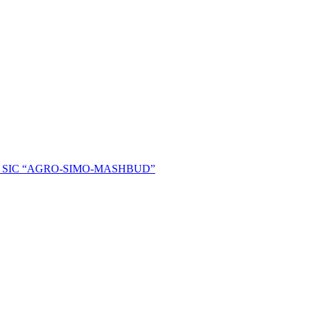
ent of SIC “AGRO-SIMO-MASHBUD”