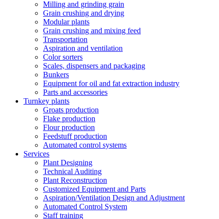
Milling and grinding grain
Grain crushing and drying
Modular plants
Grain crushing and mixing feed
Transportation
Aspiration and ventilation
Color sorters
Scales, dispensers and packaging
Bunkers
Equipment for oil and fat extraction industry
Parts and accessories
Turnkey plants
Groats production
Flake production
Flour production
Feedstuff production
Automated control systems
Services
Plant Designing
Technical Auditing
Plant Reconstruction
Customized Equipment and Parts
Aspiration/Ventilation Design and Adjustment
Automated Control System
Staff training