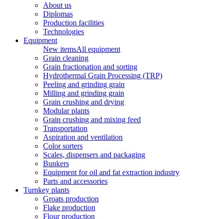
About us
Diplomas
Production facilities
Technologies
Equipment
New items
All equipment
Grain cleaning
Grain fractionation and sorting
Hydrothermal Grain Processing (TRP)
Peeling and grinding grain
Milling and grinding grain
Grain crushing and drying
Modular plants
Grain crushing and mixing feed
Transportation
Aspiration and ventilation
Color sorters
Scales, dispensers and packaging
Bunkers
Equipment for oil and fat extraction industry
Parts and accessories
Turnkey plants
Groats production
Flake production
Flour production