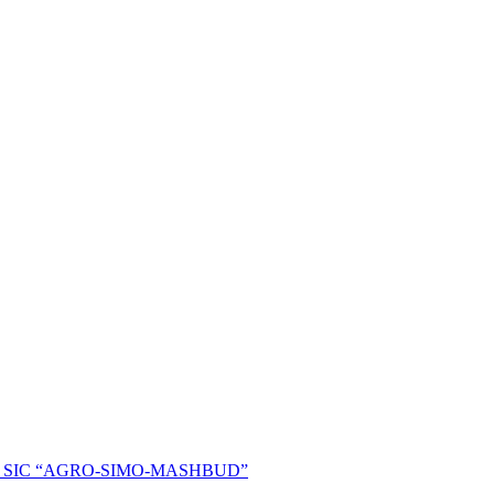
ent of SIC “AGRO-SIMO-MASHBUD”