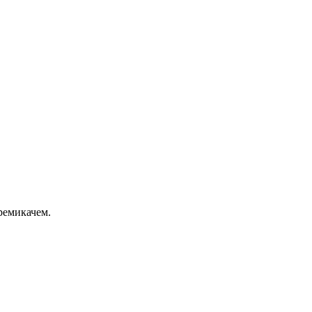
ремикачем.