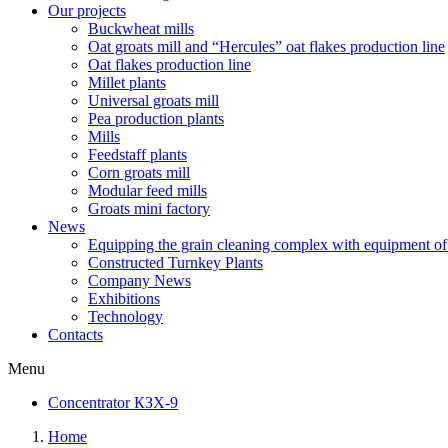
Our projects
Buckwheat mills
Oat groats mill and “Hercules” oat flakes production line
Oat flakes production line
Millet plants
Universal groats mill
Pea production plants
Mills
Feedstaff plants
Corn groats mill
Modular feed mills
Groats mini factory
News
Equipping the grain cleaning complex with equipm
Constructed Turnkey Plants
Company News
Exhibitions
Technology
Contacts
Menu
Concentrator КЗХ-9
Home