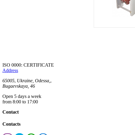
ISO 0000: CERTIFICATE
Address
65005
,
Ukraine, Odessa,
,
Bugaevskaya, 46
Open 5 days a week
from 8:00 to 17:00
Contact
Contacts