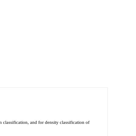
lassification, and for density classification of