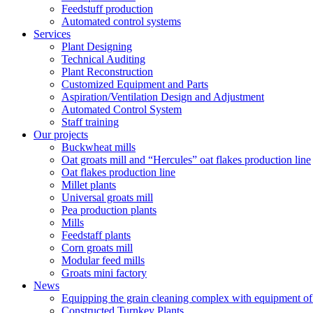
Feedstuff production
Automated control systems
Services
Plant Designing
Technical Auditing
Plant Reconstruction
Customized Equipment and Parts
Aspiration/Ventilation Design and Adjustment
Automated Control System
Staff training
Our projects
Buckwheat mills
Oat groats mill and “Hercules” oat flakes production line
Oat flakes production line
Millet plants
Universal groats mill
Pea production plants
Mills
Feedstaff plants
Corn groats mill
Modular feed mills
Groats mini factory
News
Equipping the grain cleaning complex with equipm
Constructed Turnkey Plants