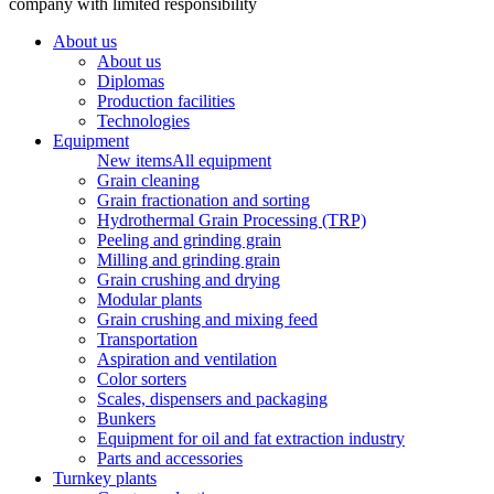
company with limited responsibility
About us
About us
Diplomas
Production facilities
Technologies
Equipment
New items
All equipment
Grain cleaning
Grain fractionation and sorting
Hydrothermal Grain Processing (TRP)
Peeling and grinding grain
Milling and grinding grain
Grain crushing and drying
Modular plants
Grain crushing and mixing feed
Transportation
Aspiration and ventilation
Color sorters
Scales, dispensers and packaging
Bunkers
Equipment for oil and fat extraction industry
Parts and accessories
Turnkey plants