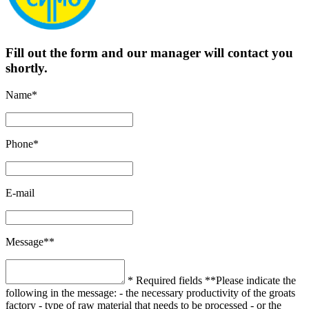
Fill out the form and our manager will contact you
shortly.
Name*
Phone*
E-mail
Message**
* Required fields
**Please indicate the
following in the message:
- the necessary productivity of the groats
factory
- type of raw material that needs to be processed
- or the