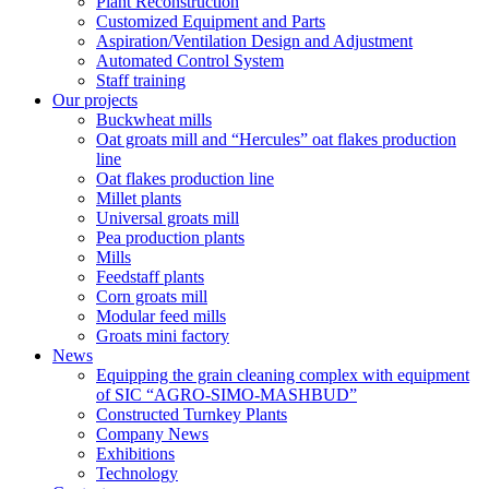
Plant Reconstruction
Customized Equipment and Parts
Aspiration/Ventilation Design and Adjustment
Automated Control System
Staff training
Our projects
Buckwheat mills
Oat groats mill and “Hercules” oat flakes production
line
Oat flakes production line
Millet plants
Universal groats mill
Pea production plants
Mills
Feedstaff plants
Corn groats mill
Modular feed mills
Groats mini factory
News
Equipping the grain cleaning complex with equipment
of SIC “AGRO-SIMO-MASHBUD”
Constructed Turnkey Plants
Company News
Exhibitions
Technology