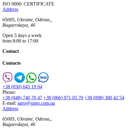
ISO 0000: CERTIFICATE
Address
65005
,
Ukraine, Odessa,
,
Bugaevskaya, 46
Open 5 days a week
from 8:00 to 17:00
Contact
Contacts
+38 (050) 645 19 04
Phone:
+38 (048) 740 70 47
+38 (066) 971 05 70
+38 (098) 300 42 54
E-mail:
agro@simo.com.ua
Address
65005
,
Ukraine, Odessa,
,
Bugaevskaya, 46