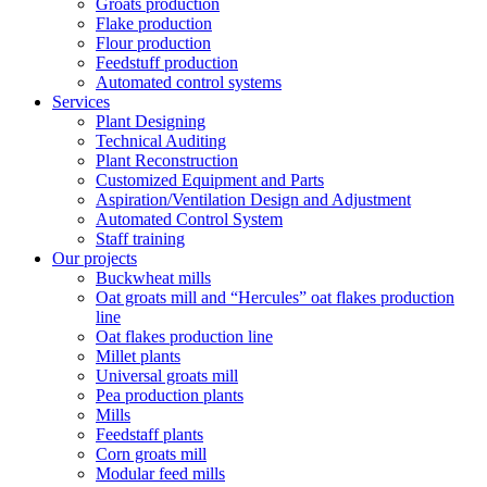
Groats production
Flake production
Flour production
Feedstuff production
Automated control systems
Services
Plant Designing
Technical Auditing
Plant Reconstruction
Customized Equipment and Parts
Aspiration/Ventilation Design and Adjustment
Automated Control System
Staff training
Our projects
Buckwheat mills
Oat groats mill and “Hercules” oat flakes production
line
Oat flakes production line
Millet plants
Universal groats mill
Pea production plants
Mills
Feedstaff plants
Corn groats mill
Modular feed mills