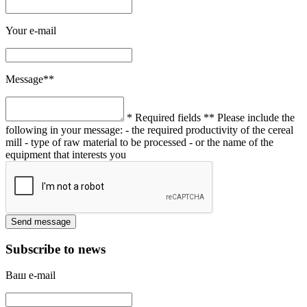
Your e-mail
Message**
* Required fields
** Please include the
following in your message:
- the required productivity of the cereal
mill
- type of raw material to be processed
- or the name of the
equipment that interests you
Subscribe to news
Ваш e-mail