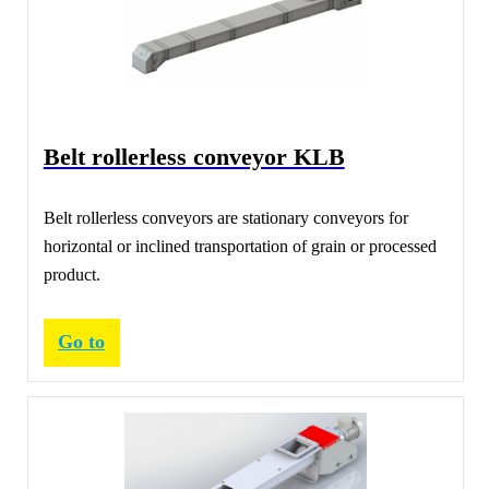
Belt rollerless conveyor KLB
Belt rollerless conveyors are stationary conveyors for
horizontal or inclined transportation of grain or processed
product.
Go to