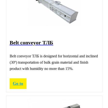
Belt conveyor ТЛБ
Belt conveyor ТЛБ is designed for horizontal and inclined
(30º) transportation of bulk grain material and finish
product with humidity no more than 15%.
Go to