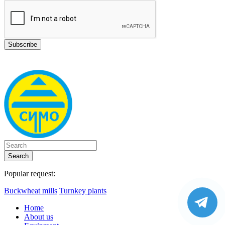
Search
Popular request:
Buckwheat mills
Turnkey plants
Home
About us