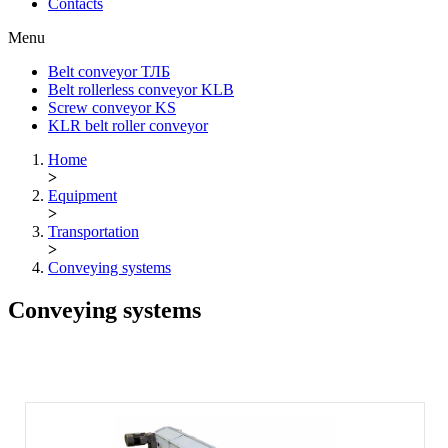
Contacts
Menu
Belt conveyor ТЛБ
Belt rollerless conveyor KLB
Screw conveyor KS
KLR belt roller conveyor
Home
>
Equipment
>
Transportation
>
Conveying systems
Conveying systems