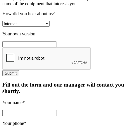
name of the equipment that interests you
How did you hear about us?
Your own version:
Fill out the form and our manager will contact you
shortly.
Your name*
Your phone*