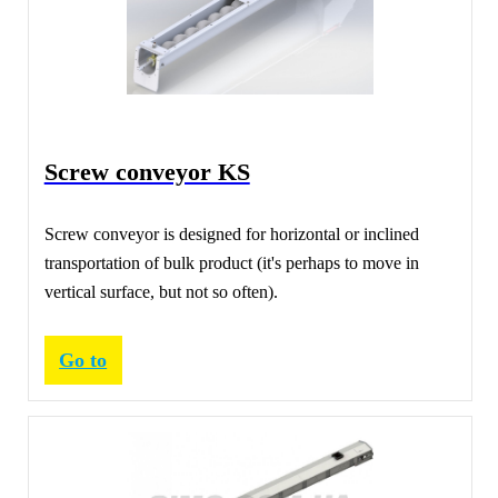
Screw conveyor KS
Screw conveyor is designed for horizontal or inclined
transportation of bulk product (it's perhaps to move in
vertical surface, but not so often).
Go to