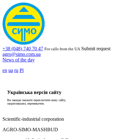
+38 (048) 740 70 47
Submit request
For calls from the UA
agro@simo.com.ua
News of the day
en
ua
ru
Pl
Українська версія сайту
Ви завжди зможете переключити мову сайту,
скориставшись перемикачем.
Scientific-industrial corporation
AGRO-SIMO-MASHBUD