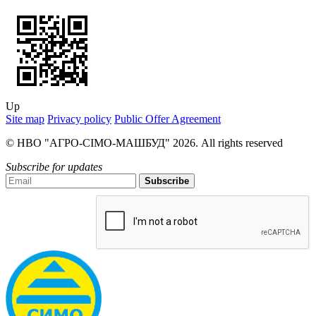
Up
Site map
Privacy policy
Public Offer Agreement
© НВО "АГРО-СІМО-МАШБУД" 2026. All rights reserved
Subscribe for updates
Subscribe