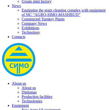
Groats mini factory
News
Equipping the grain cleaning complex with equipment
of SIC “AGRO-SIMO-MASHBUD”
Constructed Turnkey Plants
Company News
Exhibitions
Technology
Contacts
About us
About us
Diplomas
Production facilities
Technologies
Equipment
New items
All equipment