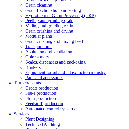
Grain cleaning
Grain fractionation and sorting
Hydrothermal Grain Processing (TRP)
Peeling and grinding grain
Milling and grinding grain
Grain crushing and drying
Modular plants
Grain crushing and mixing feed
Transportation
Aspiration and ventilation
Color sorters
Scales, dispensers and packaging
Bunkers
Equipment for oil and fat extraction industry
Parts and accessories
Turnkey plants
Groats production
Flake production
Flour production
Feedstuff production
Automated control systems
Services
Plant Designing
Technical Auditing