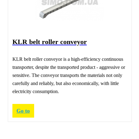
KLR belt roller conveyor
KLR belt roller conveyor is a high-efficiency continuous
transporter, despite the transported product - aggressive or
sensitive. The conveyor transports the materials not only
carefully and reliably, but also economically, with little
electricity consumption.
Go to