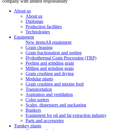
company with limited responsibility
About us
About us
Diplomas
Production facilities
Technologies
Equipment
New items
All equipment
Grain cleaning
Grain fractionation and sorting
Hydrothermal Grain Processing (TRP)
Peeling and grinding grain
Milling and grinding grain
Grain crushing and drying
Modular plants
Grain crushing and mixing feed
Transportation
Aspiration and ventilation
Color sorters
Scales, dispensers and packaging
Bunkers
Equipment for oil and fat extraction industry
Parts and accessories
Turnkey plants