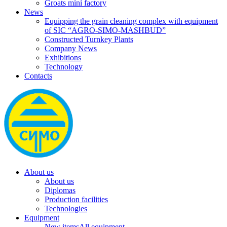
Groats mini factory
News
Equipping the grain cleaning complex with equipment
of SIC “AGRO-SIMO-MASHBUD”
Constructed Turnkey Plants
Company News
Exhibitions
Technology
Contacts
About us
About us
Diplomas
Production facilities
Technologies
Equipment
New items
All equipment