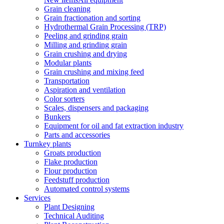
Grain cleaning
Grain fractionation and sorting
Hydrothermal Grain Processing (TRP)
Peeling and grinding grain
Milling and grinding grain
Grain crushing and drying
Modular plants
Grain crushing and mixing feed
Transportation
Aspiration and ventilation
Color sorters
Scales, dispensers and packaging
Bunkers
Equipment for oil and fat extraction industry
Parts and accessories
Turnkey plants
Groats production
Flake production
Flour production
Feedstuff production
Automated control systems
Services
Plant Designing
Technical Auditing