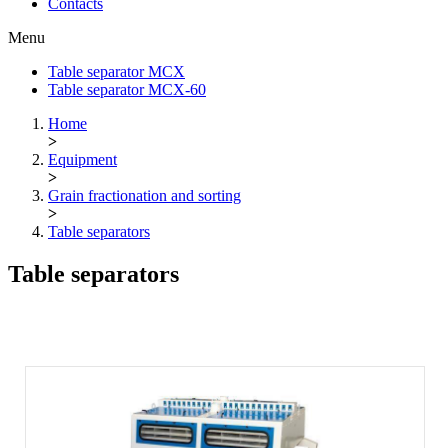
Contacts
Menu
Table separator МСХ
Table separator МСХ-60
Home
>
Equipment
>
Grain fractionation and sorting
>
Table separators
Table separators