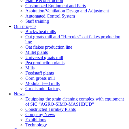
Plant Reconstruction
Customized Equipment and Parts
Aspiration/Ventilation Design and Adjustment
Automated Control System
Staff training
Our projects
Buckwheat mills
Oat groats mill and “Hercules” oat flakes production
line
Oat flakes production line
Millet plants
Universal groats mill
Pea production plants
Mills
Feedstaff plants
Corn groats mill
Modular feed mills
Groats mini factory
News
Equipping the grain cleaning complex with equipment
of SIC “AGRO-SIMO-MASHBUD”
Constructed Turnkey Plants
Company News
Exhibitions
Technology