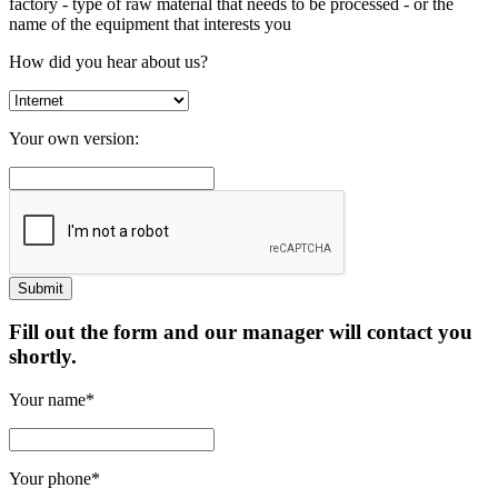
factory
- type of raw material that needs to be processed
- or the
name of the equipment that interests you
How did you hear about us?
Your own version:
Fill out the form and our manager will contact you
shortly.
Your name*
Your phone*