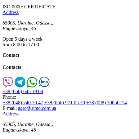
ISO 0000: CERTIFICATE
Address
65005
,
Ukraine, Odessa,
,
Bugaevskaya, 46
Open 5 days a week
from 8:00 to 17:00
Contact
Contacts
+38 (050) 645 19 04
Phone:
+38 (048) 740 70 47
+38 (066) 971 05 70
+38 (098) 300 42 54
E-mail:
agro@simo.com.ua
Address
65005
,
Ukraine, Odessa,
,
Bugaevskaya, 46