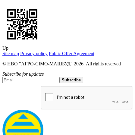
Up
Site map
Privacy policy
Public Offer Agreement
© НВО "АГРО-СІМО-МАШБУД" 2026. All rights reserved
Subscribe for updates
Subscribe