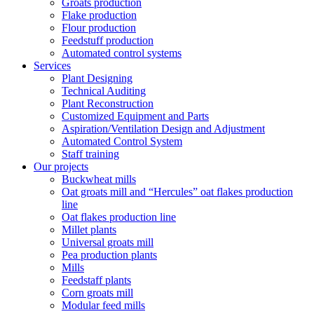
Groats production
Flake production
Flour production
Feedstuff production
Automated control systems
Services
Plant Designing
Technical Auditing
Plant Reconstruction
Customized Equipment and Parts
Aspiration/Ventilation Design and Adjustment
Automated Control System
Staff training
Our projects
Buckwheat mills
Oat groats mill and “Hercules” oat flakes production
line
Oat flakes production line
Millet plants
Universal groats mill
Pea production plants
Mills
Feedstaff plants
Corn groats mill
Modular feed mills