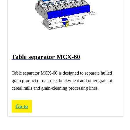
Table separator МСХ-60
Table separator МСХ-60 is designed to separate hulled
grain product of oat, rice, buckwheat and other grain at
cereal mills and grain-cleaning processing lines.
Go to