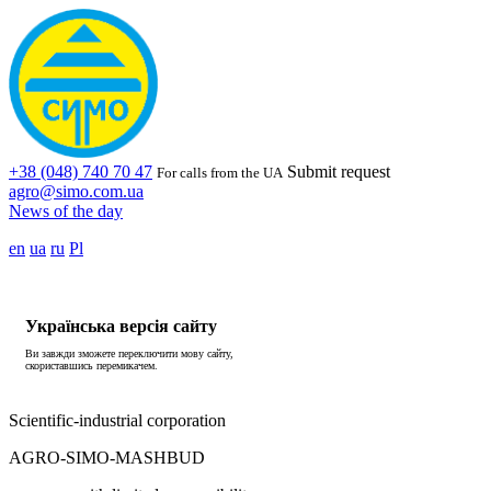
+38 (048) 740 70 47
Submit request
For calls from the UA
agro@simo.com.ua
News of the day
en
ua
ru
Pl
Українська версія сайту
Ви завжди зможете переключити мову сайту,
скориставшись перемикачем.
Scientific-industrial corporation
AGRO-SIMO-MASHBUD