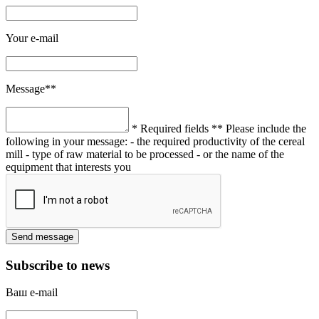
Your e-mail
Message**
* Required fields
** Please include the
following in your message:
- the required productivity of the cereal
mill
- type of raw material to be processed
- or the name of the
equipment that interests you
Subscribe to news
Ваш e-mail