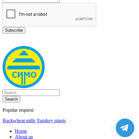
Search
Popular request:
Buckwheat mills
Turnkey plants
Home
About us