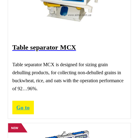
Table separator МСХ
Table separator МСХ is designed for sizing grain
dehulling products, for collecting non-dehulled grains in
buckwheat, rice, and oats with the operation performance
of 92…96%.
Go to
NEW