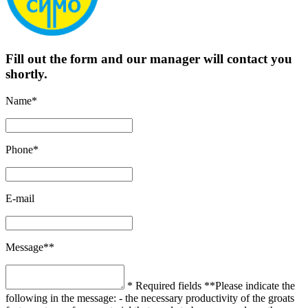
Fill out the form and our manager will contact you
shortly.
Name*
Phone*
E-mail
Message**
* Required fields
**Please indicate the
following in the message:
- the necessary productivity of the groats