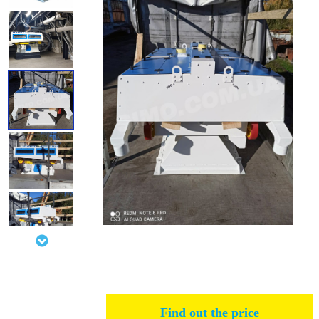
Find out the price