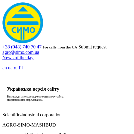
+38 (048) 740 70 47
Submit request
For calls from the UA
agro@simo.com.ua
News of the day
en
ua
ru
Pl
Українська версія сайту
Ви завжди зможете переключити мову сайту,
скориставшись перемикачем.
Scientific-industrial corporation
AGRO-SIMO-MASHBUD