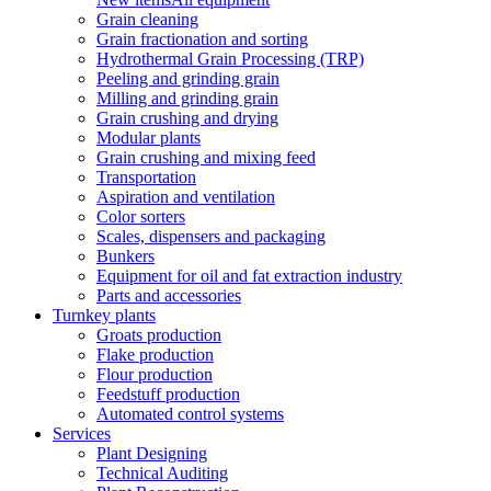
Grain cleaning
Grain fractionation and sorting
Hydrothermal Grain Processing (TRP)
Peeling and grinding grain
Milling and grinding grain
Grain crushing and drying
Modular plants
Grain crushing and mixing feed
Transportation
Aspiration and ventilation
Color sorters
Scales, dispensers and packaging
Bunkers
Equipment for oil and fat extraction industry
Parts and accessories
Turnkey plants
Groats production
Flake production
Flour production
Feedstuff production
Automated control systems
Services
Plant Designing
Technical Auditing