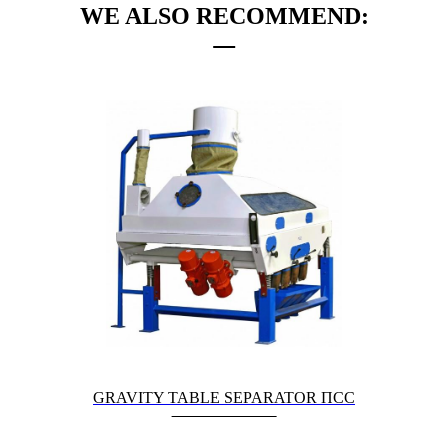
WE ALSO RECOMMEND:
GRAVITY TABLE SEPARATOR ПСС