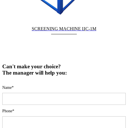
SCREENING MACHINE ЦС-1М
Can't make your choice?
The manager will help you:
Name*
Phone*