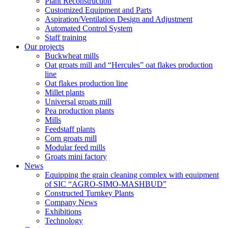
Plant Reconstruction
Customized Equipment and Parts
Aspiration/Ventilation Design and Adjustment
Automated Control System
Staff training
Our projects
Buckwheat mills
Oat groats mill and “Hercules” oat flakes production
line
Oat flakes production line
Millet plants
Universal groats mill
Pea production plants
Mills
Feedstaff plants
Corn groats mill
Modular feed mills
Groats mini factory
News
Equipping the grain cleaning complex with equipment
of SIC “AGRO-SIMO-MASHBUD”
Constructed Turnkey Plants
Company News
Exhibitions
Technology