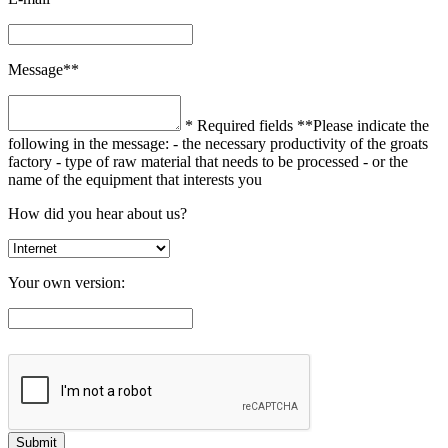
Message**
* Required fields
**Please indicate the
following in the message:
- the necessary productivity of the groats
factory
- type of raw material that needs to be processed
- or the
name of the equipment that interests you
How did you hear about us?
Your own version: