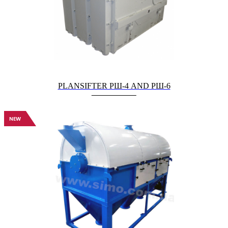
PLANSIFTER РШ-4 AND РШ-6
NEW