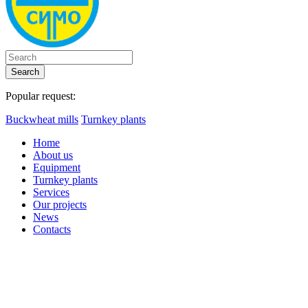
Search
Popular request:
Buckwheat mills
Turnkey plants
Home
About us
Equipment
Turnkey plants
Services
Our projects
News
Contacts