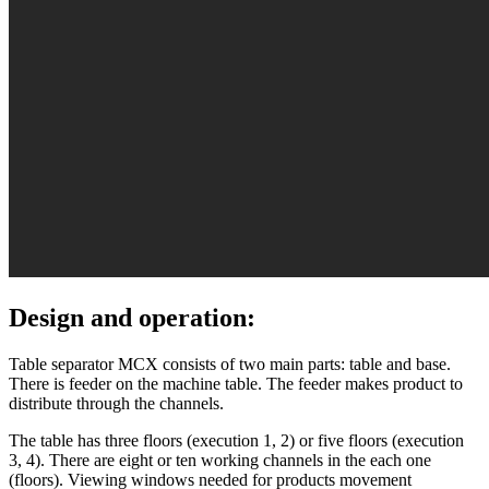
Design and operation:
Table separator MСХ consists of two main parts: table and base.
There is feeder on the machine table. The feeder makes product to
distribute through the channels.
The table has three floors (execution 1, 2) or five floors (execution
3, 4). There are eight or ten working channels in the each one
(floors). Viewing windows needed for products movement