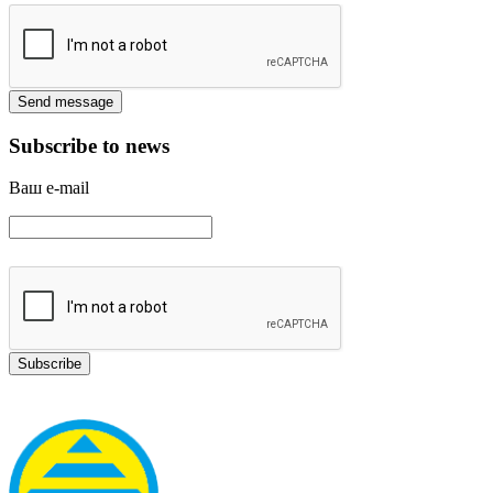
Subscribe to news
Ваш e-mail