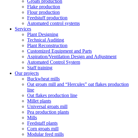
Groats production
Flake production
Flour production
Feedstuff production
Automated control systems
Services
Plant Designing
Technical Auditing
Plant Reconstruction
Customized Equipment and Parts
Aspiration/Ventilation Design and Adjustment
Automated Control System
Staff training
Our projects
Buckwheat mills
Oat groats mill and “Hercules” oat flakes production
line
Oat flakes production line
Millet plants
Universal groats mill
Pea production plants
Mills
Feedstaff plants
Corn groats mill
Modular feed mills