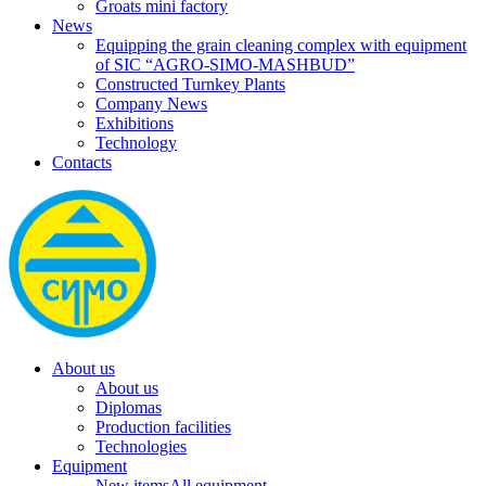
Groats mini factory
News
Equipping the grain cleaning complex with equipment
of SIC “AGRO-SIMO-MASHBUD”
Constructed Turnkey Plants
Company News
Exhibitions
Technology
Contacts
About us
About us
Diplomas
Production facilities
Technologies
Equipment
New items
All equipment