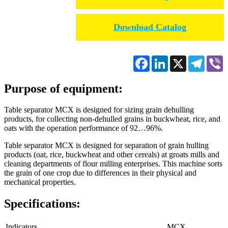
Download Catalog
Facebook
LinkedIn
X
Telegr
V
Purpose of equipment:
Table separator МСХ is designed for sizing grain dehulling
products, for collecting non-dehulled grains in buckwheat, rice, and
oats with the operation performance of 92…96%.
Table separator MСХ is designed for separation of grain hulling
products (oat, rice, buckwheat and other cereals) at groats mills and
cleaning departments of flour milling enterprises. This machine sorts
the grain of one crop due to differences in their physical and
mechanical properties.
Specifications:
Indicators
МСХ