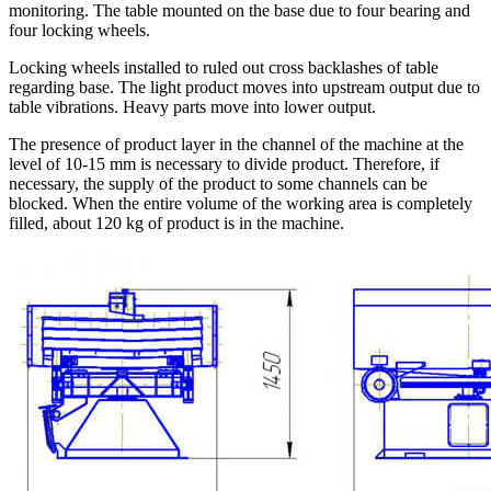
monitoring. The table mounted on the base due to four bearing and
four locking wheels.
Locking wheels installed to ruled out cross backlashes of table
regarding base. The light product moves into upstream output due to
table vibrations. Heavy parts move into lower output.
The presence of product layer in the channel of the machine at the
level of 10-15 mm is necessary to divide product. Therefore, if
necessary, the supply of the product to some channels can be
blocked. When the entire volume of the working area is completely
filled, about 120 kg of product is in the machine.