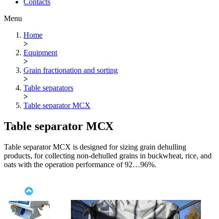
Contacts
Menu
Home
>
Equipment
>
Grain fractionation and sorting
>
Table separators
>
Table separator МСХ
Table separator МСХ
Table separator МСХ is designed for sizing grain dehulling
products, for collecting non-dehulled grains in buckwheat, rice, and
oats with the operation performance of 92…96%.