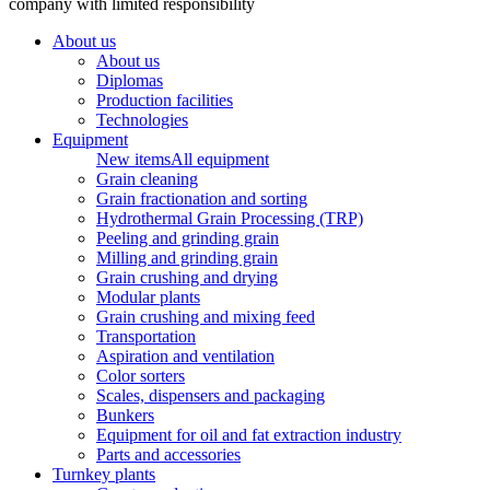
company with limited responsibility
About us
About us
Diplomas
Production facilities
Technologies
Equipment
New items
All equipment
Grain cleaning
Grain fractionation and sorting
Hydrothermal Grain Processing (TRP)
Peeling and grinding grain
Milling and grinding grain
Grain crushing and drying
Modular plants
Grain crushing and mixing feed
Transportation
Aspiration and ventilation
Color sorters
Scales, dispensers and packaging
Bunkers
Equipment for oil and fat extraction industry
Parts and accessories
Turnkey plants