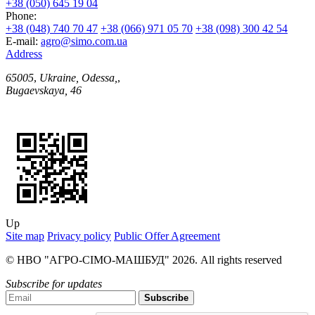
+38 (050) 645 19 04
Phone:
+38 (048) 740 70 47
+38 (066) 971 05 70
+38 (098) 300 42 54
E-mail:
agro@simo.com.ua
Address
65005
,
Ukraine, Odessa,
,
Bugaevskaya, 46
Up
Site map
Privacy policy
Public Offer Agreement
© НВО "АГРО-СІМО-МАШБУД" 2026. All rights reserved
Subscribe for updates
Subscribe