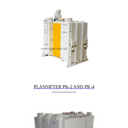
PLANSIFTER PK-2 AND PK-4