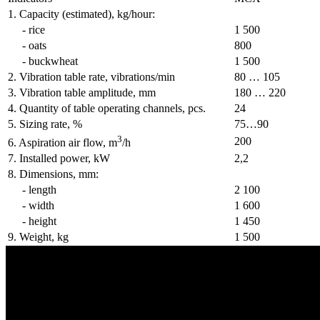
1. Capacity (estimated), kg/hour:
- rice
1 500
- oats
800
- buckwheat
1 500
2. Vibration table rate, vibrations/min
80 … 105
3. Vibration table amplitude, mm
180 … 220
4. Quantity of table operating channels, pcs.
24
5. Sizing rate, %
75…90
3
200
6. Aspiration air flow, m
/h
7. Installed power, kW
2,2
8. Dimensions, mm:
- length
2 100
- width
1 600
- height
1 450
9. Weight, kg
1 500