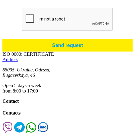
ISO 0000: CERTIFICATE
Address
65005
,
Ukraine, Odessa,
,
Bugaevskaya, 46
Open 5 days a week
from 8:00 to 17:00
Contact
Contacts