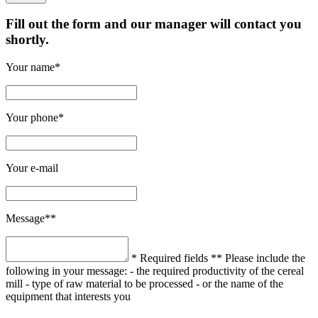
Fill out the form and our manager will contact you
shortly.
Your name*
Your phone*
Your e-mail
Message**
* Required fields
** Please include the
following in your message:
- the required productivity of the cereal
mill
- type of raw material to be processed
- or the name of the
equipment that interests you