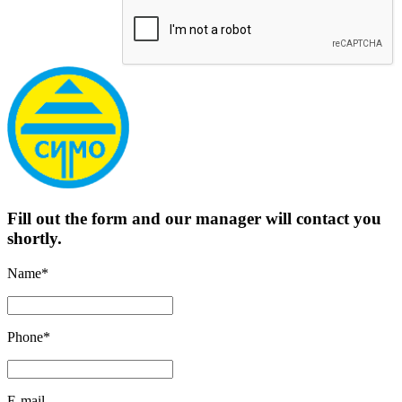
Fill out the form and our manager will contact you
shortly.
Name*
Phone*
E-mail