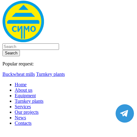
Search
Popular request:
Buckwheat mills
Turnkey plants
Home
About us
Equipment
Turnkey plants
Services
Our projects
News
Contacts