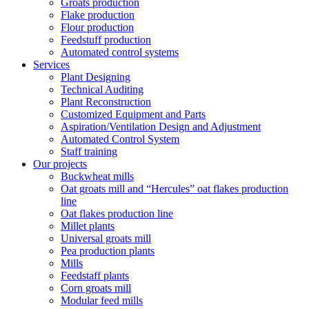
Groats production
Flake production
Flour production
Feedstuff production
Automated control systems
Services
Plant Designing
Technical Auditing
Plant Reconstruction
Customized Equipment and Parts
Aspiration/Ventilation Design and Adjustment
Automated Control System
Staff training
Our projects
Buckwheat mills
Oat groats mill and “Hercules” oat flakes production
line
Oat flakes production line
Millet plants
Universal groats mill
Pea production plants
Mills
Feedstaff plants
Corn groats mill
Modular feed mills