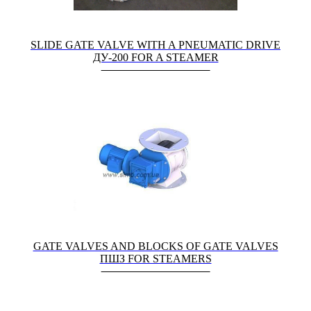
SLIDE GATE VALVE WITH A PNEUMATIC DRIVE
ДУ-200 FOR A STEAMER
GATE VALVES AND BLOCKS OF GATE VALVES
ПШЗ FOR STEAMERS