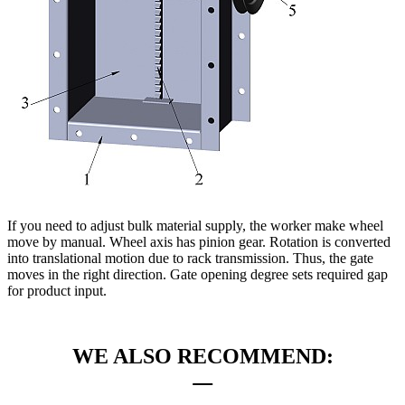
If you need to adjust bulk material supply, the worker make wheel
move by manual. Wheel axis has pinion gear. Rotation is converted
into translational motion due to rack transmission. Thus, the gate
moves in the right direction. Gate opening degree sets required gap
for product input.
WE ALSO RECOMMEND: