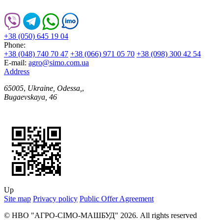
+38 (050) 645 19 04
Phone:
+38 (048) 740 70 47
+38 (066) 971 05 70
+38 (098) 300 42 54
E-mail:
agro@simo.com.ua
Address
65005
,
Ukraine, Odessa,
,
Bugaevskaya, 46
Up
Site map
Privacy policy
Public Offer Agreement
© НВО "АГРО-СІМО-МАШБУД" 2026. All rights reserved