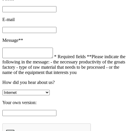
E-mail
Message**
* Required fields
**Please indicate the
following in the message:
- the necessary productivity of the groats
factory
- type of raw material that needs to be processed
- or the
name of the equipment that interests you
How did you hear about us?
Your own version: