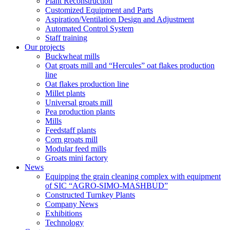
Plant Reconstruction
Customized Equipment and Parts
Aspiration/Ventilation Design and Adjustment
Automated Control System
Staff training
Our projects
Buckwheat mills
Oat groats mill and “Hercules” oat flakes production
line
Oat flakes production line
Millet plants
Universal groats mill
Pea production plants
Mills
Feedstaff plants
Corn groats mill
Modular feed mills
Groats mini factory
News
Equipping the grain cleaning complex with equipment
of SIC “AGRO-SIMO-MASHBUD”
Constructed Turnkey Plants
Company News
Exhibitions
Technology