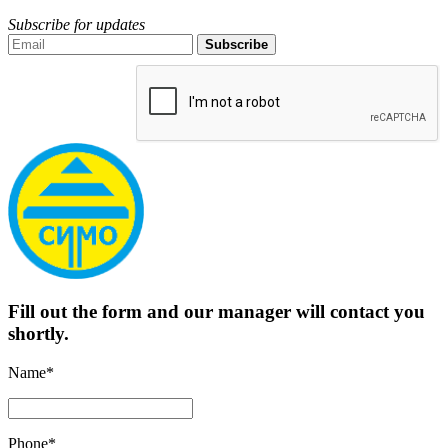
Subscribe for updates
Subscribe
Fill out the form and our manager will contact you
shortly.
Name*
Phone*