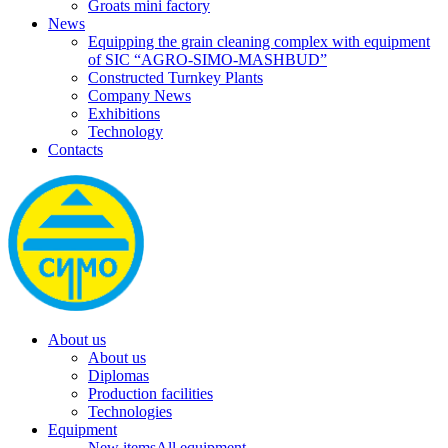
Groats mini factory
News
Equipping the grain cleaning complex with equipment
of SIC “AGRO-SIMO-MASHBUD”
Constructed Turnkey Plants
Company News
Exhibitions
Technology
Contacts
About us
About us
Diplomas
Production facilities
Technologies
Equipment
New items
All equipment