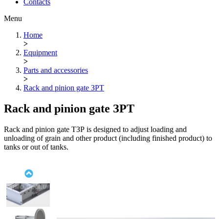
Contacts
Menu
Home
>
Equipment
>
Parts and accessories
>
Rack and pinion gate ЗРТ
Rack and pinion gate ЗРТ
Rack and pinion gate ТЗР is designed to adjust loading and
unloading of grain and other product (including finished product) to
tanks or out of tanks.