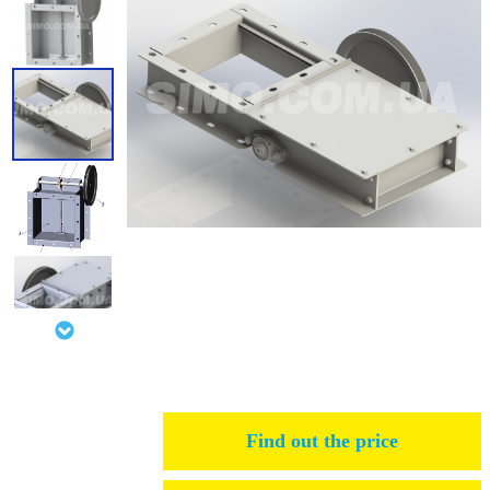
Find out the price