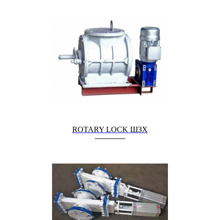
ROTARY LOCK ШЗХ