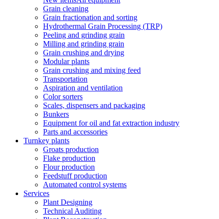
Grain cleaning
Grain fractionation and sorting
Hydrothermal Grain Processing (TRP)
Peeling and grinding grain
Milling and grinding grain
Grain crushing and drying
Modular plants
Grain crushing and mixing feed
Transportation
Aspiration and ventilation
Color sorters
Scales, dispensers and packaging
Bunkers
Equipment for oil and fat extraction industry
Parts and accessories
Turnkey plants
Groats production
Flake production
Flour production
Feedstuff production
Automated control systems
Services
Plant Designing
Technical Auditing