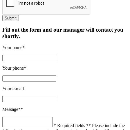
Fill out the form and our manager will contact you
shortly.
Your name*
Your phone*
Your e-mail
Message**
* Required fields
** Please include the