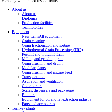
company with limited responsibility
About us
About us
Diplomas
Production facilities
Technologies
Equipment
New items
All equipment
Grain cleaning
Grain fractionation and sorting
Hydrothermal Grain Processing (TRP)
Peeling and grinding grain
Milling and grinding grain
Grain crushing and drying
Modular plants
Grain crushing and mixing feed
Transportation
Aspiration and ventilation
Color sorters
Scales, dispensers and packaging
Bunkers
Equipment for oil and fat extraction industry
Parts and accessories
Turnkey plants