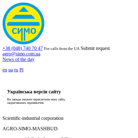
+38 (048) 740 70 47
Submit request
For calls from the UA
agro@simo.com.ua
News of the day
en
ua
ru
Pl
Українська версія сайту
Ви завжди зможете переключити мову сайту,
скориставшись перемикачем.
Scientific-industrial corporation
AGRO-SIMO-MASHBUD