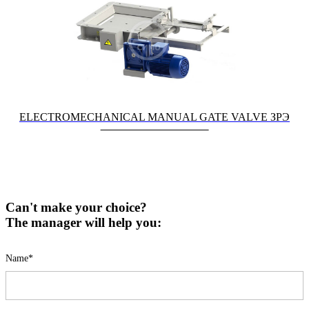
ELECTROMECHANICAL MANUAL GATE VALVE ЗРЭ
Can't make your choice?
The manager will help you:
Name*