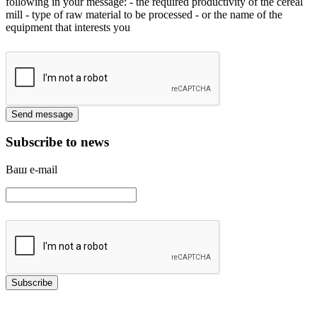
following in your message:
- the required productivity of the cereal
mill
- type of raw material to be processed
- or the name of the
equipment that interests you
Subscribe to news
Ваш e-mail