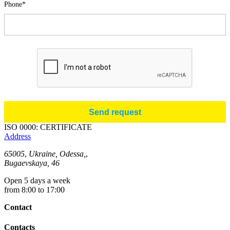
Phone*
ISO 0000: CERTIFICATE
Address
65005
,
Ukraine, Odessa,
,
Bugaevskaya, 46
Open 5 days a week
from 8:00 to 17:00
Contact
Contacts