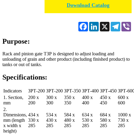
Download Catalog
Facebook
LinkedIn
X
Telegr
V
Purpose:
Rack and pinion gate ТЗР is designed to adjust loading and
unloading of grain and other product (including finished product) to
tanks or out of tanks.
Specifications:
Indicators
ЗРТ-200
ЗРТ-200
ЗРТ-350
ЗРТ-400
ЗРТ-450
ЗРТ-60
1. Section,
200 х
300 х
350 х
400 х
450 х
600 х
mm
200
300
350
400
450
600
2.
Dimensions,
434 х
534 х
584 х
634 х
684 х
1000 х
mm (length
330 х
430 х
480 х
530 х
580 х
730 х
х width х
285
285
285
285
285
285
height)