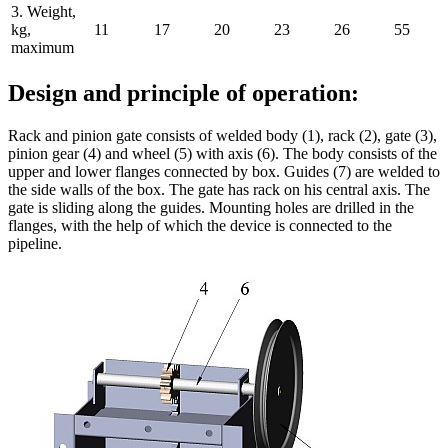
3. Weight,
kg,
11
17
20
23
26
55
maximum
Design and principle of operation:
Rack and pinion gate consists of welded body (1), rack (2), gate (3),
pinion gear (4) and wheel (5) with axis (6). The body consists of the
upper and lower flanges connected by box. Guides (7) are welded to
the side walls of the box. The gate has rack on his central axis. The
gate is sliding along the guides. Mounting holes are drilled in the
flanges, with the help of which the device is connected to the
pipeline.