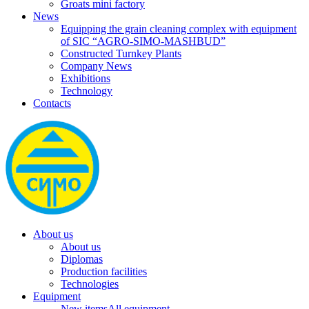
Groats mini factory
News
Equipping the grain cleaning complex with equipment
of SIC “AGRO-SIMO-MASHBUD”
Constructed Turnkey Plants
Company News
Exhibitions
Technology
Contacts
About us
About us
Diplomas
Production facilities
Technologies
Equipment
New items
All equipment