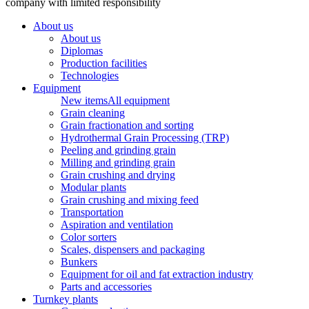
company with limited responsibility
About us
About us
Diplomas
Production facilities
Technologies
Equipment
New items
All equipment
Grain cleaning
Grain fractionation and sorting
Hydrothermal Grain Processing (TRP)
Peeling and grinding grain
Milling and grinding grain
Grain crushing and drying
Modular plants
Grain crushing and mixing feed
Transportation
Aspiration and ventilation
Color sorters
Scales, dispensers and packaging
Bunkers
Equipment for oil and fat extraction industry
Parts and accessories
Turnkey plants