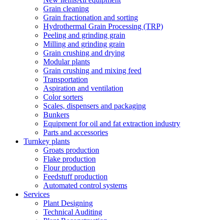
Grain cleaning
Grain fractionation and sorting
Hydrothermal Grain Processing (TRP)
Peeling and grinding grain
Milling and grinding grain
Grain crushing and drying
Modular plants
Grain crushing and mixing feed
Transportation
Aspiration and ventilation
Color sorters
Scales, dispensers and packaging
Bunkers
Equipment for oil and fat extraction industry
Parts and accessories
Turnkey plants
Groats production
Flake production
Flour production
Feedstuff production
Automated control systems
Services
Plant Designing
Technical Auditing