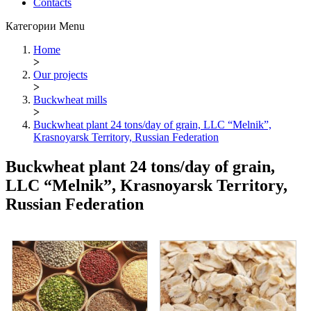
Contacts
Категории
Menu
Home
>
Our projects
>
Buckwheat mills
>
Buckwheat plant 24 tons/day of grain, LLC “Melnik”,
Krasnoyarsk Territory, Russian Federation
Buckwheat plant 24 tons/day of grain,
LLC “Melnik”, Krasnoyarsk Territory,
Russian Federation