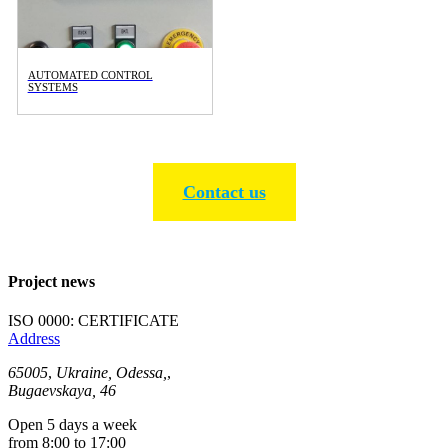
AUTOMATED CONTROL
SYSTEMS
Contact us
Project news
ISO 0000: CERTIFICATE
Address
65005
,
Ukraine, Odessa,
,
Bugaevskaya, 46
Open 5 days a week
from 8:00 to 17:00