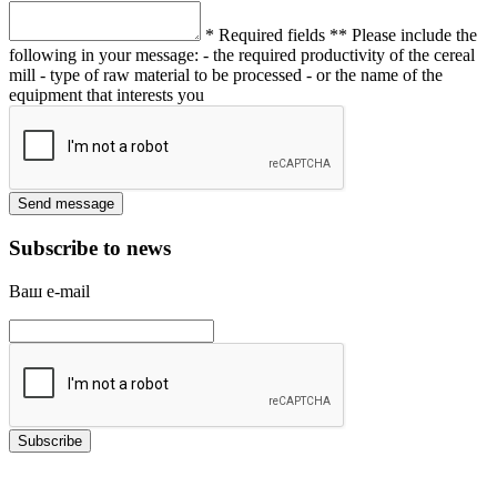
* Required fields
** Please include the
following in your message:
- the required productivity of the cereal
mill
- type of raw material to be processed
- or the name of the
equipment that interests you
Subscribe to news
Ваш e-mail