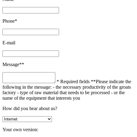
Phone*
E-mail
Message**
* Required fields
**Please indicate the
following in the message:
- the necessary productivity of the groats
factory
- type of raw material that needs to be processed
- or the
name of the equipment that interests you
How did you hear about us?
Your own version: