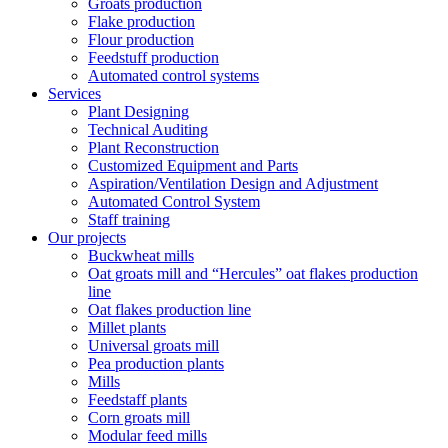
Groats production
Flake production
Flour production
Feedstuff production
Automated control systems
Services
Plant Designing
Technical Auditing
Plant Reconstruction
Customized Equipment and Parts
Aspiration/Ventilation Design and Adjustment
Automated Control System
Staff training
Our projects
Buckwheat mills
Oat groats mill and “Hercules” oat flakes production
line
Oat flakes production line
Millet plants
Universal groats mill
Pea production plants
Mills
Feedstaff plants
Corn groats mill
Modular feed mills