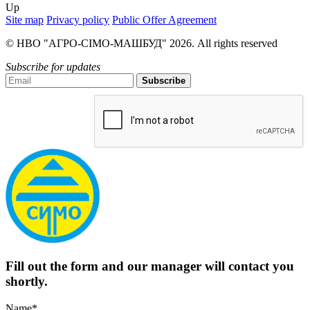
Up
Site map
Privacy policy
Public Offer Agreement
© НВО "АГРО-СІМО-МАШБУД" 2026. All rights reserved
Subscribe for updates
Subscribe
Fill out the form and our manager will contact you
shortly.
Name*