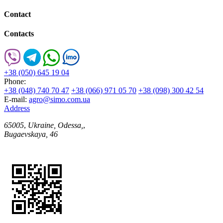
Contact
Contacts
+38 (050) 645 19 04
Phone:
+38 (048) 740 70 47
+38 (066) 971 05 70
+38 (098) 300 42 54
E-mail:
agro@simo.com.ua
Address
65005
,
Ukraine, Odessa,
,
Bugaevskaya, 46