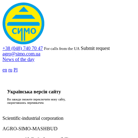
+38 (048) 740 70 47
Submit request
For calls from the UA
agro@simo.com.ua
News of the day
en
ru
Pl
Українська версія сайту
Ви завжди зможете переключити мову сайту,
скориставшись перемикачем.
Scientific-industrial corporation
AGRO-SIMO-MASHBUD