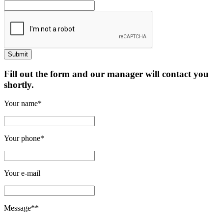
Fill out the form and our manager will contact you
shortly.
Your name*
Your phone*
Your e-mail
Message**