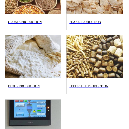
GROATS PRODUCTION
FLAKE PRODUCTION
FLOUR PRODUCTION
FEEDSTUFF PRODUCTION