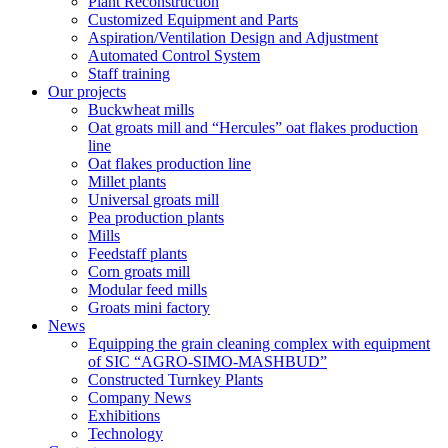
Plant Reconstruction
Customized Equipment and Parts
Aspiration/Ventilation Design and Adjustment
Automated Control System
Staff training
Our projects
Buckwheat mills
Oat groats mill and “Hercules” oat flakes production
line
Oat flakes production line
Millet plants
Universal groats mill
Pea production plants
Mills
Feedstaff plants
Corn groats mill
Modular feed mills
Groats mini factory
News
Equipping the grain cleaning complex with equipment
of SIC “AGRO-SIMO-MASHBUD”
Constructed Turnkey Plants
Company News
Exhibitions
Technology