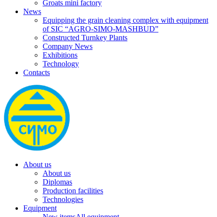
Groats mini factory
News
Equipping the grain cleaning complex with equipment
of SIC “AGRO-SIMO-MASHBUD”
Constructed Turnkey Plants
Company News
Exhibitions
Technology
Contacts
About us
About us
Diplomas
Production facilities
Technologies
Equipment
New items
All equipment