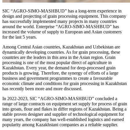
SIC “AGRO-SIMO-MASHBUD” has a long-term experience in
design and projecting of grain processing equipment. This company
has successfully implemented many projects in many countries
around the world. Enterprise “AGRO-SIMO-MASHBUD” has
increased the volume of supply to European and Asian customers
for the last 5 years.
Among Central Asian countries, Kazakhstan and Uzbekistan are
dynamically developing countries. As for grain processing, these
countries are the leaders in this area in the Asian region. Grain
processing is one of the most popular direct of agriculture in
Kazakhstan. Every year, the demand for deep-processed grain
products is growing. Therefore, the synergy of efforts of a large
business and government programmes to create a favourable
economic climate and conditions for grain processing in Kazakhstan
has recently been more and more discussed.
In 2022-2023, SIC “AGRO-SIMO-MASHBUD” concluded a
range of large contracts on equipment set supply for process of grain
into groats, flour and flakes in differ regions of Kazakhstan. Being a
stable proven designer and supplier of technological equipment for
many years, the company has well-established logistics and earned
popularity among Kazakhstani companies as a reliable supplier.