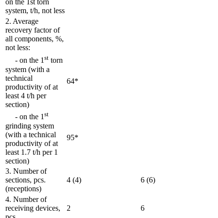
on the 1st torn
system, t/h, not less
2. Average
recovery factor of
all components, %,
not less:
st
- on the 1
torn
system (with a
technical
64*
productivity of at
least 4 t/h per
section)
st
- on the 1
grinding system
(with a technical
95*
productivity of at
least 1.7 t/h per 1
section)
3. Number of
sections, pcs.
4 (4)
6 (6)
(receptions)
4. Number of
receiving devices,
2
6
pcs.