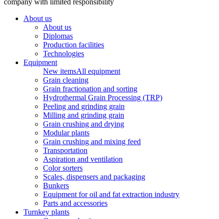
company with limited responsibility
About us
About us
Diplomas
Production facilities
Technologies
Equipment
New items
All equipment
Grain cleaning
Grain fractionation and sorting
Hydrothermal Grain Processing (TRP)
Peeling and grinding grain
Milling and grinding grain
Grain crushing and drying
Modular plants
Grain crushing and mixing feed
Transportation
Aspiration and ventilation
Color sorters
Scales, dispensers and packaging
Bunkers
Equipment for oil and fat extraction industry
Parts and accessories
Turnkey plants