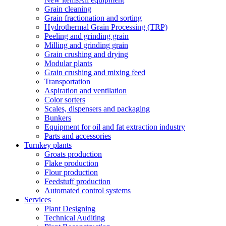
Grain cleaning
Grain fractionation and sorting
Hydrothermal Grain Processing (TRP)
Peeling and grinding grain
Milling and grinding grain
Grain crushing and drying
Modular plants
Grain crushing and mixing feed
Transportation
Aspiration and ventilation
Color sorters
Scales, dispensers and packaging
Bunkers
Equipment for oil and fat extraction industry
Parts and accessories
Turnkey plants
Groats production
Flake production
Flour production
Feedstuff production
Automated control systems
Services
Plant Designing
Technical Auditing