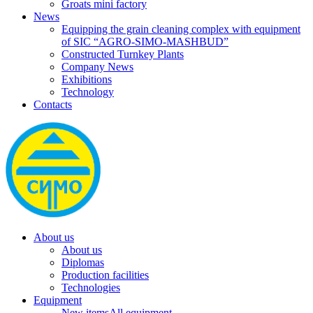
Groats mini factory
News
Equipping the grain cleaning complex with equipment
of SIC “AGRO-SIMO-MASHBUD”
Constructed Turnkey Plants
Company News
Exhibitions
Technology
Contacts
About us
About us
Diplomas
Production facilities
Technologies
Equipment
New items
All equipment