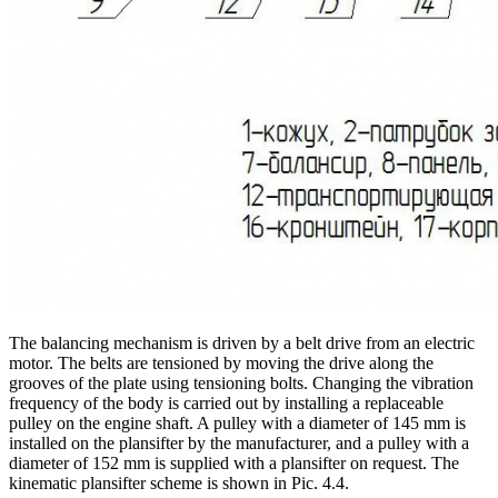
The balancing mechanism is driven by a belt drive from an electric
motor. The belts are tensioned by moving the drive along the
grooves of the plate using tensioning bolts. Changing the vibration
frequency of the body is carried out by installing a replaceable
pulley on the engine shaft. A pulley with a diameter of 145 mm is
installed on the plansifter by the manufacturer, and a pulley with a
diameter of 152 mm is supplied with a plansifter on request. The
kinematic plansifter scheme is shown in Pic. 4.4.