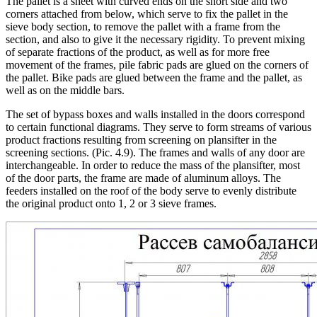
The pallet is a sheet with curved ends on the short side and two
corners attached from below, which serve to fix the pallet in the
sieve body section, to remove the pallet with a frame from the
section, and also to give it the necessary rigidity. To prevent mixing
of separate fractions of the product, as well as for more free
movement of the frames, pile fabric pads are glued on the corners of
the pallet. Bike pads are glued between the frame and the pallet, as
well as on the middle bars.
The set of bypass boxes and walls installed in the doors correspond
to certain functional diagrams. They serve to form streams of various
product fractions resulting from screening on plansifter in the
screening sections. (Pic. 4.9). The frames and walls of any door are
interchangeable. In order to reduce the mass of the plansifter, most
of the door parts, the frame are made of aluminum alloys. The
feeders installed on the roof of the body serve to evenly distribute
the original product onto 1, 2 or 3 sieve frames.