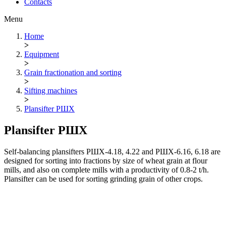
Contacts
Menu
Home
>
Equipment
>
Grain fractionation and sorting
>
Sifting machines
>
Plansifter РШХ
Plansifter РШХ
Self-balancing plansifters РШХ-4.18, 4.22 and РШХ-6.16, 6.18 are
designed for sorting into fractions by size of wheat grain at flour
mills, and also on complete mills with a productivity of 0.8-2 t/h.
Plansifter can be used for sorting grinding grain of other crops.