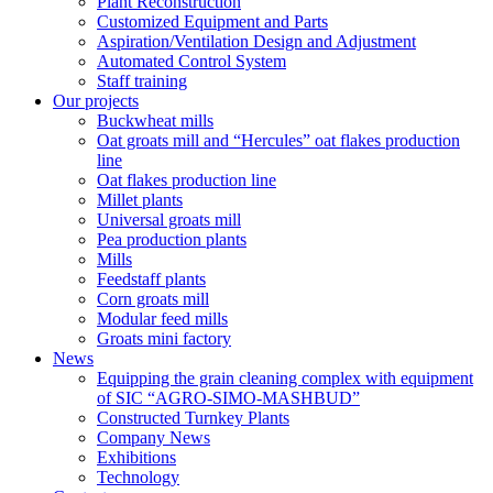
Plant Reconstruction
Customized Equipment and Parts
Aspiration/Ventilation Design and Adjustment
Automated Control System
Staff training
Our projects
Buckwheat mills
Oat groats mill and “Hercules” oat flakes production
line
Oat flakes production line
Millet plants
Universal groats mill
Pea production plants
Mills
Feedstaff plants
Corn groats mill
Modular feed mills
Groats mini factory
News
Equipping the grain cleaning complex with equipment
of SIC “AGRO-SIMO-MASHBUD”
Constructed Turnkey Plants
Company News
Exhibitions
Technology