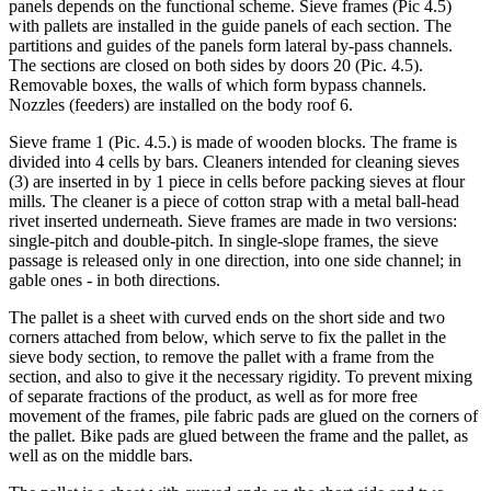
panels depends on the functional scheme. Sieve frames (Pic 4.5)
with pallets are installed in the guide panels of each section. The
partitions and guides of the panels form lateral by-pass channels.
The sections are closed on both sides by doors 20 (Pic. 4.5).
Removable boxes, the walls of which form bypass channels.
Nozzles (feeders) are installed on the body roof 6.
Sieve frame 1 (Pic. 4.5.) is made of wooden blocks. The frame is
divided into 4 cells by bars. Cleaners intended for cleaning sieves
(3) are inserted in by 1 piece in cells before packing sieves at flour
mills. The cleaner is a piece of cotton strap with a metal ball-head
rivet inserted underneath. Sieve frames are made in two versions:
single-pitch and double-pitch. In single-slope frames, the sieve
passage is released only in one direction, into one side channel; in
gable ones - in both directions.
The pallet is a sheet with curved ends on the short side and two
corners attached from below, which serve to fix the pallet in the
sieve body section, to remove the pallet with a frame from the
section, and also to give it the necessary rigidity. To prevent mixing
of separate fractions of the product, as well as for more free
movement of the frames, pile fabric pads are glued on the corners of
the pallet. Bike pads are glued between the frame and the pallet, as
well as on the middle bars.