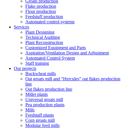
Groats production
Flake production
Flour production
Feedstuff production
Automated control systems
Services
Plant Designing
Technical Auditing
Plant Reconstruction
Customized Equipment and Parts
Aspiration/Ventilation Design and Adjustment
Automated Control System
Staff training
Our projects
Buckwheat mills
Oat groats mill and “Hercules” oat flakes production
line
Oat flakes production line
Millet plants
Universal groats mill
Pea production plants
Mills
Feedstaff plants
Corn groats mill
Modular feed mills