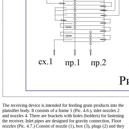
The receiving device is intended for feeding grain products into the
plansifter body. It consists of a frame 1 (Pic. 4.6.), inlet nozzles 2
and nozzles 4. There are brackets with holes (holders) for fastening
the receiver. Inlet pipes are designed for gravity connection. Floor
nozzles (Pic. 4.7.) Consist of nozzle (1), box (3), plugs (2) and they