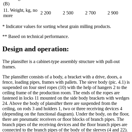
(B)
11. Weight, kg, no
2 200
2 500
2 700
2 900
more
* Indicator values for sorting wheat grain milling products.
** Based on technical performance.
Design and operation:
The plansifter is a cabinet-type assembly structure with pull-out
frames.
The plansifter consists of a body, a bracket with a drive, doors, a
fence, loading pipes, frames with pallets. The sieve body (pic. 4.1) is
suspended on four steel ropes (10) with the help of hangers 2 to the
ceiling frame of the production room. The ends of the ropes are
fastened in locks 11 mounted on the side body brackets with wedges
24. Above the body of plansifter there are suspended from the
ceiling, on rods 3 and holders 1, two or three receiving devices 4
(depending on the functional diagram). Under the body, on the floor,
there are pneumatic receivers or floor blocks of branch pipes. The
branch pipes of the receiving devices and the floor branch pipes are
connected to the branch pipes of the body of the sleeves (4 and 22).