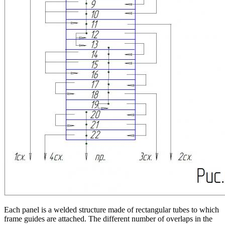
Each panel is a welded structure made of rectangular tubes to which
frame guides are attached. The different number of overlaps in the