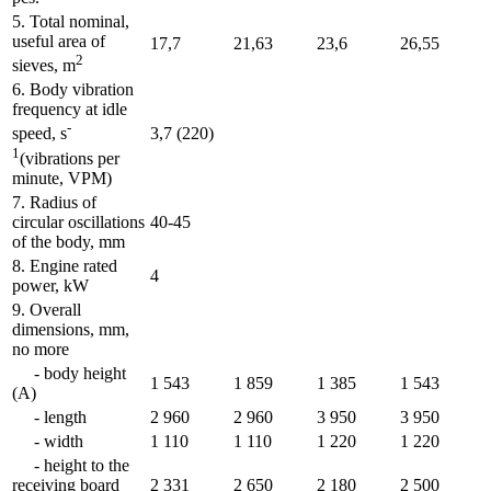
5. Total nominal,
useful area of
17,7
21,63
23,6
26,55
2
sieves, m
6. Body vibration
frequency at idle
-
3,7 (220)
speed, s
1
(vibrations per
minute, VPM)
7. Radius of
circular oscillations
40-45
of the body, mm
8. Engine rated
4
power, kW
9. Overall
dimensions, mm,
no more
- body height
1 543
1 859
1 385
1 543
(A)
- length
2 960
2 960
3 950
3 950
- width
1 110
1 110
1 220
1 220
- height to the
receiving board
2 331
2 650
2 180
2 500