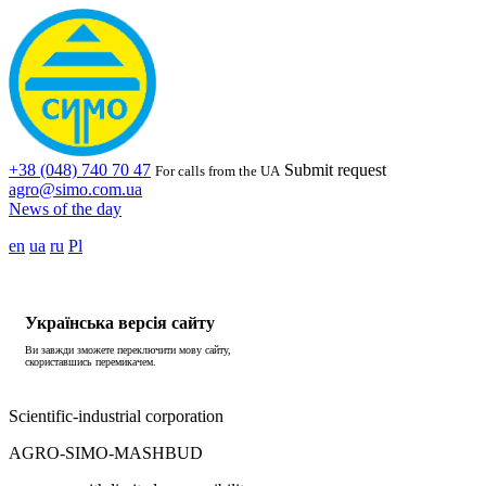
+38 (048) 740 70 47
Submit request
For calls from the UA
agro@simo.com.ua
News of the day
en
ua
ru
Pl
Українська версія сайту
Ви завжди зможете переключити мову сайту,
скориставшись перемикачем.
Scientific-industrial corporation
AGRO-SIMO-MASHBUD