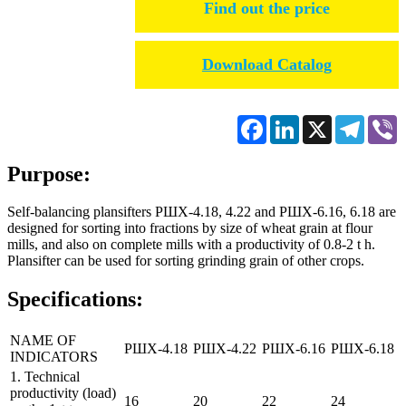
Find out the price
Download Catalog
Facebook
LinkedIn
X
Telegr
V
Purpose:
Self-balancing plansifters РШХ-4.18, 4.22 and РШХ-6.16, 6.18 are
designed for sorting into fractions by size of wheat grain at flour
mills, and also on complete mills with a productivity of 0.8-2 t h.
Plansifter can be used for sorting grinding grain of other crops.
Specifications:
NAME OF
РШХ-4.18
РШХ-4.22
РШХ-6.16
РШХ-6.18
INDICATORS
1. Technical
productivity (load)
16
20
22
24