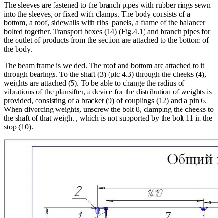
The sleeves are fastened to the branch pipes with rubber rings sewn
into the sleeves, or fixed with clamps. The body consists of a
bottom, a roof, sidewalls with ribs, panels, a frame of the balancer
bolted together. Transport boxes (14) (Fig.4.1) and branch pipes for
the outlet of products from the section are attached to the bottom of
the body.
The beam frame is welded. The roof and bottom are attached to it
through bearings. To the shaft (3) (pic 4.3) through the cheeks (4),
weights are attached (5). To be able to change the radius of
vibrations of the plansifter, a device for the distribution of weights is
provided, consisting of a bracket (9) of couplings (12) and a pin 6.
When divorcing weights, unscrew the bolt 8, clamping the cheeks to
the shaft of that weight , which is not supported by the bolt 11 in the
stop (10).