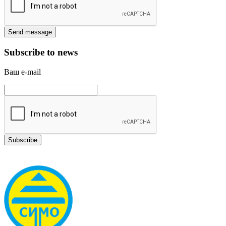
Subscribe to news
Ваш e-mail