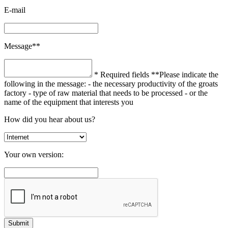
E-mail
Message**
* Required fields
**Please indicate the
following in the message:
- the necessary productivity of the groats
factory
- type of raw material that needs to be processed
- or the
name of the equipment that interests you
How did you hear about us?
Your own version: