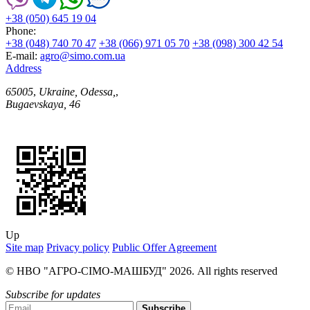
+38 (050) 645 19 04
Phone:
+38 (048) 740 70 47
+38 (066) 971 05 70
+38 (098) 300 42 54
E-mail:
agro@simo.com.ua
Address
65005
,
Ukraine, Odessa,
,
Bugaevskaya, 46
Up
Site map
Privacy policy
Public Offer Agreement
© НВО "АГРО-СІМО-МАШБУД" 2026. All rights reserved
Subscribe for updates
Subscribe