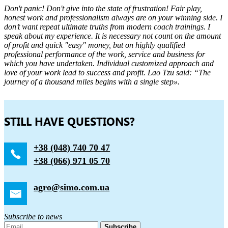
Don't panic! Don't give into the state of frustration! Fair play,
honest work and professionalism always are on your winning side. I
don’t want repeat ultimate truths from modern coach trainings. I
speak about my experience. It is necessary not count on the amount
of profit and quick "easy" money, but on highly qualified
professional performance of the work, service and business for
which you have undertaken. Individual customized approach and
love of your work lead to success and profit. Lao Tzu said: “The
journey of a thousand miles begins with a single step».
STILL HAVE QUESTIONS?
+38 (048) 740 70 47
+38 (066) 971 05 70
agro@simo.com.ua
Subscribe to news
Subscribe