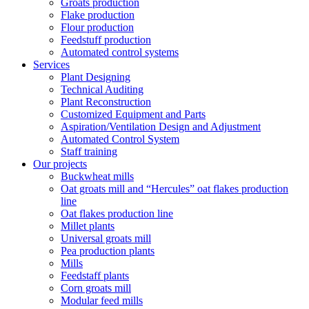
Groats production
Flake production
Flour production
Feedstuff production
Automated control systems
Services
Plant Designing
Technical Auditing
Plant Reconstruction
Customized Equipment and Parts
Aspiration/Ventilation Design and Adjustment
Automated Control System
Staff training
Our projects
Buckwheat mills
Oat groats mill and “Hercules” oat flakes production
line
Oat flakes production line
Millet plants
Universal groats mill
Pea production plants
Mills
Feedstaff plants
Corn groats mill
Modular feed mills