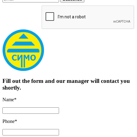
Fill out the form and our manager will contact you
shortly.
Name*
Phone*