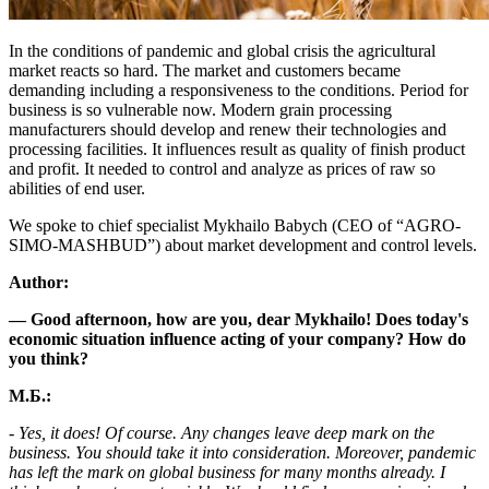
In the conditions of pandemic and global crisis the agricultural
market reacts so hard. The market and customers became
demanding including a responsiveness to the conditions. Period for
business is so vulnerable now. Modern grain processing
manufacturers should develop and renew their technologies and
processing facilities. It influences result as quality of finish product
and profit. It needed to control and analyze as prices of raw so
abilities of end user.
We spoke to chief specialist Mykhailo Babych (CEO of “AGRO-
SIMO-MASHBUD”) about market development and control levels.
Author:
— Good afternoon, how are you, dear Mykhailo! Does today's
economic situation influence acting of your company? How do
you think?
М.Б.:
- Yes, it does! Of course. Any changes leave deep mark on the
business. You should take it into consideration. Moreover, pandemic
has left the mark on global business for many months already. I