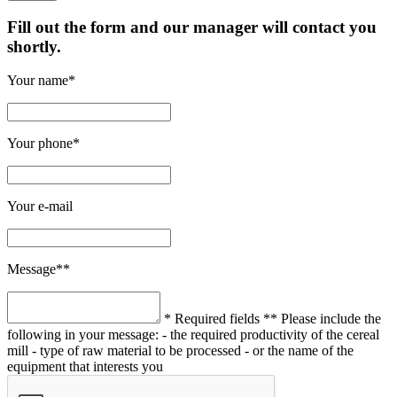
Fill out the form and our manager will contact you
shortly.
Your name*
Your phone*
Your e-mail
Message**
* Required fields
** Please include the
following in your message:
- the required productivity of the cereal
mill
- type of raw material to be processed
- or the name of the
equipment that interests you