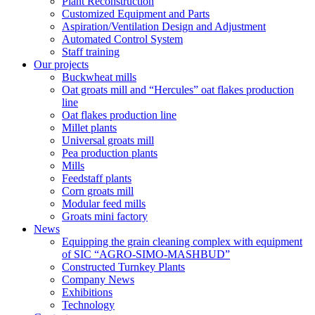
Plant Reconstruction
Customized Equipment and Parts
Aspiration/Ventilation Design and Adjustment
Automated Control System
Staff training
Our projects
Buckwheat mills
Oat groats mill and “Hercules” oat flakes production
line
Oat flakes production line
Millet plants
Universal groats mill
Pea production plants
Mills
Feedstaff plants
Corn groats mill
Modular feed mills
Groats mini factory
News
Equipping the grain cleaning complex with equipment
of SIC “AGRO-SIMO-MASHBUD”
Constructed Turnkey Plants
Company News
Exhibitions
Technology