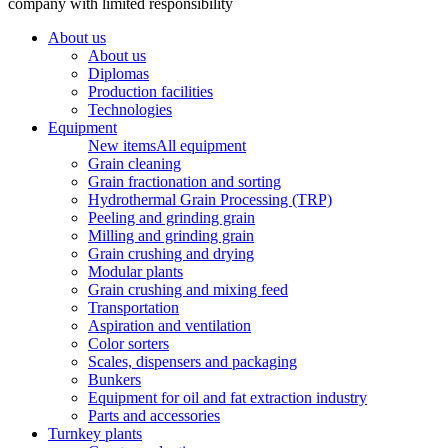
company with limited responsibility
About us
About us
Diplomas
Production facilities
Technologies
Equipment
New items
All equipment
Grain cleaning
Grain fractionation and sorting
Hydrothermal Grain Processing (TRP)
Peeling and grinding grain
Milling and grinding grain
Grain crushing and drying
Modular plants
Grain crushing and mixing feed
Transportation
Aspiration and ventilation
Color sorters
Scales, dispensers and packaging
Bunkers
Equipment for oil and fat extraction industry
Parts and accessories
Turnkey plants