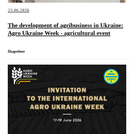
23.06.2026
The development of agribusiness in Ukraine:
Agro Ukraine Week - agricultural event
Подробнее