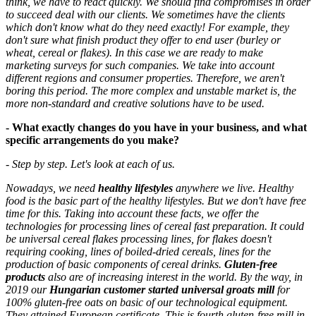
think, we have to react quickly. We should find compromises in order
to succeed deal with our clients. We sometimes have the clients
which don't know what do they need exactly! For example, they
don't sure what finish product they offer to end user (burley or
wheat, cereal or flakes). In this case we are ready to make
marketing surveys for such companies. We take into account
different regions and consumer properties. Therefore, we aren't
boring this period. The more complex and unstable market is, the
more non-standard and creative solutions have to be used.
- What exactly changes do you have in your business, and what
specific arrangements do you make?
- Step by step. Let's look at each of us.
Nowadays, we need
healthy lifestyles
anywhere we live. Healthy
food is the basic part of the healthy lifestyles. But we don't have free
time for this. Taking into account these facts, we offer the
technologies for processing lines of cereal fast preparation. It could
be universal cereal flakes processing lines, for flakes doesn't
requiring cooking, lines of boiled-dried cereals, lines for the
production of basic components of cereal drinks.
Gluten-free
products
also are of increasing interest in the world. By the way, in
2019 our
Hungarian customer started universal groats mill
for
100% gluten-free oats on basic of our technological equipment.
They attained European certificate. This is fourth gluten-free mill in