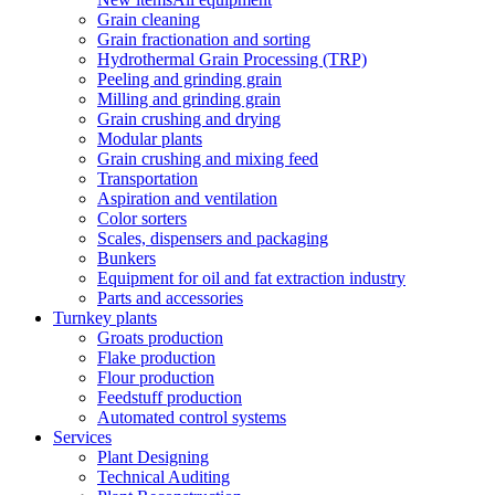
Grain cleaning
Grain fractionation and sorting
Hydrothermal Grain Processing (TRP)
Peeling and grinding grain
Milling and grinding grain
Grain crushing and drying
Modular plants
Grain crushing and mixing feed
Transportation
Aspiration and ventilation
Color sorters
Scales, dispensers and packaging
Bunkers
Equipment for oil and fat extraction industry
Parts and accessories
Turnkey plants
Groats production
Flake production
Flour production
Feedstuff production
Automated control systems
Services
Plant Designing
Technical Auditing