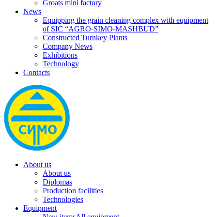
Groats mini factory
News
Equipping the grain cleaning complex with equipment
of SIC “AGRO-SIMO-MASHBUD”
Constructed Turnkey Plants
Company News
Exhibitions
Technology
Contacts
About us
About us
Diplomas
Production facilities
Technologies
Equipment
New items
All equipment