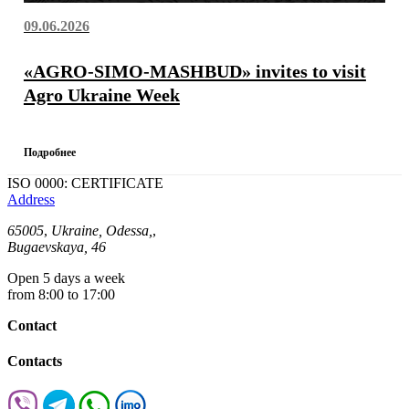
09.06.2026
«AGRO-SIMO-MASHBUD» invites to visit
Agro Ukraine Week
Подробнее
ISO 0000: CERTIFICATE
Address
65005
,
Ukraine, Odessa,
,
Bugaevskaya, 46
Open 5 days a week
from 8:00 to 17:00
Contact
Contacts