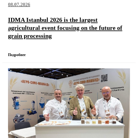
08.07.2026
IDMA Istanbul 2026 is the largest
agricultural event focusing on the future of
grain processing
Подробнее