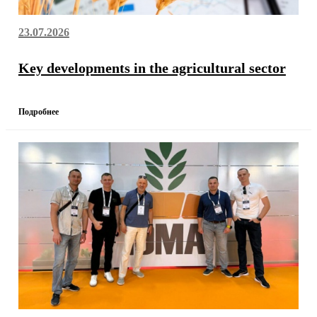
23.07.2026
Key developments in the agricultural sector
Подробнее