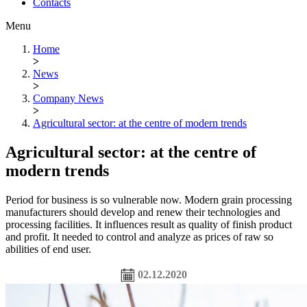
Contacts
Menu
Home
>
News
>
Company News
>
Agricultural sector: at the centre of modern trends
Agricultural sector: at the centre of
modern trends
Period for business is so vulnerable now. Modern grain processing
manufacturers should develop and renew their technologies and
processing facilities. It influences result as quality of finish product
and profit. It needed to control and analyze as prices of raw so
abilities of end user.
02.12.2020