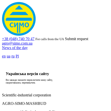
+38 (048) 740 70 47
Submit request
For calls from the UA
agro@simo.com.ua
News of the day
en
ua
ru
Pl
Українська версія сайту
Ви завжди зможете переключити мову сайту,
скориставшись перемикачем.
Scientific-industrial corporation
AGRO-SIMO-MASHBUD