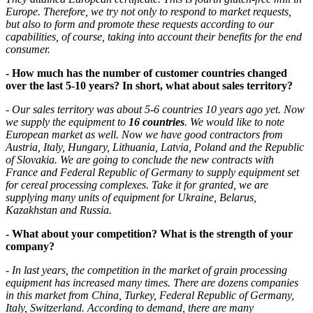
Europe. Therefore, we try not only to respond to market requests,
but also to form and promote these requests according to our
capabilities, of course, taking into account their benefits for the end
consumer.
- How much has the number of customer countries changed
over the last 5-10 years? In short, what about sales territory?
- Our sales territory was about 5-6 countries 10 years ago yet. Now
we supply the equipment to
16 countries
. We would like to note
European market as well. Now we have good contractors from
Austria, Italy, Hungary, Lithuania, Latvia, Poland and the Republic
of Slovakia. We are going to conclude the new contracts with
France and Federal Republic of Germany to supply equipment set
for cereal processing complexes. Take it for granted, we are
supplying many units of equipment for Ukraine, Belarus,
Kazakhstan and Russia.
- What about your competition? What is the strength of your
company?
- In last years, the competition in the market of grain processing
equipment has increased many times. There are dozens companies
in this market from China, Turkey, Federal Republic of Germany,
Italy, Switzerland. According to demand, there are many