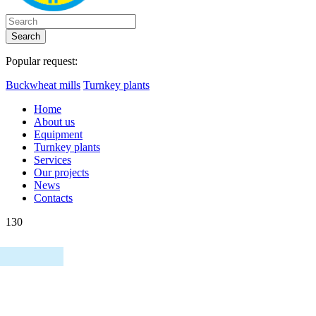
Search
Popular request:
Buckwheat mills
Turnkey plants
Home
About us
Equipment
Turnkey plants
Services
Our projects
News
Contacts
130