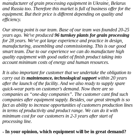
manufacturer of grain processing equipment in Ukraine, Belarus
and Russia too. Therefore this market is full of business offer for the
equipment. But their price is different depending on quality and
efficiency.
Our strong point is our team. Base of our team was founded 20-25
years ago. We've produced
96 turnkey plants for grain processing
for 28 years. We've got large experience and practice in design,
manufacturing, assembling and commissioning. This is our good
smart team. Due to our experience we can do manufacture high
quality equipment with good outlet of finish product taking into
account minimum costs of energy and human resources.
It is also important for customer that we undertake the obligation to
carry out its
maintenance, technological support
within 20 years
after the launch of the facility. And we also ready to supply spare
quick-wear parts on customer's demand. Now there are so
companies as “one-day companies”. The customer cant find such
companies after equipment supply. Besides, our great strength is so
fact as ability to increase opportunities of customers production lines
in terms of productivity and product range. We can do it with
minimum cost for our customers in 2-3 years after start of
processing line.
- In your opinion, which equipment will be in great demand?