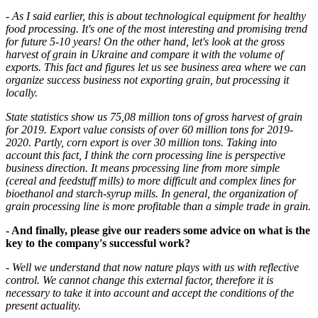
- As I said earlier, this is about technological equipment for healthy
food processing. It's one of the most interesting and promising trend
for future 5-10 years! On the other hand, let's look at the gross
harvest of grain in Ukraine and compare it with the volume of
exports. This fact and figures let us see business area where we can
organize success business not exporting grain, but processing it
locally.
State statistics show us 75,08 million tons of gross harvest of grain
for 2019. Export value consists of over 60 million tons for 2019-
2020. Partly, corn export is over 30 million tons. Taking into
account this fact, I think the corn processing line is perspective
business direction. It means processing line from more simple
(cereal and feedstuff mills) to more difficult and complex lines for
bioethanol and starch-syrup mills. In general, the organization of
grain processing line is more profitable than a simple trade in grain.
- And finally, please give our readers some advice on what is the
key to the company's successful work?
- Well we understand that now nature plays with us with reflective
control. We cannot change this external factor, therefore it is
necessary to take it into account and accept the conditions of the
present actuality.