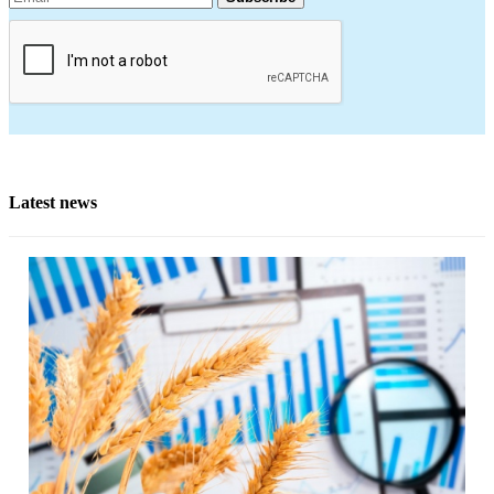
Latest news