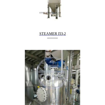
STEAMER ПЗ-2