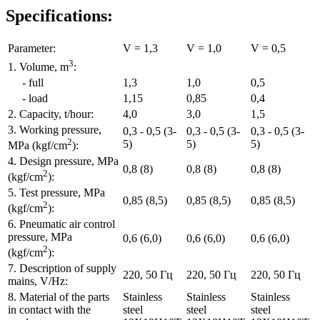
Specifications:
Parameter:
V = 1,3
V = 1,0
V = 0,5
3
1. Volume, m
:
- full
1,3
1,0
0,5
- load
1,15
0,85
0,4
2. Capacity, t/hour:
4,0
3,0
1,5
3. Working pressure,
0,3 - 0,5 (3-
0,3 - 0,5 (3-
0,3 - 0,5 (3-
2
5)
5)
5)
MPa (kgf/cm
):
4. Design pressure, MPa
0,8 (8)
0,8 (8)
0,8 (8)
2
(kgf/cm
):
5. Test pressure, MPa
0,85 (8,5)
0,85 (8,5)
0,85 (8,5)
2
(kgf/cm
):
6. Pneumatic air control
pressure, MPa
0,6 (6,0)
0,6 (6,0)
0,6 (6,0)
2
(kgf/cm
):
7. Description of supply
220, 50 Гц
220, 50 Гц
220, 50 Гц
mains, V/Hz:
8. Material of the parts
Stainless
Stainless
Stainless
in contact with the
steel
steel
steel