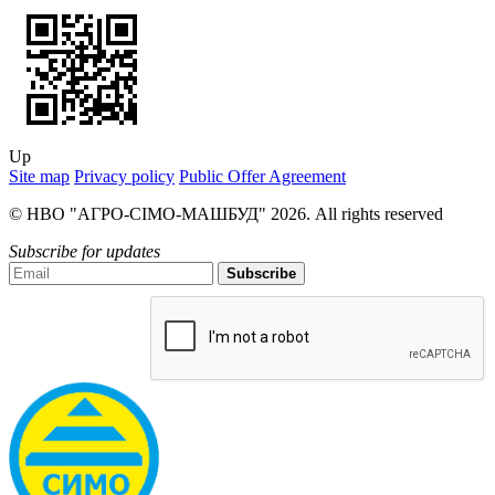
Up
Site map
Privacy policy
Public Offer Agreement
© НВО "АГРО-СІМО-МАШБУД" 2026. All rights reserved
Subscribe for updates
Subscribe