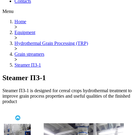
Contacts
Menu
Home
>
Equipment
>
Hydrothermal Grain Processing (TRP)
>
Grain streamers
>
Steamer ПЗ-1
Steamer ПЗ-1
Steamer ПЗ-1 is designed for cereal crops hydrothermal treatment to
improve grain process properties and useful qualities of the finished
product