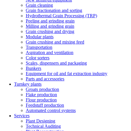
Grain cleaning
Grain fractionation and sorting
Hydrothermal Grain Processing (TRP)
Peeling and grinding grain
Milling and grinding grain
Grain crushing and drying
Modular plants
Grain crushing and mixing feed
Transportation
Aspiration and ventilation
Color sorters
Scales, dispensers and packaging
Bunkers
Equipment for oil and fat extraction industry
Parts and accessories
Turnkey plants
Groats production
Flake production
Flour production
Feedstuff production
Automated control systems
Services
Plant Designing
Technical Auditing