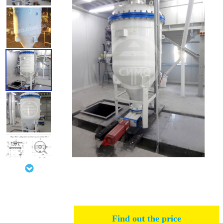
Find out the price