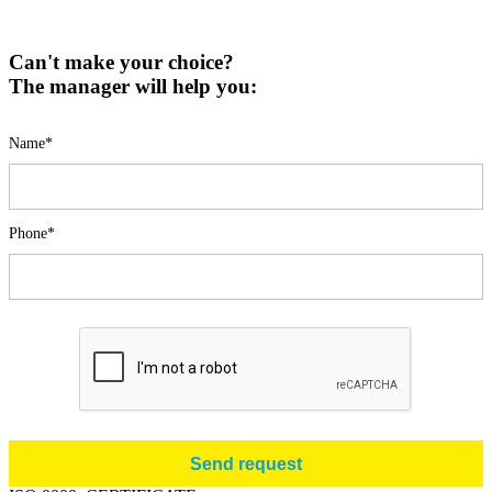
Can't make your choice?
The manager will help you:
Name*
Phone*