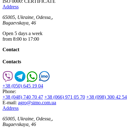
ISO 0000: CERTIFICATE
Address
65005
,
Ukraine, Odessa,
,
Bugaevskaya, 46
Open 5 days a week
from 8:00 to 17:00
Contact
Contacts
+38 (050) 645 19 04
Phone:
+38 (048) 740 70 47
+38 (066) 971 05 70
+38 (098) 300 42 54
E-mail:
agro@simo.com.ua
Address
65005
,
Ukraine, Odessa,
,
Bugaevskaya, 46