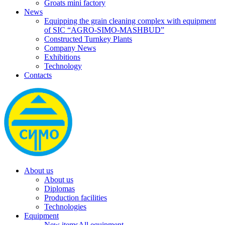
Groats mini factory
News
Equipping the grain cleaning complex with equipment
of SIC “AGRO-SIMO-MASHBUD”
Constructed Turnkey Plants
Company News
Exhibitions
Technology
Contacts
About us
About us
Diplomas
Production facilities
Technologies
Equipment
New items
All equipment