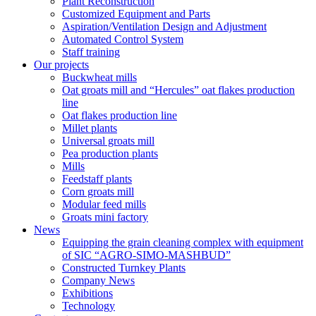
Plant Reconstruction
Customized Equipment and Parts
Aspiration/Ventilation Design and Adjustment
Automated Control System
Staff training
Our projects
Buckwheat mills
Oat groats mill and “Hercules” oat flakes production
line
Oat flakes production line
Millet plants
Universal groats mill
Pea production plants
Mills
Feedstaff plants
Corn groats mill
Modular feed mills
Groats mini factory
News
Equipping the grain cleaning complex with equipment
of SIC “AGRO-SIMO-MASHBUD”
Constructed Turnkey Plants
Company News
Exhibitions
Technology