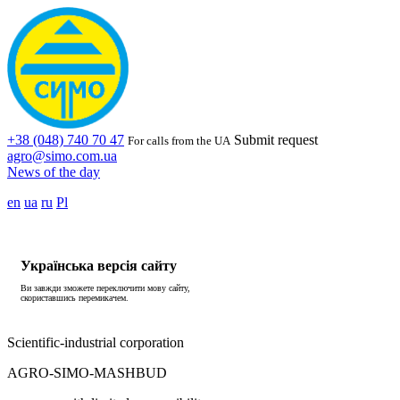
+38 (048) 740 70 47
Submit request
For calls from the UA
agro@simo.com.ua
News of the day
en
ua
ru
Pl
Українська версія сайту
Ви завжди зможете переключити мову сайту,
скориставшись перемикачем.
Scientific-industrial corporation
AGRO-SIMO-MASHBUD