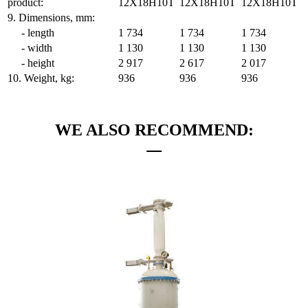
product:
12Х18Н10Т
12Х18Н10Т
12Х18Н10Т
9. Dimensions, mm:
- length
1 734
1 734
1 734
- width
1 130
1 130
1 130
- height
2 917
2 617
2 017
10. Weight, kg:
936
936
936
WE ALSO RECOMMEND: