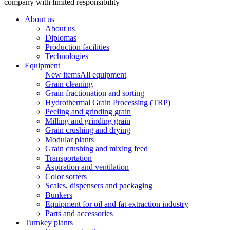
company with limited responsibility
About us
About us
Diplomas
Production facilities
Technologies
Equipment
New items
All equipment
Grain cleaning
Grain fractionation and sorting
Hydrothermal Grain Processing (TRP)
Peeling and grinding grain
Milling and grinding grain
Grain crushing and drying
Modular plants
Grain crushing and mixing feed
Transportation
Aspiration and ventilation
Color sorters
Scales, dispensers and packaging
Bunkers
Equipment for oil and fat extraction industry
Parts and accessories
Turnkey plants