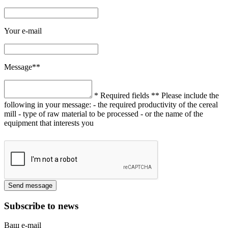
Your e-mail
Message**
* Required fields
** Please include the
following in your message:
- the required productivity of the cereal
mill
- type of raw material to be processed
- or the name of the
equipment that interests you
Subscribe to news
Ваш e-mail