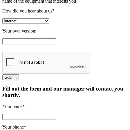
name of the equipment that interests you
How did you hear about us?
Your own version:
Fill out the form and our manager will contact you
shortly.
Your name*
Your phone*