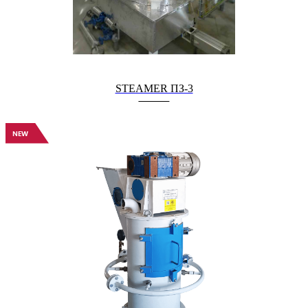
STEAMER ПЗ-3
NEW