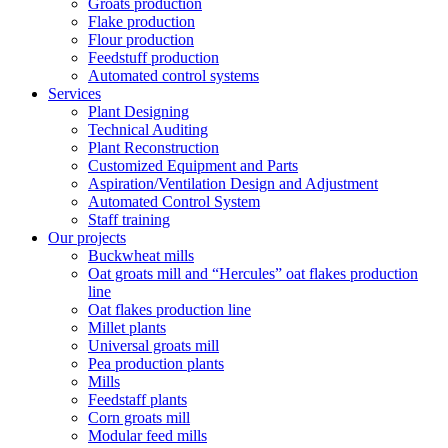
Groats production
Flake production
Flour production
Feedstuff production
Automated control systems
Services
Plant Designing
Technical Auditing
Plant Reconstruction
Customized Equipment and Parts
Aspiration/Ventilation Design and Adjustment
Automated Control System
Staff training
Our projects
Buckwheat mills
Oat groats mill and “Hercules” oat flakes production
line
Oat flakes production line
Millet plants
Universal groats mill
Pea production plants
Mills
Feedstaff plants
Corn groats mill
Modular feed mills