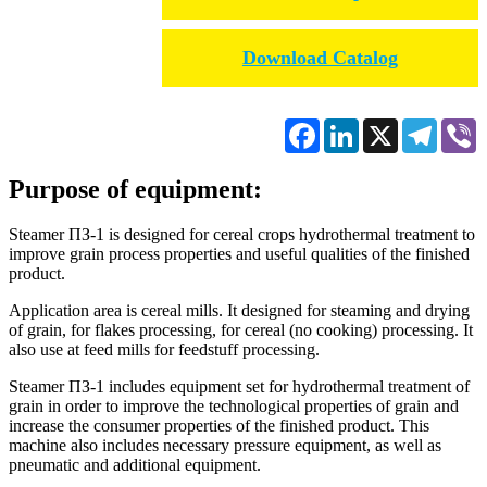
Download Catalog
Facebook
LinkedIn
X
Telegr
V
Purpose of equipment:
Steamer ПЗ-1 is designed for cereal crops hydrothermal treatment to
improve grain process properties and useful qualities of the finished
product.
Application area is cereal mills. It designed for steaming and drying
of grain, for flakes processing, for cereal (no cooking) processing. It
also use at feed mills for feedstuff processing.
Steamer ПЗ-1 includes equipment set for hydrothermal treatment of
grain in order to improve the technological properties of grain and
increase the consumer properties of the finished product. This
machine also includes necessary pressure equipment, as well as
pneumatic and additional equipment.