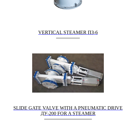
VERTICAL STEAMER ПЗ-6
SLIDE GATE VALVE WITH A PNEUMATIC DRIVE
ДУ-200 FOR A STEAMER