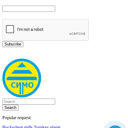
Search
Popular request:
Buckwheat mills
Turnkey plants