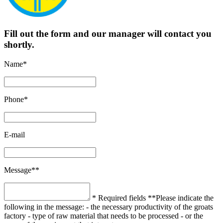
Fill out the form and our manager will contact you
shortly.
Name*
Phone*
E-mail
Message**
* Required fields
**Please indicate the
following in the message:
- the necessary productivity of the groats
factory
- type of raw material that needs to be processed
- or the