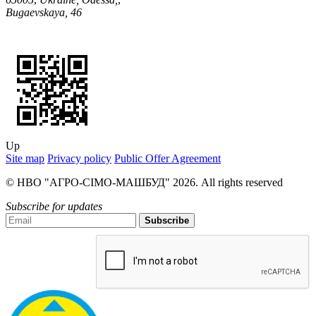
Bugaevskaya, 46
Up
Site map
Privacy policy
Public Offer Agreement
© НВО "АГРО-СІМО-МАШБУД" 2026. All rights reserved
Subscribe for updates
Subscribe