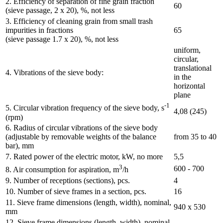
2. Efficiency of separation of fine grain fraction
60
(sieve passage, 2 x 20), %, not less
3. Efficiency of cleaning grain from small trash
impurities in fractions
65
(sieve passage 1.7 x 20), %, not less
uniform,
circular,
translational
4. Vibrations of the sieve body:
in the
horizontal
plane
-1
5. Circular vibration frequency of the sieve body, s
4,08 (245)
(rpm)
6. Radius of circular vibrations of the sieve body
(adjustable by removable weights of the balance
from 35 to 40
bar), mm
7. Rated power of the electric motor, kW, no more
5,5
3
600 - 700
8. Air consumption for aspiration, m
/h
9. Number of receptions (sections), pcs.
4
10. Number of sieve frames in a section, pcs.
16
11. Sieve frame dimensions (length, width), nominal,
940 х 530
mm
12. Sieve frame dimensions (length, width), nominal,