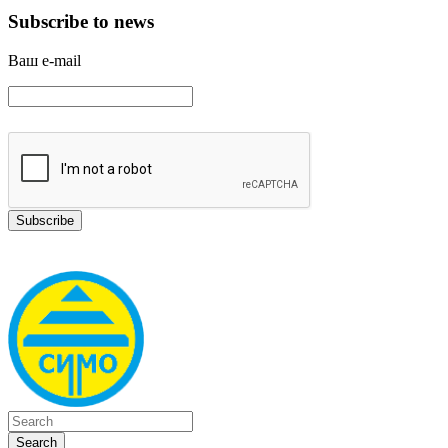
Subscribe to news
Ваш e-mail
Search