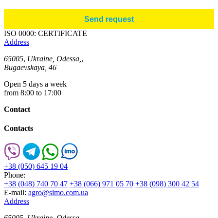
ISO 0000: CERTIFICATE
Address
65005
,
Ukraine, Odessa,
,
Bugaevskaya, 46
Open 5 days a week
from 8:00 to 17:00
Contact
Contacts
+38 (050) 645 19 04
Phone:
+38 (048) 740 70 47
+38 (066) 971 05 70
+38 (098) 300 42 54
E-mail:
agro@simo.com.ua
Address
65005
,
Ukraine, Odessa,
,