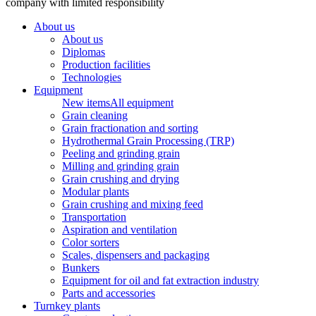
company with limited responsibility
About us
About us
Diplomas
Production facilities
Technologies
Equipment
New items
All equipment
Grain cleaning
Grain fractionation and sorting
Hydrothermal Grain Processing (TRP)
Peeling and grinding grain
Milling and grinding grain
Grain crushing and drying
Modular plants
Grain crushing and mixing feed
Transportation
Aspiration and ventilation
Color sorters
Scales, dispensers and packaging
Bunkers
Equipment for oil and fat extraction industry
Parts and accessories
Turnkey plants