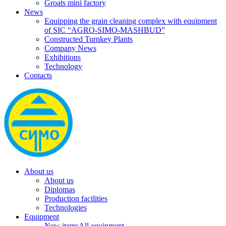
Groats mini factory
News
Equipping the grain cleaning complex with equipment
of SIC “AGRO-SIMO-MASHBUD”
Constructed Turnkey Plants
Company News
Exhibitions
Technology
Contacts
About us
About us
Diplomas
Production facilities
Technologies
Equipment
New items
All equipment