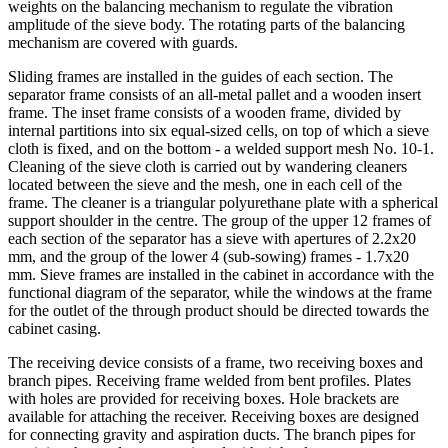
weights on the balancing mechanism to regulate the vibration
amplitude of the sieve body. The rotating parts of the balancing
mechanism are covered with guards.
Sliding frames are installed in the guides of each section. The
separator frame consists of an all-metal pallet and a wooden insert
frame. The inset frame consists of a wooden frame, divided by
internal partitions into six equal-sized cells, on top of which a sieve
cloth is fixed, and on the bottom - a welded support mesh No. 10-1.
Cleaning of the sieve cloth is carried out by wandering cleaners
located between the sieve and the mesh, one in each cell of the
frame. The cleaner is a triangular polyurethane plate with a spherical
support shoulder in the centre. The group of the upper 12 frames of
each section of the separator has a sieve with apertures of 2.2x20
mm, and the group of the lower 4 (sub-sowing) frames - 1.7x20
mm. Sieve frames are installed in the cabinet in accordance with the
functional diagram of the separator, while the windows at the frame
for the outlet of the through product should be directed towards the
cabinet casing.
The receiving device consists of a frame, two receiving boxes and
branch pipes. Receiving frame welded from bent profiles. Plates
with holes are provided for receiving boxes. Hole brackets are
available for attaching the receiver. Receiving boxes are designed
for connecting gravity and aspiration ducts. The branch pipes for