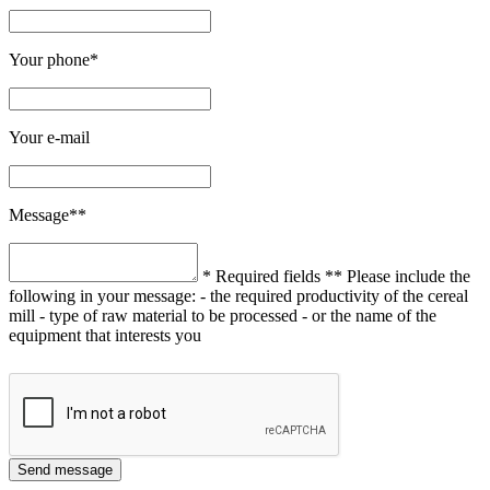
Your phone*
Your e-mail
Message**
* Required fields
** Please include the
following in your message:
- the required productivity of the cereal
mill
- type of raw material to be processed
- or the name of the
equipment that interests you