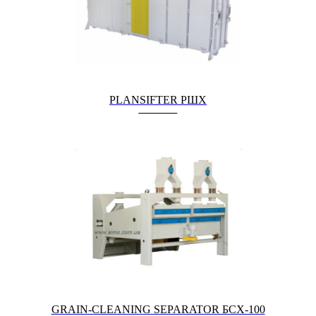
PLANSIFTER РШХ
GRAIN-CLEANING SEPARATOR БСХ-100