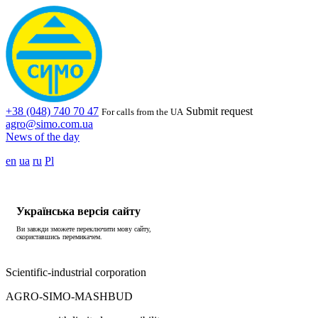
+38 (048) 740 70 47
Submit request
For calls from the UA
agro@simo.com.ua
News of the day
en
ua
ru
Pl
Українська версія сайту
Ви завжди зможете переключити мову сайту,
скориставшись перемикачем.
Scientific-industrial corporation
AGRO-SIMO-MASHBUD