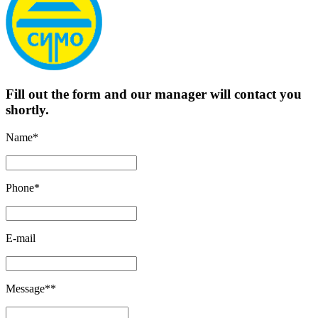
Fill out the form and our manager will contact you
shortly.
Name*
Phone*
E-mail
Message**