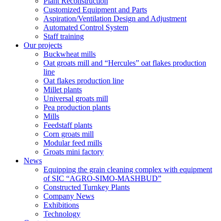
Plant Reconstruction
Customized Equipment and Parts
Aspiration/Ventilation Design and Adjustment
Automated Control System
Staff training
Our projects
Buckwheat mills
Oat groats mill and “Hercules” oat flakes production
line
Oat flakes production line
Millet plants
Universal groats mill
Pea production plants
Mills
Feedstaff plants
Corn groats mill
Modular feed mills
Groats mini factory
News
Equipping the grain cleaning complex with equipment
of SIC “AGRO-SIMO-MASHBUD”
Constructed Turnkey Plants
Company News
Exhibitions
Technology