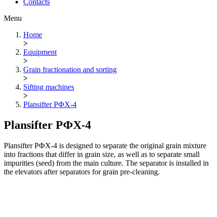
Contacts
Menu
Home
>
Equipment
>
Grain fractionation and sorting
>
Sifting machines
>
Plansifter РФХ-4
Plansifter РФХ-4
Plansifter РФХ-4 is designed to separate the original grain mixture
into fractions that differ in grain size, as well as to separate small
impurities (seed) from the main culture. The separator is installed in
the elevators after separators for grain pre-cleaning.