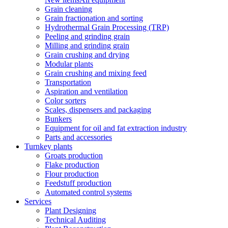
Grain cleaning
Grain fractionation and sorting
Hydrothermal Grain Processing (TRP)
Peeling and grinding grain
Milling and grinding grain
Grain crushing and drying
Modular plants
Grain crushing and mixing feed
Transportation
Aspiration and ventilation
Color sorters
Scales, dispensers and packaging
Bunkers
Equipment for oil and fat extraction industry
Parts and accessories
Turnkey plants
Groats production
Flake production
Flour production
Feedstuff production
Automated control systems
Services
Plant Designing
Technical Auditing