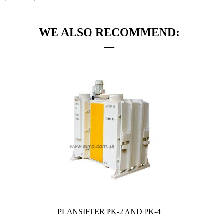
WE ALSO RECOMMEND:
PLANSIFTER PK-2 AND PK-4