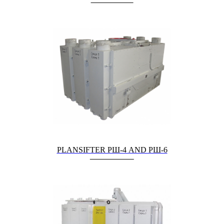
PLANSIFTER РШ-4 AND РШ-6