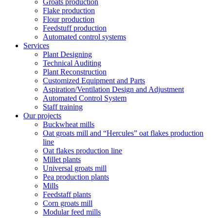
Groats production
Flake production
Flour production
Feedstuff production
Automated control systems
Services
Plant Designing
Technical Auditing
Plant Reconstruction
Customized Equipment and Parts
Aspiration/Ventilation Design and Adjustment
Automated Control System
Staff training
Our projects
Buckwheat mills
Oat groats mill and “Hercules” oat flakes production
line
Oat flakes production line
Millet plants
Universal groats mill
Pea production plants
Mills
Feedstaff plants
Corn groats mill
Modular feed mills