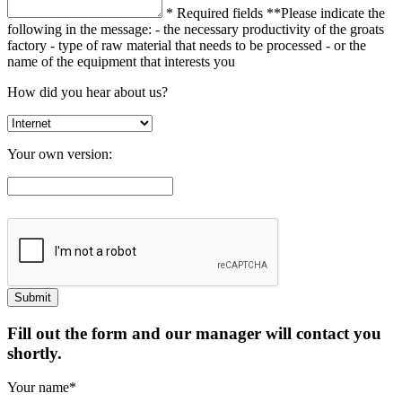
* Required fields
**Please indicate the
following in the message:
- the necessary productivity of the groats
factory
- type of raw material that needs to be processed
- or the
name of the equipment that interests you
How did you hear about us?
Your own version:
Fill out the form and our manager will contact you
shortly.
Your name*