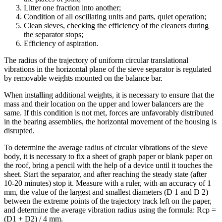
Litter one fraction into another;
Condition of all oscillating units and parts, quiet operation;
Clean sieves, checking the efficiency of the cleaners during
the separator stops;
Efficiency of aspiration.
The radius of the trajectory of uniform circular translational
vibrations in the horizontal plane of the sieve separator is regulated
by removable weights mounted on the balance bar.
When installing additional weights, it is necessary to ensure that the
mass and their location on the upper and lower balancers are the
same. If this condition is not met, forces are unfavorably distributed
in the bearing assemblies, the horizontal movement of the housing is
disrupted.
To determine the average radius of circular vibrations of the sieve
body, it is necessary to fix a sheet of graph paper or blank paper on
the roof, bring a pencil with the help of a device until it touches the
sheet. Start the separator, and after reaching the steady state (after
10-20 minutes) stop it. Measure with a ruler, with an accuracy of 1
mm, the value of the largest and smallest diameters (D 1 and D 2)
between the extreme points of the trajectory track left on the paper,
and determine the average vibration radius using the formula: Rcp =
(D1 + D2) / 4 mm.