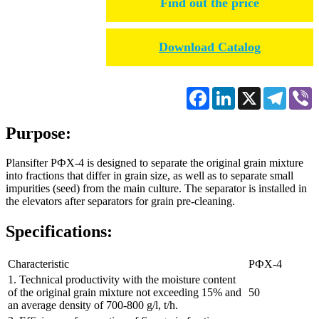
Find out the price
Download Catalog
Facebook
LinkedIn
X
Telegr
V
Purpose:
Plansifter РФХ-4 is designed to separate the original grain mixture
into fractions that differ in grain size, as well as to separate small
impurities (seed) from the main culture. The separator is installed in
the elevators after separators for grain pre-cleaning.
Specifications:
Characteristic
РФХ-4
1. Technical productivity with the moisture content
of the original grain mixture not exceeding 15% and
50
an average density of 700-800 g/l, t/h.