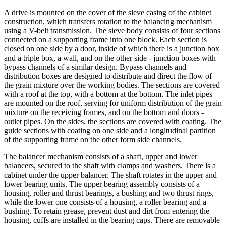
A drive is mounted on the cover of the sieve casing of the cabinet
construction, which transfers rotation to the balancing mechanism
using a V-belt transmission. The sieve body consists of four sections
connected on a supporting frame into one block. Each section is
closed on one side by a door, inside of which there is a junction box
and a triple box, a wall, and on the other side - junction boxes with
bypass channels of a similar design. Bypass channels and
distribution boxes are designed to distribute and direct the flow of
the grain mixture over the working bodies. The sections are covered
with a roof at the top, with a bottom at the bottom. The inlet pipes
are mounted on the roof, serving for uniform distribution of the grain
mixture on the receiving frames, and on the bottom and doors -
outlet pipes. On the sides, the sections are covered with coating. The
guide sections with coating on one side and a longitudinal partition
of the supporting frame on the other form side channels.
The balancer mechanism consists of a shaft, upper and lower
balancers, secured to the shaft with clamps and washers. There is a
cabinet under the upper balancer. The shaft rotates in the upper and
lower bearing units. The upper bearing assembly consists of a
housing, roller and thrust bearings, a bushing and two thrust rings,
while the lower one consists of a housing, a roller bearing and a
bushing. To retain grease, prevent dust and dirt from entering the
housing, cuffs are installed in the bearing caps. There are removable