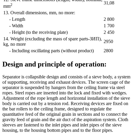
31,08
2
mm
13. Overall dimensions, mm, no more:
- Length
2 800
- Width
1 700
- Height (to the receiving plate)
2 450
14. Weight (excluding the mass of spare parts-ЗИП),
2950
kg, no more
- Including oscillating parts (without product)
2800
Design and principle of operation:
Separator is collapsible design and consists of a sieve body, a system
of supporting, receiving and exhaust devices. The screen cage of the
separator is suspended by hangers from the ceiling frame via steel
ropes. Steel ropes are inserted into the lock and fixed with wedges.
Adjustment of the rope length and horizontal installation of the sieve
body is carried out by a tension rod. Receiving devices are fixed on
the bar rollers to the ceiling frame, designed to regulate the
quantitative feed of the original grain in sections and to connect the
gravity feed of grain and the air duct of the aspiration system. Cloth
sleeves are fastened to the inlet pipes and inlet pipes of the sieve
housing, to the housing bottom pipes and to the floor pipes.