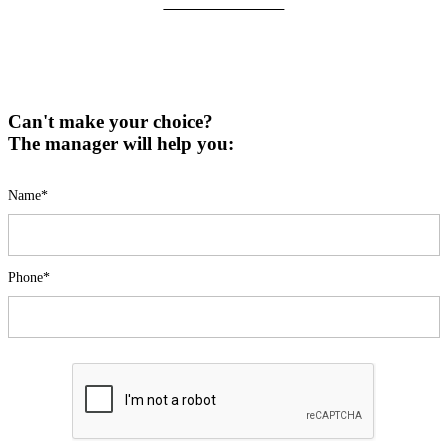
Can't make your choice?
The manager will help you:
Name*
Phone*