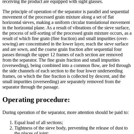
receiving the product are equipped with sight glasses.
The principle of operation of the separator is parallel and sequential
movement of the processed grain mixture along a set of flat
horizontal sieves, making a uniform circular translational movement
in the horizontal plane. As a result of vibrations of the sieve surface,
the process of self-sorting of the processed grain mixture occurs, as a
result of which fine grain (fine fraction) and small impurities (over-
sowing) are concentrated in the lower layer, reach the sieve surface
and are sown, and the coarse grain fraction after sequential four
passes through the upper 12 frames of each section are removed
from the separator. The fine grain fraction and small impurities
(overseeding), being combined into a common flow, are fed through
the side channels of each section to the four lower underseeding
frames, on which the fine fraction is collected by descent, and the
small impurities (overseeding) are separately removed from the
separator through the passage.
Operating procedure:
During operation of the separator, more attention should be paid to:
Equal load of all sections;
Tightness of the sieve body, preventing the release of dust to
the places of joint;